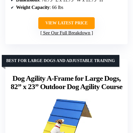
Weight Capacity
: 66 lbs
VIEW LATEST PRICE
See Our Full Breakdown
BEST FOR LARGE DOGS AND ADJUSTABLE TRAINING
Dog Agility A-Frame for Large Dogs,
82” x 23” Outdoor Dog Agility Course