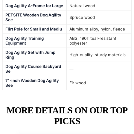
Dog Agility A-Frame for Large
Natural wood
PETSITE Wooden Dog Agility
Spruce wood
See
Flirt Pole for Small and Mediu
Aluminum alloy, nylon, fleece
Dog Agility Training
ABS, 190T tear-resistant
Equipment
polyester
Dog Agility Set with Jump
High-quality, sturdy materials
Ring
Dog Agility Course Backyard
—
Se
71-inch Wooden Dog Agility
Fir wood
See
MORE DETAILS ON OUR TOP
PICKS