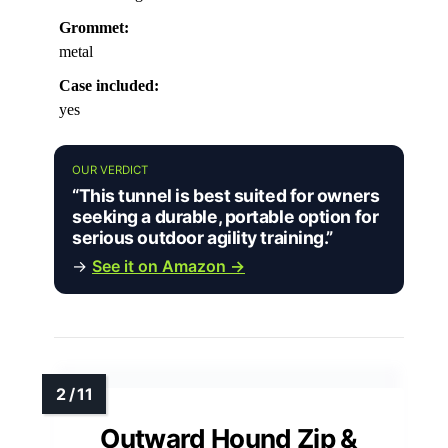
Grommet:
metal
Case included:
yes
OUR VERDICT
“This tunnel is best suited for owners
seeking a durable, portable option for
serious outdoor agility training.”
→
See it on Amazon →
Outward Hound Zip &