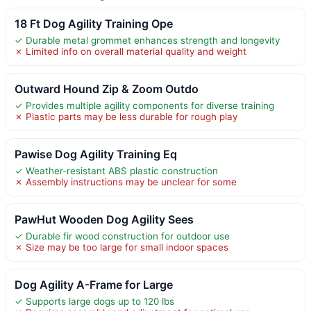
18 Ft Dog Agility Training Ope
✓ Durable metal grommet enhances strength and longevity
✗ Limited info on overall material quality and weight
Outward Hound Zip & Zoom Outdo
✓ Provides multiple agility components for diverse training
✗ Plastic parts may be less durable for rough play
Pawise Dog Agility Training Eq
✓ Weather-resistant ABS plastic construction
✗ Assembly instructions may be unclear for some
PawHut Wooden Dog Agility Sees
✓ Durable fir wood construction for outdoor use
✗ Size may be too large for small indoor spaces
Dog Agility A-Frame for Large
✓ Supports large dogs up to 120 lbs