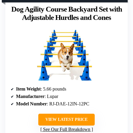
Dog Agility Course Backyard Set with
Adjustable Hurdles and Cones
Item Weight
: 5.66 pounds
Manufacturer
: Lupar
Model Number
: RJ-DAE-12IN-12PC
VIEW LATEST PRICE
See Our Full Breakdown