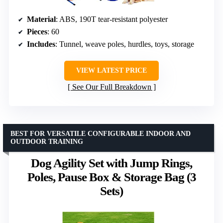
Material
: ABS, 190T tear-resistant polyester
Pieces
: 60
Includes
: Tunnel, weave poles, hurdles, toys, storage
VIEW LATEST PRICE
See Our Full Breakdown
BEST FOR VERSATILE CONFIGURABLE INDOOR AND
OUTDOOR TRAINING
Dog Agility Set with Jump Rings,
Poles, Pause Box & Storage Bag (3
Sets)