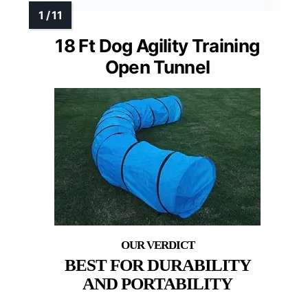
18 Ft Dog Agility Training
Open Tunnel
BEST FOR DURABILITY
AND PORTABILITY