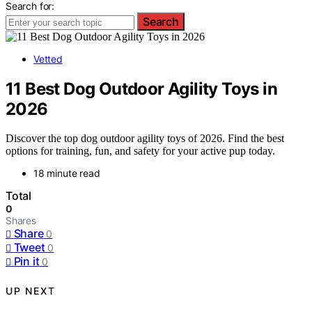
Search for:
Search
Vetted
11 Best Dog Outdoor Agility Toys in
2026
Discover the top dog outdoor agility toys of 2026. Find the best
options for training, fun, and safety for your active pup today.
18 minute read
Total
0
Shares
Share
0
Tweet
0
Pin it
0
UP NEXT