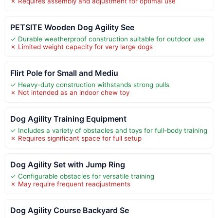
✗ Requires assembly and adjustment for optimal use
PETSITE Wooden Dog Agility See
✓ Durable weatherproof construction suitable for outdoor use
✗ Limited weight capacity for very large dogs
Flirt Pole for Small and Mediu
✓ Heavy-duty construction withstands strong pulls
✗ Not intended as an indoor chew toy
Dog Agility Training Equipment
✓ Includes a variety of obstacles and toys for full-body training
✗ Requires significant space for full setup
Dog Agility Set with Jump Ring
✓ Configurable obstacles for versatile training
✗ May require frequent readjustments
Dog Agility Course Backyard Se