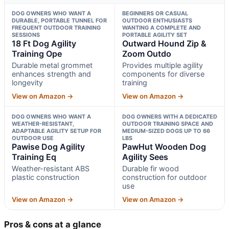
DOG OWNERS WHO WANT A
BEGINNERS OR CASUAL
DURABLE, PORTABLE TUNNEL FOR
OUTDOOR ENTHUSIASTS
FREQUENT OUTDOOR TRAINING
WANTING A COMPLETE AND
SESSIONS
PORTABLE AGILITY SET
18 Ft Dog Agility
Outward Hound Zip &
Training Ope
Zoom Outdo
Durable metal grommet
Provides multiple agility
enhances strength and
components for diverse
longevity
training
View on Amazon →
View on Amazon →
DOG OWNERS WHO WANT A
DOG OWNERS WITH A DEDICATED
WEATHER-RESISTANT,
OUTDOOR TRAINING SPACE AND
ADAPTABLE AGILITY SETUP FOR
MEDIUM-SIZED DOGS UP TO 66
OUTDOOR USE
LBS
Pawise Dog Agility
PawHut Wooden Dog
Training Eq
Agility Sees
Weather-resistant ABS
Durable fir wood
plastic construction
construction for outdoor
use
View on Amazon →
View on Amazon →
Pros & cons at a glance