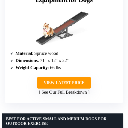
Material
: Spruce wood
Dimensions
: 71″ x 12″ x 22″
Weight Capacity
: 66 lbs
VIEW LATEST PRICE
See Our Full Breakdown
BEST FOR ACTIVE SMALL AND MEDIUM DOGS FOR
OUTDOOR EXERCISE