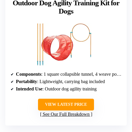
Outdoor Dog Agility Training Kit for
Dogs
Components
: 1 square collapsible tunnel, 4 weave poles, 1 adjustable jump
Portability
: Lightweight, carrying bag included
Intended Use
: Outdoor dog agility training
VIEW LATEST PRICE
See Our Full Breakdown