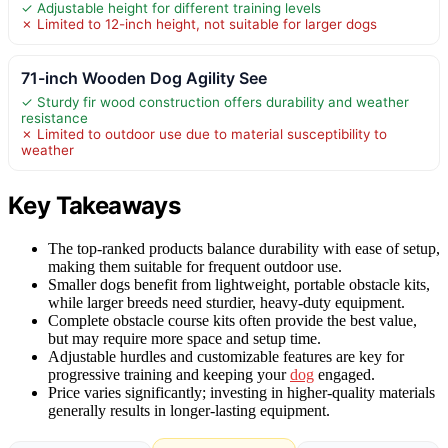
✓ Adjustable height for different training levels
✗ Limited to 12-inch height, not suitable for larger dogs
71-inch Wooden Dog Agility See
✓ Sturdy fir wood construction offers durability and weather
resistance
✗ Limited to outdoor use due to material susceptibility to
weather
Key Takeaways
The top-ranked products balance durability with ease of setup,
making them suitable for frequent outdoor use.
Smaller dogs benefit from lightweight, portable obstacle kits,
while larger breeds need sturdier, heavy-duty equipment.
Complete obstacle course kits often provide the best value,
but may require more space and setup time.
Adjustable hurdles and customizable features are key for
progressive training and keeping your
dog
engaged.
Price varies significantly; investing in higher-quality materials
generally results in longer-lasting equipment.