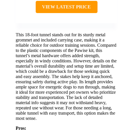
VIEW LATEST PRICE
This 18-foot tunnel stands out for its sturdy metal
grommet and included carrying case, making it a
reliable choice for outdoor training sessions. Compared
to the plastic components of the Pawise kit, this
tunnel’s metal hardware offers added strength,
especially in windy conditions. However, details on the
material’s overall durability and setup time are limited,
which could be a drawback for those seeking quick
and easy assembly. The stakes help keep it anchored,
ensuring safety during active play. Its length provides
ample space for energetic dogs to run through, making
it ideal for more experienced pet owners who prioritize
stability and transportation. The lack of detailed
material info suggests it may not withstand heavy,
repeated use without wear. For those needing a long,
stable tunnel with easy transport, this option makes the
most sense.
Pros: