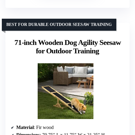
BEST FOR DURABLE OUTDOOR SEESAW TRAINING
71-inch Wooden Dog Agility Seesaw
for Outdoor Training
Material
: Fir wood
Dimensions
: 70.75″ L x 11.75″ W x 21.25″ H