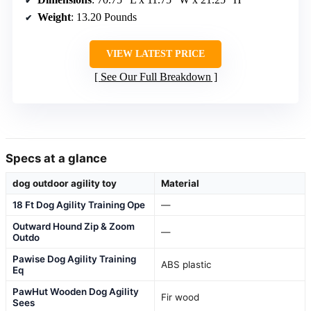
Weight
: 13.20 Pounds
VIEW LATEST PRICE
See Our Full Breakdown
Specs at a glance
dog outdoor agility toy
Material
18 Ft Dog Agility Training Ope
—
Outward Hound Zip & Zoom
—
Outdo
Pawise Dog Agility Training
ABS plastic
Eq
PawHut Wooden Dog Agility
Fir wood
Sees