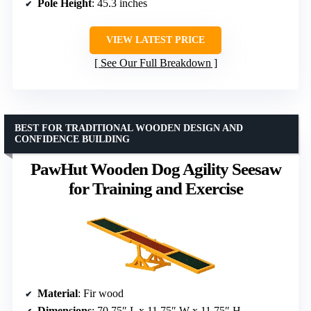
Pole Height
: 45.3 inches
VIEW LATEST PRICE
See Our Full Breakdown
BEST FOR TRADITIONAL WOODEN DESIGN AND
CONFIDENCE BUILDING
PawHut Wooden Dog Agility Seesaw
for Training and Exercise
Material
: Fir wood
Dimensions
: 70.75″ L x 11.75″ W x 11.75″ H