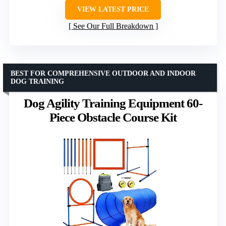
VIEW LATEST PRICE
See Our Full Breakdown
BEST FOR COMPREHENSIVE OUTDOOR AND INDOOR
DOG TRAINING
Dog Agility Training Equipment 60-
Piece Obstacle Course Kit