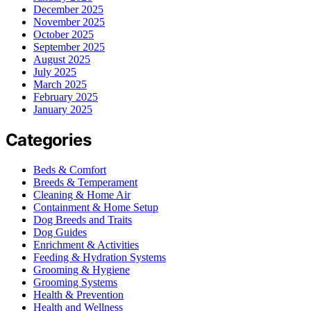
December 2025
November 2025
October 2025
September 2025
August 2025
July 2025
March 2025
February 2025
January 2025
Categories
Beds & Comfort
Breeds & Temperament
Cleaning & Home Air
Containment & Home Setup
Dog Breeds and Traits
Dog Guides
Enrichment & Activities
Feeding & Hydration Systems
Grooming & Hygiene
Grooming Systems
Health & Prevention
Health and Wellness