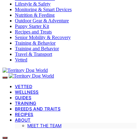
Lifestyle & Safety
Monitoring & Smart Devices
Nutrition & Feeding
Outdoor Gear & Adventure
Puppy Starter Kit
Recipes and Treats
Senior Mobility & Recovery
Training & Behavior
Training and Behavior
Travel & Transport
Vetted
VETTED
WELLNESS
GUIDES
TRAINING
BREEDS AND TRAITS
RECIPES
ABOUT
MEET THE TEAM