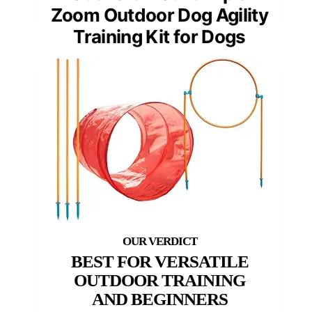
Zoom Outdoor Dog Agility
Training Kit for Dogs
BEST FOR VERSATILE
OUTDOOR TRAINING
AND BEGINNERS