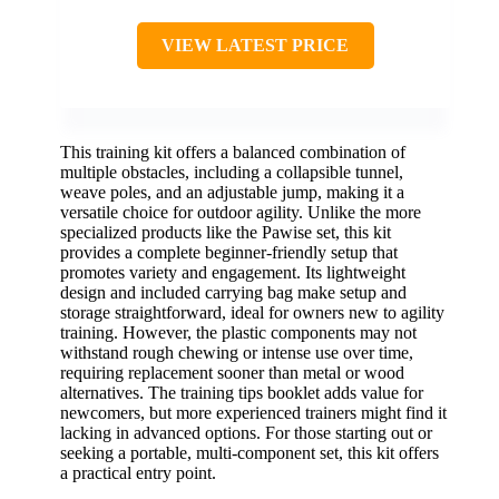
VIEW LATEST PRICE
This training kit offers a balanced combination of
multiple obstacles, including a collapsible tunnel,
weave poles, and an adjustable jump, making it a
versatile choice for outdoor agility. Unlike the more
specialized products like the Pawise set, this kit
provides a complete beginner-friendly setup that
promotes variety and engagement. Its lightweight
design and included carrying bag make setup and
storage straightforward, ideal for owners new to agility
training. However, the plastic components may not
withstand rough chewing or intense use over time,
requiring replacement sooner than metal or wood
alternatives. The training tips booklet adds value for
newcomers, but more experienced trainers might find it
lacking in advanced options. For those starting out or
seeking a portable, multi-component set, this kit offers
a practical entry point.