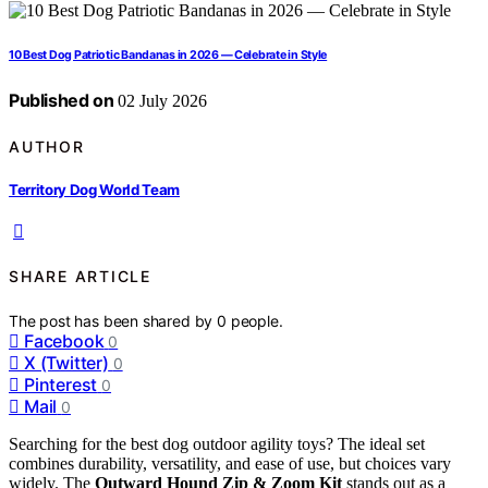
10 Best Dog Patriotic Bandanas in 2026 — Celebrate in Style
Published on
02 July 2026
AUTHOR
Territory Dog World Team
SHARE ARTICLE
The post has been shared by
0
people.
Facebook
0
X (Twitter)
0
Pinterest
0
Mail
0
Searching for the best dog outdoor agility toys? The ideal set
combines durability, versatility, and ease of use, but choices vary
widely. The
Outward Hound Zip & Zoom Kit
stands out as a