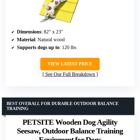
Dimensions
: 82″ x 23″
Material
: Natural wood
Supports dogs up to
: 120 lbs
VIEW LATEST PRICE
See Our Full Breakdown
BEST OVERALL FOR DURABLE OUTDOOR BALANCE
TRAINING
PETSITE Wooden Dog Agility
Seesaw, Outdoor Balance Training
Equipment for Dogs