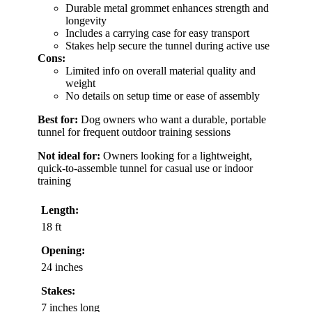
Durable metal grommet enhances strength and
longevity
Includes a carrying case for easy transport
Stakes help secure the tunnel during active use
Cons:
Limited info on overall material quality and
weight
No details on setup time or ease of assembly
Best for:
Dog owners who want a durable, portable
tunnel for frequent outdoor training sessions
Not ideal for:
Owners looking for a lightweight,
quick-to-assemble tunnel for casual use or indoor
training
Length:
18 ft
Opening:
24 inches
Stakes:
7 inches long