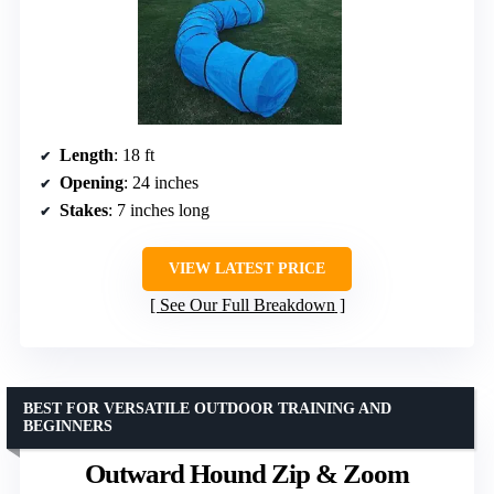
Length
: 18 ft
Opening
: 24 inches
Stakes
: 7 inches long
VIEW LATEST PRICE
See Our Full Breakdown
BEST FOR VERSATILE OUTDOOR TRAINING AND
BEGINNERS
Outward Hound Zip & Zoom