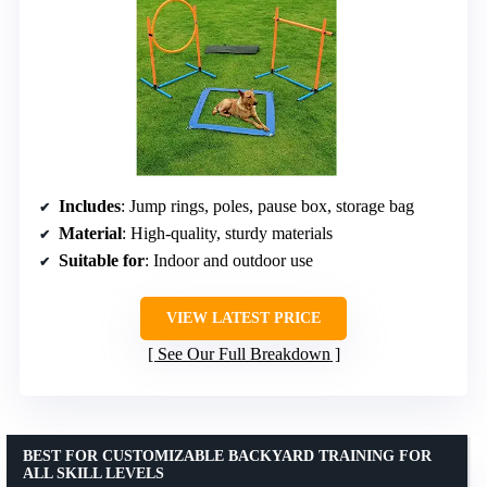
Includes
: Jump rings, poles, pause box, storage bag
Material
: High-quality, sturdy materials
Suitable for
: Indoor and outdoor use
VIEW LATEST PRICE
See Our Full Breakdown
BEST FOR CUSTOMIZABLE BACKYARD TRAINING FOR
ALL SKILL LEVELS