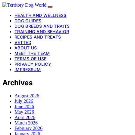
HEALTH AND WELLNESS
DOG GUIDES
DOG BREEDS AND TRAITS
TRAINING AND BEHAVIOR
RECIPES AND TREATS
VETTED
ABOUT US
MEET THE TEAM
TERMS OF USE
PRIVACY POLICY
IMPRESSUM
Archives
August 2026
July 2026
June 2026
May 2026
April 2026
March 2026
February 2026
January 2026