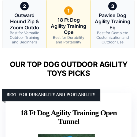
2
3
1
Outward
Pawise Dog
18 Ft Dog
Hound Zip &
Agility Training
Agility Training
Zoom Outdo
Eq
Ope
Best for Versatile
Best for Complete
Outdoor Training
Best for Durability
Customization and
and Beginners
and Portability
Outdoor Use
OUR TOP DOG OUTDOOR AGILITY
TOYS PICKS
BEST FOR DURABILITY AND PORTABILITY
18 Ft Dog Agility Training Open
Tunnel