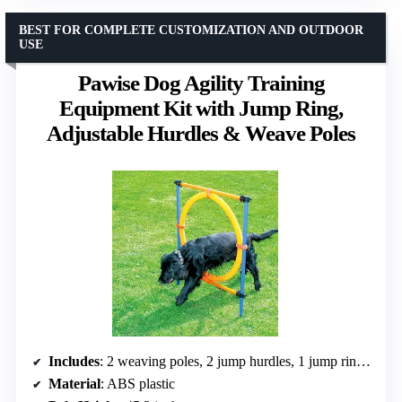
BEST FOR COMPLETE CUSTOMIZATION AND OUTDOOR
USE
Pawise Dog Agility Training
Equipment Kit with Jump Ring,
Adjustable Hurdles & Weave Poles
Includes
: 2 weaving poles, 2 jump hurdles, 1 jump ring, 4 clips, 4 velcro strips, carrying bag
Material
: ABS plastic