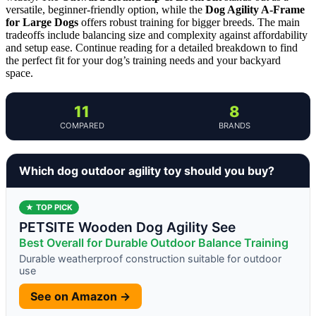
versatile, beginner-friendly option, while the
Dog Agility A-Frame
for Large Dogs
offers robust training for bigger breeds. The main
tradeoffs include balancing size and complexity against affordability
and setup ease. Continue reading for a detailed breakdown to find
the perfect fit for your dog’s training needs and your backyard
space.
11
8
COMPARED
BRANDS
Which dog outdoor agility toy should you buy?
★ TOP PICK
PETSITE Wooden Dog Agility See
Best Overall for Durable Outdoor Balance Training
Durable weatherproof construction suitable for outdoor
use
See on Amazon →