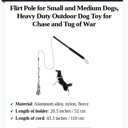
Flirt Pole for Small and Medium Dogs,
Heavy Duty Outdoor Dog Toy for
Chase and Tug of War
Material
: Aluminum alloy, nylon, fleece
Length of holder
: 20.5 inches / 52 cm
Length of cord
: 43.3 inches / 110 cm