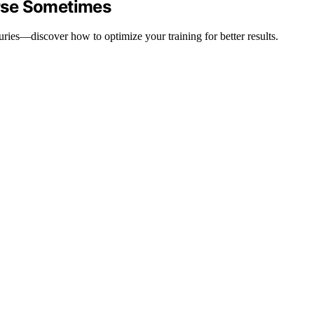
rse Sometimes
uries—discover how to optimize your training for better results.