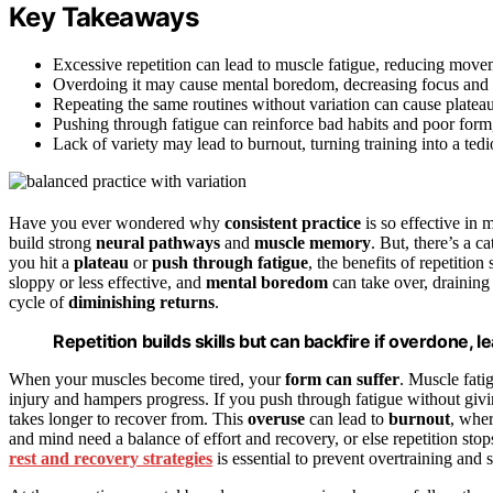
Key Takeaways
Excessive repetition can lead to muscle fatigue, reducing movem
Overdoing it may cause mental boredom, decreasing focus and 
Repeating the same routines without variation can cause plateau
Pushing through fatigue can reinforce bad habits and poor form
Lack of variety may lead to burnout, turning training into a ted
Have you ever wondered why
consistent practice
is so effective in 
build strong
neural pathways
and
muscle memory
. But, there’s a
you hit a
plateau
or
push through fatigue
, the benefits of repetition 
sloppy or less effective, and
mental boredom
can take over, draining
cycle of
diminishing returns
.
Repetition builds skills but can backfire if overdone, 
When your muscles become tired, your
form can suffer
. Muscle fati
injury and hampers progress. If you push through fatigue without givin
takes longer to recover from. This
overuse
can lead to
burnout
, wher
and mind need a balance of effort and recovery, or else repetition st
rest and recovery strategies
is essential to prevent overtraining and 