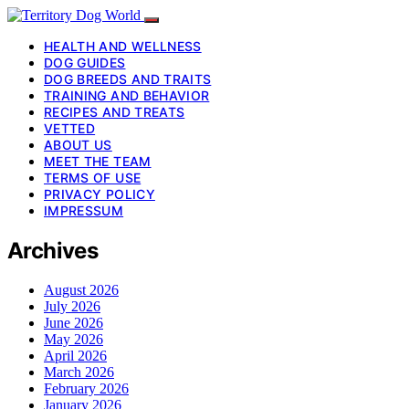
HEALTH AND WELLNESS
DOG GUIDES
DOG BREEDS AND TRAITS
TRAINING AND BEHAVIOR
RECIPES AND TREATS
VETTED
ABOUT US
MEET THE TEAM
TERMS OF USE
PRIVACY POLICY
IMPRESSUM
Archives
August 2026
July 2026
June 2026
May 2026
April 2026
March 2026
February 2026
January 2026