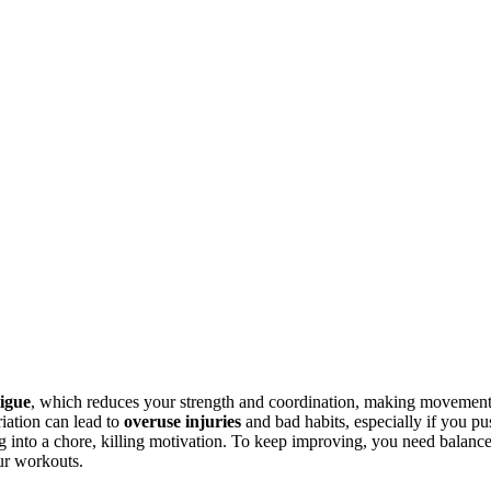
tigue
, which reduces your strength and coordination, making movemen
iation can lead to
overuse injuries
and bad habits, especially if you pu
g into a chore, killing motivation. To keep improving, you need balance
ur workouts.