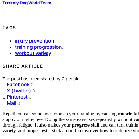
Territory Dog World Team
TAGS
injury prevention
,
training progression
,
workout variety
SHARE ARTICLE
The post has been shared by
0
people.
Facebook
0
X (Twitter)
0
Pinterest
0
Mail
0
Repetition can sometimes worsen your training by causing
muscle fa
sloppy or ineffective. Doing the same exercises repeatedly without var
through fatigue. It also makes your
progress stall
and can turn trainin
variety, and proper rest—stick around to discover how to optimize yo