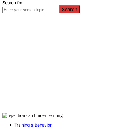
Search for:
Search
Training & Behavior