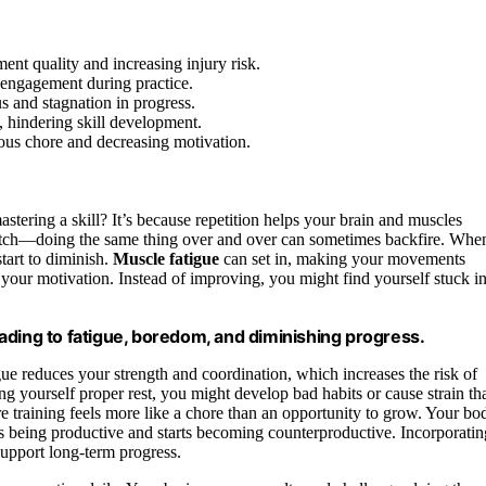
ent quality and increasing injury risk.
engagement during practice.
s and stagnation in progress.
, hindering skill development.
ious chore and decreasing motivation.
mastering a skill? It’s because repetition helps your brain and muscles
 catch—doing the same thing over and over can sometimes backfire. Whe
start to diminish.
Muscle fatigue
can set in, making your movements
 your motivation. Instead of improving, you might find yourself stuck in
leading to fatigue, boredom, and diminishing progress.
gue reduces your strength and coordination, which increases the risk of
g yourself proper rest, you might develop bad habits or cause strain th
e training feels more like a chore than an opportunity to grow. Your bo
ops being productive and starts becoming counterproductive. Incorporatin
support long-term progress.