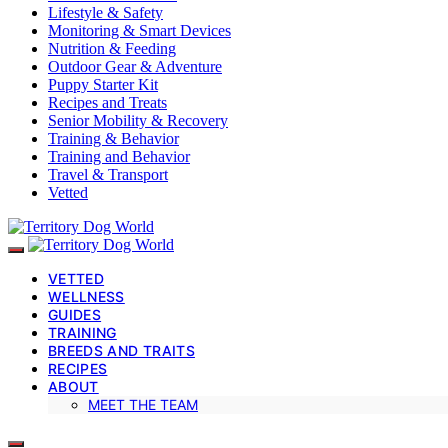
Lifestyle & Safety
Monitoring & Smart Devices
Nutrition & Feeding
Outdoor Gear & Adventure
Puppy Starter Kit
Recipes and Treats
Senior Mobility & Recovery
Training & Behavior
Training and Behavior
Travel & Transport
Vetted
VETTED
WELLNESS
GUIDES
TRAINING
BREEDS AND TRAITS
RECIPES
ABOUT
MEET THE TEAM