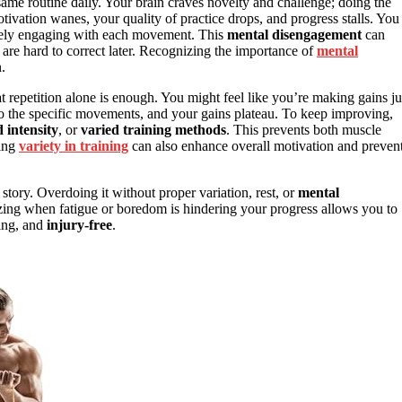
me routine daily. Your brain craves novelty and challenge; doing the
ivation wanes, your quality of practice drops, and progress stalls. You
ively engaging with each movement. This
mental disengagement
can
 are hard to correct later. Recognizing the importance of
mental
.
t repetition alone is enough. You might feel like you’re making gains ju
to the specific movements, and your gains plateau. To keep improving,
 intensity
, or
varied training methods
. This prevents both muscle
ting
variety in training
can also enhance overall motivation and preven
e story. Overdoing it without proper variation, rest, or
mental
zing when fatigue or boredom is hindering your progress allows you to
ging, and
injury-free
.