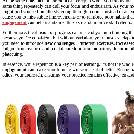
At the same time, mental boredom can creep in when you follow the sa
same thing repeatedly can dull your focus and enthusiasm. As your mot
might find yourself mindlessly going through motions instead of act
cause you to miss subtle improvements or to reinforce poor habits that
engagement
can help maintain enthusiasm and improve skill retention
Furthermore, the illusion of progress can mislead you into thinking tha
because you’re consistent, but without variation, your muscles adapt 
you need to introduce
new challenges
—different exercises,
increased
fatigue from overuse and mental boredom from monotony. Incorpora
plateauing.
In essence, while repetition is a key part of learning, it’s not the whol
engagement
can make your training worse instead of better. Recogni
adjust your approach, ensuring your practice remains effective, enga