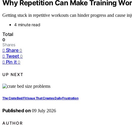
Why Repetition Can Make Training Wo
Getting stuck in repetitive workouts can hinder progress and cause inj
4 minute read
Total
0
Shares
Share
0
Tweet
0
Pin it
0
UP NEXT
The Crate Bed Fit Issue That Creates Daily Frustration
Published on
09 July 2026
AUTHOR