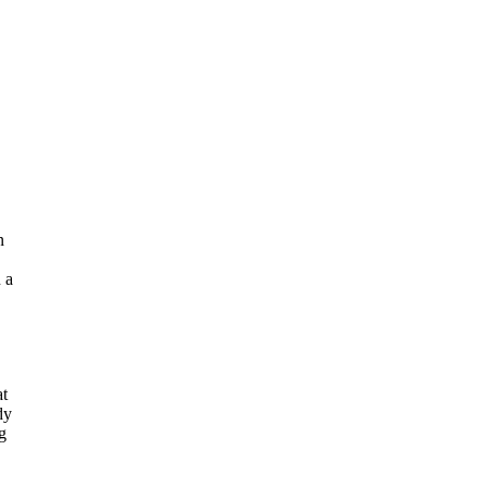
n
 a
at
dy
g