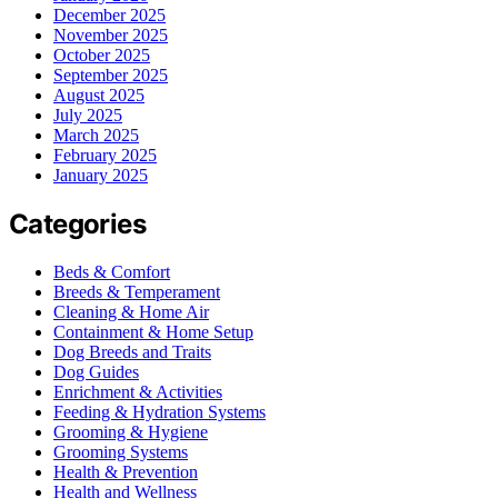
December 2025
November 2025
October 2025
September 2025
August 2025
July 2025
March 2025
February 2025
January 2025
Categories
Beds & Comfort
Breeds & Temperament
Cleaning & Home Air
Containment & Home Setup
Dog Breeds and Traits
Dog Guides
Enrichment & Activities
Feeding & Hydration Systems
Grooming & Hygiene
Grooming Systems
Health & Prevention
Health and Wellness