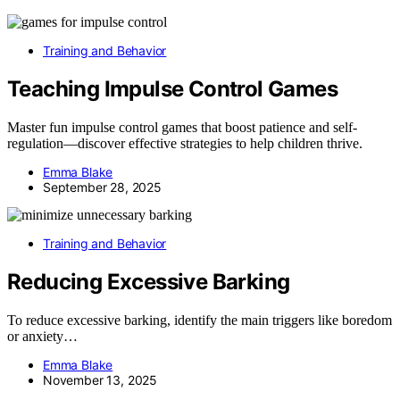
Training and Behavior
Teaching Impulse Control Games
Master fun impulse control games that boost patience and self-
regulation—discover effective strategies to help children thrive.
Emma Blake
September 28, 2025
Training and Behavior
Reducing Excessive Barking
To reduce excessive barking, identify the main triggers like boredom
or anxiety…
Emma Blake
November 13, 2025