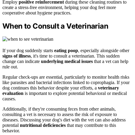
Employ
positive reinforcement
during these cleaning routines to
create a stress-free environment, helping your dog feel more
cooperative about hygiene practices.
When to Consult a Veterinarian
If your dog suddenly starts
eating poop
, especially alongside other
signs of illness
, it's time to consult a veterinarian. This sudden
change can indicate
underlying medical issues
that a vet can help
rule out.
Regular check-ups are essential, particularly to monitor health risks
like parasites and bacterial infections linked to coprophagia. If your
dog continues this behavior despite your efforts, a
veterinary
evaluation
is important to explore potential behavioral or medical
causes.
Additionally, if they're consuming feces from other animals,
consulting a vet is necessary to assess the risk of exposure to
diseases. Discussing your dog's diet with the vet can also address
potential
nutritional deficiencies
that may contribute to this
behavior.