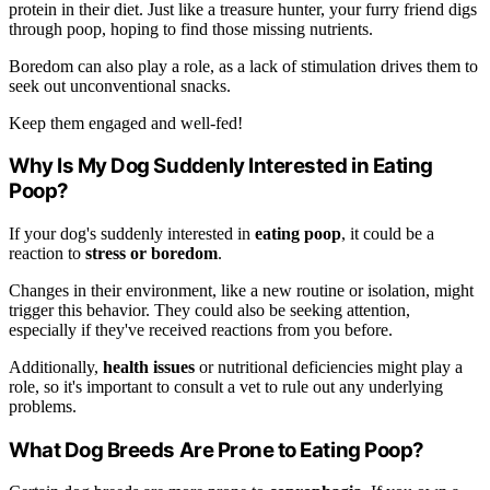
protein in their diet. Just like a treasure hunter, your furry friend digs
through poop, hoping to find those missing nutrients.
Boredom can also play a role, as a lack of stimulation drives them to
seek out unconventional snacks.
Keep them engaged and well-fed!
Why Is My Dog Suddenly Interested in Eating
Poop?
If your dog's suddenly interested in
eating poop
, it could be a
reaction to
stress or boredom
.
Changes in their environment, like a new routine or isolation, might
trigger this behavior. They could also be seeking attention,
especially if they've received reactions from you before.
Additionally,
health issues
or nutritional deficiencies might play a
role, so it's important to consult a vet to rule out any underlying
problems.
What Dog Breeds Are Prone to Eating Poop?