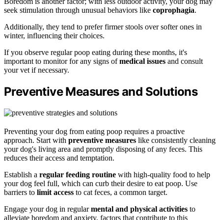
Boredom is another factor; with less outdoor activity, your dog may
seek stimulation through unusual behaviors like
coprophagia
.
Additionally, they tend to prefer firmer stools over softer ones in
winter, influencing their choices.
If you observe regular poop eating during these months, it's
important to monitor for any signs of
medical issues
and consult
your vet if necessary.
Preventive Measures and Solutions
Preventing your dog from eating poop requires a proactive
approach. Start with
preventive measures
like consistently cleaning
your dog's living area and promptly disposing of any feces. This
reduces their access and temptation.
Establish a
regular feeding routine
with high-quality food to help
your dog feel full, which can curb their desire to eat poop. Use
barriers to
limit access
to cat feces, a common target.
Engage your dog in regular
mental and physical activities
to
alleviate boredom and anxiety, factors that contribute to this