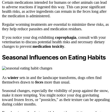
Certain medications intended for humans or other animals can lead
to adverse reactions if ingested this way. This can pose significant
health risks, as active ingredients can remain in the feces long after
the medication is administered.
Regular worming treatments are essential to minimize these risks, as
they help reduce parasites and medication residues.
If you notice your dog exhibiting
coprophagia
, consult with your
veterinarian to discuss potential health risks and necessary dietary
changes to prevent
medication toxicity
.
Seasonal Influences on Eating Habits
As
winter
sets in and the landscape transforms, dogs often find
themselves drawn to
feces
more than usual.
Seasonal changes, especially the visibility of poop against the snow,
make it more tempting. You might notice your dog gravitating
toward frozen feces, or "poosicles," as their texture can be appealing
during colder months.