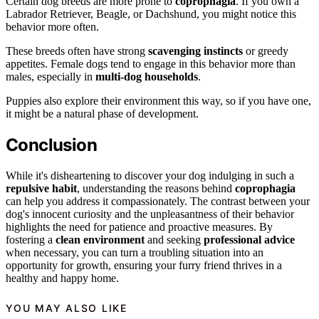
Certain dog breeds are more prone to
coprophagia
. If you own a
Labrador Retriever, Beagle, or Dachshund, you might notice this
behavior more often.
These breeds often have strong
scavenging instincts
or greedy
appetites. Female dogs tend to engage in this behavior more than
males, especially in
multi-dog households
.
Puppies also explore their environment this way, so if you have one,
it might be a natural phase of development.
Conclusion
While it's disheartening to discover your dog indulging in such a
repulsive habit
, understanding the reasons behind
coprophagia
can help you address it compassionately. The contrast between your
dog's innocent curiosity and the unpleasantness of their behavior
highlights the need for patience and proactive measures. By
fostering a
clean environment
and seeking
professional advice
when necessary, you can turn a troubling situation into an
opportunity for growth, ensuring your furry friend thrives in a
healthy and happy home.
YOU MAY ALSO LIKE