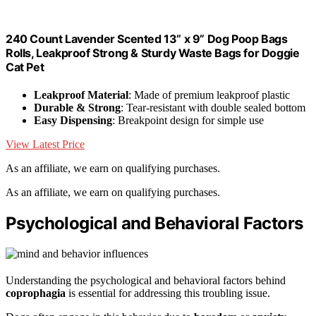
240 Count Lavender Scented 13” x 9” Dog Poop Bags
Rolls, Leakproof Strong & Sturdy Waste Bags for Doggie
Cat Pet
Leakproof Material
: Made of premium leakproof plastic
Durable & Strong
: Tear-resistant with double sealed bottom
Easy Dispensing
: Breakpoint design for simple use
View Latest Price
As an affiliate, we earn on qualifying purchases.
As an affiliate, we earn on qualifying purchases.
Psychological and Behavioral Factors
Understanding the psychological and behavioral factors behind
coprophagia
is essential for addressing this troubling issue.