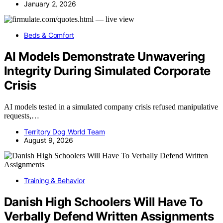
January 2, 2026
Beds & Comfort
AI Models Demonstrate Unwavering
Integrity During Simulated Corporate
Crisis
AI models tested in a simulated company crisis refused manipulative
requests,…
Territory Dog World Team
August 9, 2026
Training & Behavior
Danish High Schoolers Will Have To
Verbally Defend Written Assignments