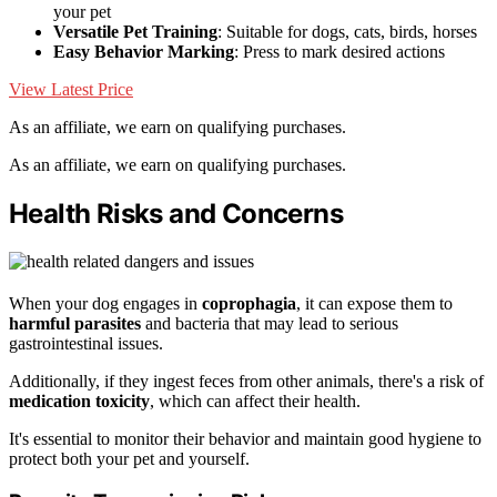
your pet
Versatile Pet Training
: Suitable for dogs, cats, birds, horses
Easy Behavior Marking
: Press to mark desired actions
View Latest Price
As an affiliate, we earn on qualifying purchases.
As an affiliate, we earn on qualifying purchases.
Health Risks and Concerns
When your dog engages in
coprophagia
, it can expose them to
harmful parasites
and bacteria that may lead to serious
gastrointestinal issues.
Additionally, if they ingest feces from other animals, there's a risk of
medication toxicity
, which can affect their health.
It's essential to monitor their behavior and maintain good hygiene to
protect both your pet and yourself.