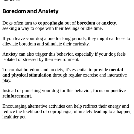
Boredom and Anxiety
Dogs often turn to
coprophagia
out of
boredom
or
anxiety
,
seeking a way to cope with their feelings or idle time.
If you leave your dog alone for long periods, they might eat feces to
alleviate boredom and stimulate their curiosity.
Anxiety can also trigger this behavior, especially if your dog feels
isolated or stressed by their environment.
To combat boredom and anxiety, it's essential to provide
mental
and physical stimulation
through regular exercise and interactive
play.
Instead of punishing your dog for this behavior, focus on
positive
reinforcement
.
Encouraging alternative activities can help redirect their energy and
reduce the likelihood of coprophagia, ultimately leading to a happier,
healthier pet.