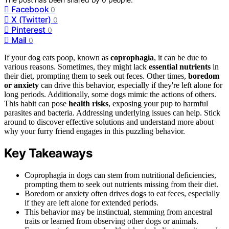
Facebook
0
X (Twitter)
0
Pinterest
0
Mail
0
If your dog eats poop, known as
coprophagia
, it can be due to
various reasons. Sometimes, they might lack
essential nutrients
in
their diet, prompting them to seek out feces. Other times,
boredom
or anxiety
can drive this behavior, especially if they're left alone for
long periods. Additionally, some dogs mimic the actions of others.
This habit can pose
health risks
, exposing your pup to harmful
parasites and bacteria. Addressing underlying issues can help. Stick
around to discover effective solutions and understand more about
why your furry friend engages in this puzzling behavior.
Key Takeaways
Coprophagia in dogs can stem from nutritional deficiencies,
prompting them to seek out nutrients missing from their diet.
Boredom or anxiety often drives dogs to eat feces, especially
if they are left alone for extended periods.
This behavior may be instinctual, stemming from ancestral
traits or learned from observing other dogs or animals.