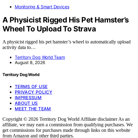
Monitoring & Smart Devices
A Physicist Rigged His Pet Hamster’s
Wheel To Upload To Strava
A physicist rigged his pet hamster’s wheel to automatically upload
activity data to…
Territory Dog World Team
August 8, 2026
Territory Dog World
TERMS OF USE
PRIVACY POLICY
IMPRESSUM
ABOUT US
MEET THE TEAM
Copyright © 2026 Territory Dog World Affiliate disclaimer As an
affiliate, we may earn a commission from qualifying purchases. We
get commissions for purchases made through links on this website
from Amazon and other third parties.