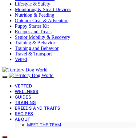
Lifestyle & Safety
Monitoring & Smart Devices
Nutrition & Feeding
Outdoor Gear & Adventure
Puppy Starter Kit
Recipes and Treats
Senior Mobility & Recovery
Training & Behavior
Training and Behavior
Travel & Transport
Vetted
VETTED
WELLNESS
GUIDES
TRAINING
BREEDS AND TRAITS
RECIPES
ABOUT
MEET THE TEAM