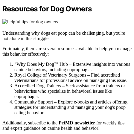
Resources for Dog Owners
Understanding why dogs eat poop can be challenging, but you're
not alone in this struggle.
Fortunately, there are several resources available to help you manage
this behavior effectively:
"Why Does My Dog?" Hub – Extensive insights into various
canine behaviors, including coprophagia.
Royal College of Veterinary Surgeons – Find accredited
veterinarians for professional advice on managing this issue.
Accredited Dog Trainers – Seek assistance from trainers or
behaviorists who specialize in behavioral issues like
coprophagia.
Community Support – Explore e-books and articles offering
strategies for understanding and managing your dog's poop-
eating behavior.
Additionally, subscribe to the
PetMD newsletter
for weekly tips
and expert guidance on canine health and behavior!