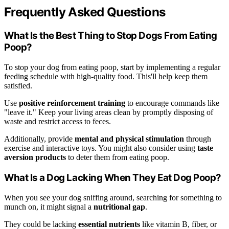
Frequently Asked Questions
What Is the Best Thing to Stop Dogs From Eating
Poop?
To stop your dog from eating poop, start by implementing a regular
feeding schedule with high-quality food. This'll help keep them
satisfied.
Use
positive reinforcement training
to encourage commands like
"leave it." Keep your living areas clean by promptly disposing of
waste and restrict access to feces.
Additionally, provide
mental and physical stimulation
through
exercise and interactive toys. You might also consider using
taste
aversion products
to deter them from eating poop.
What Is a Dog Lacking When They Eat Dog Poop?
When you see your dog sniffing around, searching for something to
munch on, it might signal a
nutritional gap
.
They could be lacking
essential nutrients
like vitamin B, fiber, or