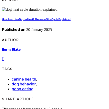
How Long Is a Dog in Heat? Phases of the Cycle Explained
Published on
20 January 2025
AUTHOR
Emma Blake
TAGS
canine health
,
dog behavior
,
poop eating
SHARE ARTICLE
The post has been shared by
0
people.