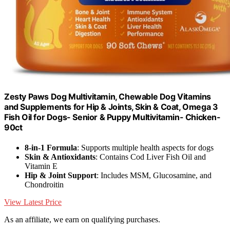
Zesty Paws Dog Multivitamin, Chewable Dog Vitamins
and Supplements for Hip & Joints, Skin & Coat, Omega 3
Fish Oil for Dogs- Senior & Puppy Multivitamin- Chicken-
90ct
8-in-1 Formula
: Supports multiple health aspects for dogs
Skin & Antioxidants
: Contains Cod Liver Fish Oil and
Vitamin E
Hip & Joint Support
: Includes MSM, Glucosamine, and
Chondroitin
View Latest Price
As an affiliate, we earn on qualifying purchases.