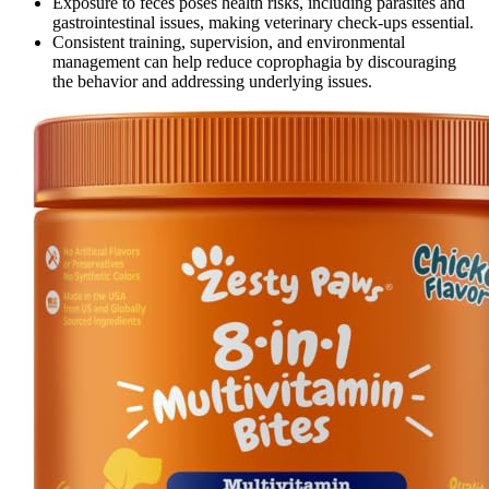
Exposure to feces poses health risks, including parasites and
gastrointestinal issues, making veterinary check-ups essential.
Consistent training, supervision, and environmental
management can help reduce coprophagia by discouraging
the behavior and addressing underlying issues.