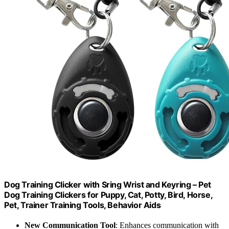
Dog Training Clicker with Sring Wrist and Keyring – Pet
Dog Training Clickers for Puppy, Cat, Potty, Bird, Horse,
Pet, Trainer Training Tools, Behavior Aids
New Communication Tool
: Enhances communication with