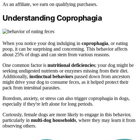
As an affiliate, we earn on qualifying purchases.
Understanding Coprophagia
When you notice your dog indulging in
coprophagia
, or eating
poop, it can be surprising and concerning. This behavior affects
about 25% of dogs and can stem from various reasons.
One common factor is
nutritional deficiencies
; your dog might be
seeking undigested nutrients or enzymes missing from their diet.
Additionally,
instinctual behaviors
passed down from ancestors
might drive your dog to consume feces, as it helped protect their
pack from intestinal parasites.
Boredom, anxiety, or stress can also trigger coprophagia in dogs,
especially if they're left alone for long periods.
Curiously, female dogs are more likely to engage in this behavior,
particularly in
multi-dog households
, where they may learn it from
observing others.