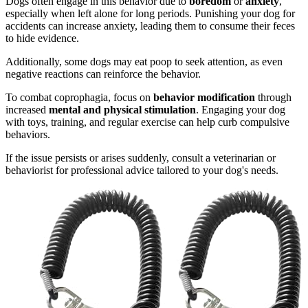
Dogs often engage in this behavior due to
boredom
or
anxiety
,
especially when left alone for long periods. Punishing your dog for
accidents can increase anxiety, leading them to consume their feces
to hide evidence.
Additionally, some dogs may eat poop to seek attention, as even
negative reactions can reinforce the behavior.
To combat coprophagia, focus on
behavior modification
through
increased
mental and physical stimulation
. Engaging your dog
with toys, training, and regular exercise can help curb compulsive
behaviors.
If the issue persists or arises suddenly, consult a veterinarian or
behaviorist for professional advice tailored to your dog's needs.