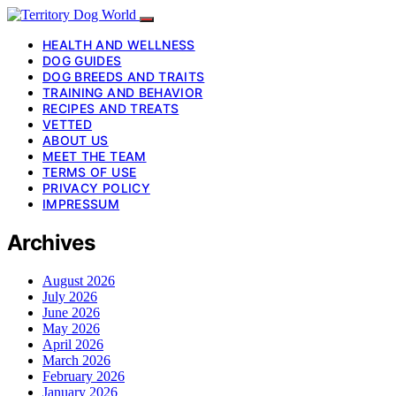
HEALTH AND WELLNESS
DOG GUIDES
DOG BREEDS AND TRAITS
TRAINING AND BEHAVIOR
RECIPES AND TREATS
VETTED
ABOUT US
MEET THE TEAM
TERMS OF USE
PRIVACY POLICY
IMPRESSUM
Archives
August 2026
July 2026
June 2026
May 2026
April 2026
March 2026
February 2026
January 2026