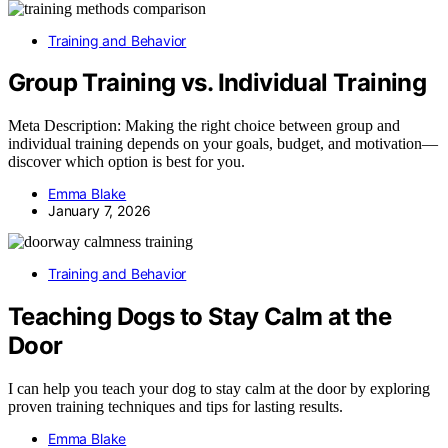
Training and Behavior
Group Training vs. Individual Training
Meta Description: Making the right choice between group and
individual training depends on your goals, budget, and motivation—
discover which option is best for you.
Emma Blake
January 7, 2026
Training and Behavior
Teaching Dogs to Stay Calm at the
Door
I can help you teach your dog to stay calm at the door by exploring
proven training techniques and tips for lasting results.
Emma Blake