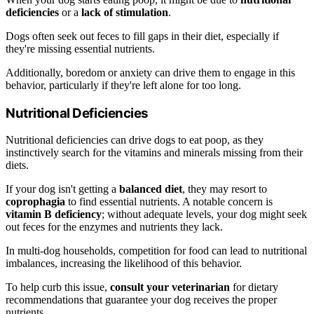
deficiencies
or a
lack of stimulation
.
Dogs often seek out feces to fill gaps in their diet, especially if
they're missing essential nutrients.
Additionally, boredom or anxiety can drive them to engage in this
behavior, particularly if they're left alone for too long.
Nutritional Deficiencies
Nutritional deficiencies can drive dogs to eat poop, as they
instinctively search for the vitamins and minerals missing from their
diets.
If your dog isn't getting a
balanced diet
, they may resort to
coprophagia
to find essential nutrients. A notable concern is
vitamin B deficiency
; without adequate levels, your dog might seek
out feces for the enzymes and nutrients they lack.
In multi-dog households, competition for food can lead to nutritional
imbalances, increasing the likelihood of this behavior.
To help curb this issue,
consult your veterinarian
for dietary
recommendations that guarantee your dog receives the proper
nutrients.