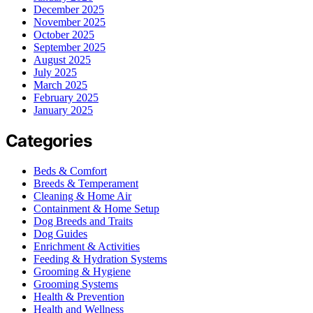
December 2025
November 2025
October 2025
September 2025
August 2025
July 2025
March 2025
February 2025
January 2025
Categories
Beds & Comfort
Breeds & Temperament
Cleaning & Home Air
Containment & Home Setup
Dog Breeds and Traits
Dog Guides
Enrichment & Activities
Feeding & Hydration Systems
Grooming & Hygiene
Grooming Systems
Health & Prevention
Health and Wellness