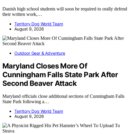
Danish high school students will soon be required to orally defend
their written work,…
Territory Dog World Team
August 9, 2026
Outdoor Gear & Adventure
Maryland Closes More Of
Cunningham Falls State Park After
Second Beaver Attack
Maryland officials close additional sections of Cunningham Falls
State Park following a…
Territory Dog World Team
August 9, 2026