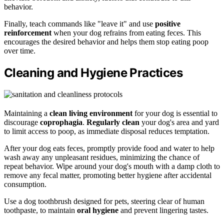
behavior.
Finally, teach commands like "leave it" and use
positive
reinforcement
when your dog refrains from eating feces. This
encourages the desired behavior and helps them stop eating poop
over time.
Cleaning and Hygiene Practices
Maintaining a
clean living environment
for your dog is essential to
discourage
coprophagia
.
Regularly clean
your dog's area and yard
to limit access to poop, as immediate disposal reduces temptation.
After your dog eats feces, promptly provide food and water to help
wash away any unpleasant residues, minimizing the chance of
repeat behavior. Wipe around your dog's mouth with a damp cloth to
remove any fecal matter, promoting better hygiene after accidental
consumption.
Use a dog toothbrush designed for pets, steering clear of human
toothpaste, to maintain
oral hygiene
and prevent lingering tastes.