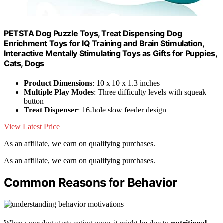
PETSTA Dog Puzzle Toys, Treat Dispensing Dog
Enrichment Toys for IQ Training and Brain Stimulation,
Interactive Mentally Stimulating Toys as Gifts for Puppies,
Cats, Dogs
Product Dimensions
: 10 x 10 x 1.3 inches
Multiple Play Modes
: Three difficulty levels with squeak
button
Treat Dispenser
: 16-hole slow feeder design
View Latest Price
As an affiliate, we earn on qualifying purchases.
As an affiliate, we earn on qualifying purchases.
Common Reasons for Behavior
When your dog starts eating poop, it might be due to
nutritional