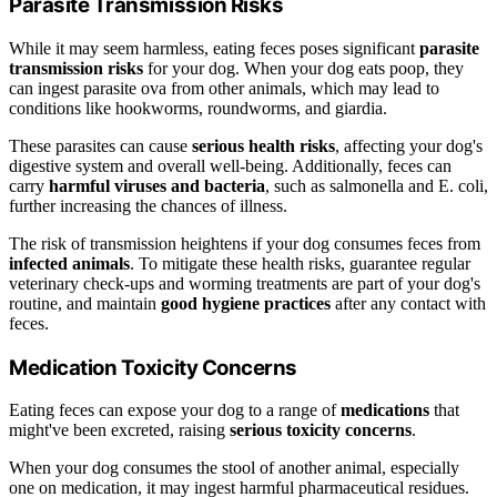
Parasite Transmission Risks
While it may seem harmless, eating feces poses significant
parasite
transmission risks
for your dog. When your dog eats poop, they
can ingest parasite ova from other animals, which may lead to
conditions like hookworms, roundworms, and giardia.
These parasites can cause
serious health risks
, affecting your dog's
digestive system and overall well-being. Additionally, feces can
carry
harmful viruses and bacteria
, such as salmonella and E. coli,
further increasing the chances of illness.
The risk of transmission heightens if your dog consumes feces from
infected animals
. To mitigate these health risks, guarantee regular
veterinary check-ups and worming treatments are part of your dog's
routine, and maintain
good hygiene practices
after any contact with
feces.
Medication Toxicity Concerns
Eating feces can expose your dog to a range of
medications
that
might've been excreted, raising
serious toxicity concerns
.
When your dog consumes the stool of another animal, especially
one on medication, it may ingest harmful pharmaceutical residues.