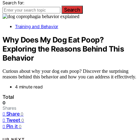
Search for:
Search
Training and Behavior
Why Does My Dog Eat Poop?
Exploring the Reasons Behind This
Behavior
Curious about why your dog eats poop? Discover the surprising
reasons behind this behavior and how you can address it effectively.
4 minute read
Total
0
Shares
Share
0
Tweet
0
Pin it
0
UP NEXT