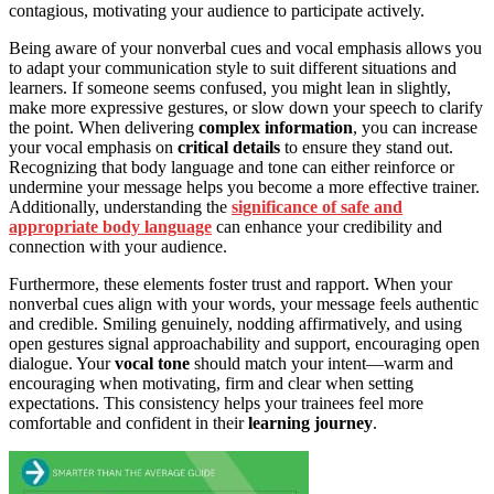
contagious, motivating your audience to participate actively.
Being aware of your nonverbal cues and vocal emphasis allows you
to adapt your communication style to suit different situations and
learners. If someone seems confused, you might lean in slightly,
make more expressive gestures, or slow down your speech to clarify
the point. When delivering
complex information
, you can increase
your vocal emphasis on
critical details
to ensure they stand out.
Recognizing that body language and tone can either reinforce or
undermine your message helps you become a more effective trainer.
Additionally, understanding the
significance of safe and
appropriate body language
can enhance your credibility and
connection with your audience.
Furthermore, these elements foster trust and rapport. When your
nonverbal cues align with your words, your message feels authentic
and credible. Smiling genuinely, nodding affirmatively, and using
open gestures signal approachability and support, encouraging open
dialogue. Your
vocal tone
should match your intent—warm and
encouraging when motivating, firm and clear when setting
expectations. This consistency helps your trainees feel more
comfortable and confident in their
learning journey
.