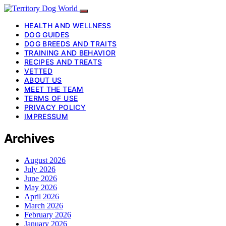
HEALTH AND WELLNESS
DOG GUIDES
DOG BREEDS AND TRAITS
TRAINING AND BEHAVIOR
RECIPES AND TREATS
VETTED
ABOUT US
MEET THE TEAM
TERMS OF USE
PRIVACY POLICY
IMPRESSUM
Archives
August 2026
July 2026
June 2026
May 2026
April 2026
March 2026
February 2026
January 2026