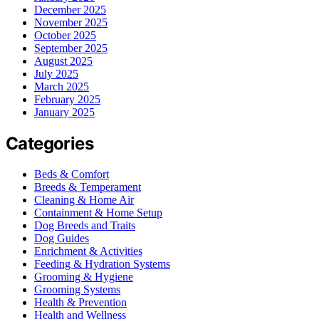
December 2025
November 2025
October 2025
September 2025
August 2025
July 2025
March 2025
February 2025
January 2025
Categories
Beds & Comfort
Breeds & Temperament
Cleaning & Home Air
Containment & Home Setup
Dog Breeds and Traits
Dog Guides
Enrichment & Activities
Feeding & Hydration Systems
Grooming & Hygiene
Grooming Systems
Health & Prevention
Health and Wellness