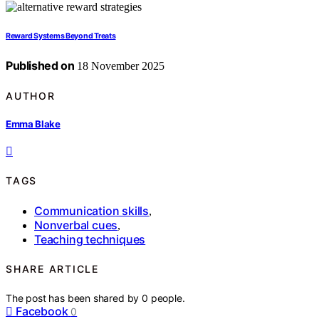
Reward Systems Beyond Treats
Published on
18 November 2025
AUTHOR
Emma Blake
TAGS
Communication skills
,
Nonverbal cues
,
Teaching techniques
SHARE ARTICLE
The post has been shared by
0
people.
Facebook
0