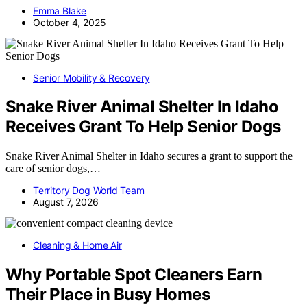
Emma Blake
October 4, 2025
Senior Mobility & Recovery
Snake River Animal Shelter In Idaho
Receives Grant To Help Senior Dogs
Snake River Animal Shelter in Idaho secures a grant to support the
care of senior dogs,…
Territory Dog World Team
August 7, 2026
Cleaning & Home Air
Why Portable Spot Cleaners Earn
Their Place in Busy Homes