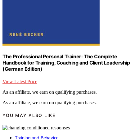
The Professional Personal Trainer: The Complete
Handbook for Training, Coaching and Client Leadership
(German Edition)
View Latest Price
As an affiliate, we earn on qualifying purchases.
As an affiliate, we earn on qualifying purchases.
YOU MAY ALSO LIKE
Training and Behavior