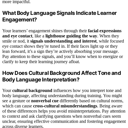
more impactful.
What Body Language Signals Indicate Learner
Engagement?
Your learners’ engagement shines through their
facial expressions
and eye contact
, like a
lighthouse guiding the way
. When they
smile or nod, it
signals understanding and interest
, while focused
eye contact shows they’re tuned in. If their faces light up or they
lean forward, it’s a sign they’re actively absorbing your message.
Pay attention to these signals, and you’ll know when to energize or
clarify to keep their learning journey afloat.
How Does Cultural Background Affect Tone and
Body Language Interpretation?
Your
cultural background
influences how you interpret tone and
body language, affecting understanding during training. You might
see a gesture or
nonverbal cue
differently based on cultural norms,
which can cause
cross-cultural misunderstandings
. Being aware
of these differences helps you avoid misinterpretations. Pay attention
to context and ask clarifying questions when nonverbal cues seem
unclear, ensuring effective communication and fostering engagement
across diverse learners.