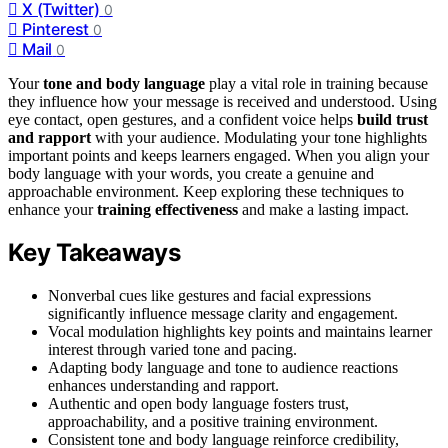
X (Twitter)
0
Pinterest
0
Mail
0
Your
tone and body language
play a vital role in training because
they influence how your message is received and understood. Using
eye contact, open gestures, and a confident voice helps
build trust
and rapport
with your audience. Modulating your tone highlights
important points and keeps learners engaged. When you align your
body language with your words, you create a genuine and
approachable environment. Keep exploring these techniques to
enhance your
training effectiveness
and make a lasting impact.
Key Takeaways
Nonverbal cues like gestures and facial expressions
significantly influence message clarity and engagement.
Vocal modulation highlights key points and maintains learner
interest through varied tone and pacing.
Adapting body language and tone to audience reactions
enhances understanding and rapport.
Authentic and open body language fosters trust,
approachability, and a positive training environment.
Consistent tone and body language reinforce credibility,