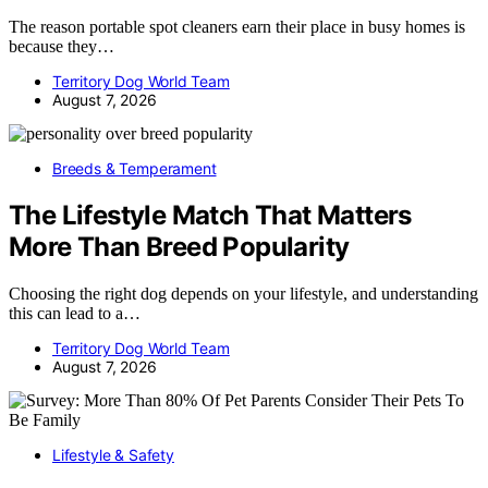
The reason portable spot cleaners earn their place in busy homes is
because they…
Territory Dog World Team
August 7, 2026
Breeds & Temperament
The Lifestyle Match That Matters
More Than Breed Popularity
Choosing the right dog depends on your lifestyle, and understanding
this can lead to a…
Territory Dog World Team
August 7, 2026
Lifestyle & Safety