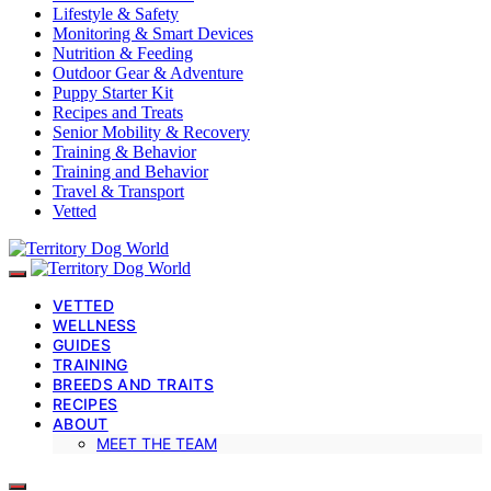
Lifestyle & Safety
Monitoring & Smart Devices
Nutrition & Feeding
Outdoor Gear & Adventure
Puppy Starter Kit
Recipes and Treats
Senior Mobility & Recovery
Training & Behavior
Training and Behavior
Travel & Transport
Vetted
VETTED
WELLNESS
GUIDES
TRAINING
BREEDS AND TRAITS
RECIPES
ABOUT
MEET THE TEAM