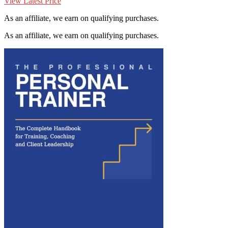
View Latest Price
As an affiliate, we earn on qualifying purchases.
As an affiliate, we earn on qualifying purchases.