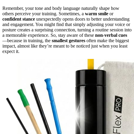
Remember, your tone and body language naturally shape how
others perceive your training. Sometimes, a
warm smile
or
confident stance
unexpectedly opens doors to better understanding
and engagement. You might find that simply adjusting your voice or
posture creates a surprising connection, turning a routine session into
a memorable experience. So, stay aware of these
non-verbal cues
—because in training, the
smallest gestures
often make the biggest
impact, almost like they’re meant to be noticed just when you least
expect it.