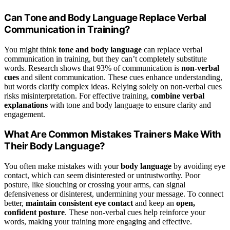
Can Tone and Body Language Replace Verbal
Communication in Training?
You might think
tone and body language
can replace verbal
communication in training, but they can’t completely substitute
words. Research shows that 93% of communication is
non-verbal
cues
and silent communication. These cues enhance understanding,
but words clarify complex ideas. Relying solely on non-verbal cues
risks misinterpretation. For effective training,
combine verbal
explanations
with tone and body language to ensure clarity and
engagement.
What Are Common Mistakes Trainers Make With
Their Body Language?
You often make mistakes with your
body language
by avoiding eye
contact, which can seem disinterested or untrustworthy. Poor
posture, like slouching or crossing your arms, can signal
defensiveness or disinterest, undermining your message. To connect
better,
maintain consistent eye contact
and keep an
open,
confident posture
. These non-verbal cues help reinforce your
words, making your training more engaging and effective.