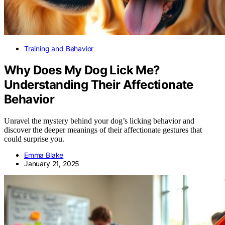
Training and Behavior
Why Does My Dog Lick Me?
Understanding Their Affectionate
Behavior
Unravel the mystery behind your dog’s licking behavior and
discover the deeper meanings of their affectionate gestures that
could surprise you.
Emma Blake
January 21, 2025