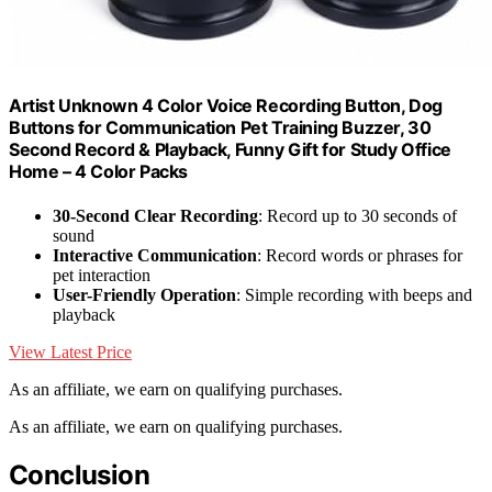
Artist Unknown 4 Color Voice Recording Button, Dog
Buttons for Communication Pet Training Buzzer, 30
Second Record & Playback, Funny Gift for Study Office
Home – 4 Color Packs
30-Second Clear Recording
: Record up to 30 seconds of
sound
Interactive Communication
: Record words or phrases for
pet interaction
User-Friendly Operation
: Simple recording with beeps and
playback
View Latest Price
As an affiliate, we earn on qualifying purchases.
As an affiliate, we earn on qualifying purchases.
Conclusion