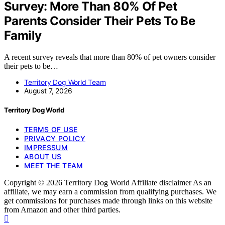
Survey: More Than 80% Of Pet
Parents Consider Their Pets To Be
Family
A recent survey reveals that more than 80% of pet owners consider
their pets to be…
Territory Dog World Team
August 7, 2026
Territory Dog World
TERMS OF USE
PRIVACY POLICY
IMPRESSUM
ABOUT US
MEET THE TEAM
Copyright © 2026 Territory Dog World Affiliate disclaimer As an
affiliate, we may earn a commission from qualifying purchases. We
get commissions for purchases made through links on this website
from Amazon and other third parties.