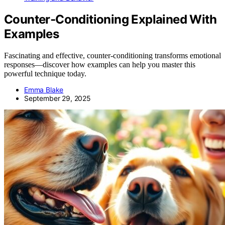
Counter‑Conditioning Explained With
Examples
Fascinating and effective, counter-conditioning transforms emotional
responses—discover how examples can help you master this
powerful technique today.
Emma Blake
September 29, 2025