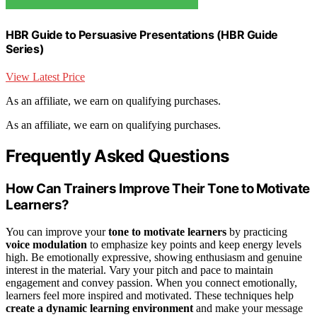
HBR Guide to Persuasive Presentations (HBR Guide
Series)
View Latest Price
As an affiliate, we earn on qualifying purchases.
As an affiliate, we earn on qualifying purchases.
Frequently Asked Questions
How Can Trainers Improve Their Tone to Motivate
Learners?
You can improve your
tone to motivate learners
by practicing
voice modulation
to emphasize key points and keep energy levels
high. Be emotionally expressive, showing enthusiasm and genuine
interest in the material. Vary your pitch and pace to maintain
engagement and convey passion. When you connect emotionally,
learners feel more inspired and motivated. These techniques help
create a dynamic learning environment
and make your message