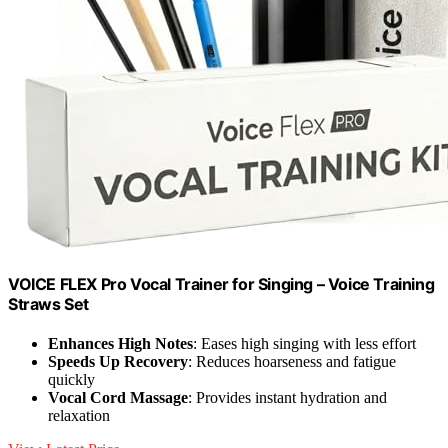
VOICE FLEX Pro Vocal Trainer for Singing – Voice Training
Straws Set
Enhances High Notes
: Eases high singing with less effort
Speeds Up Recovery
: Reduces hoarseness and fatigue
quickly
Vocal Cord Massage
: Provides instant hydration and
relaxation