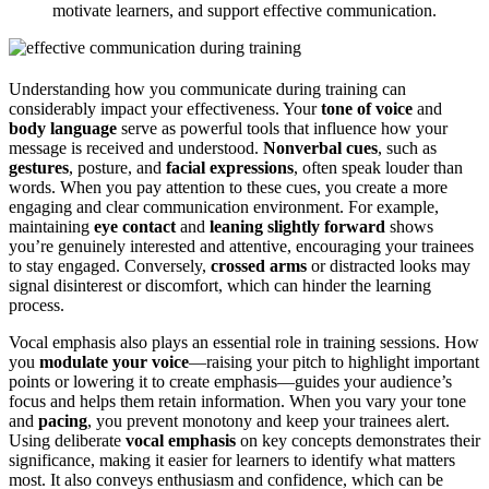
motivate learners, and support effective communication.
Understanding how you communicate during training can
considerably impact your effectiveness. Your
tone of voice
and
body language
serve as powerful tools that influence how your
message is received and understood.
Nonverbal cues
, such as
gestures
, posture, and
facial expressions
, often speak louder than
words. When you pay attention to these cues, you create a more
engaging and clear communication environment. For example,
maintaining
eye contact
and
leaning slightly forward
shows
you’re genuinely interested and attentive, encouraging your trainees
to stay engaged. Conversely,
crossed arms
or distracted looks may
signal disinterest or discomfort, which can hinder the learning
process.
Vocal emphasis also plays an essential role in training sessions. How
you
modulate your voice
—raising your pitch to highlight important
points or lowering it to create emphasis—guides your audience’s
focus and helps them retain information. When you vary your tone
and
pacing
, you prevent monotony and keep your trainees alert.
Using deliberate
vocal emphasis
on key concepts demonstrates their
significance, making it easier for learners to identify what matters
most. It also conveys enthusiasm and confidence, which can be