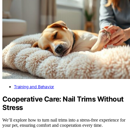
Training and Behavior
Cooperative Care: Nail Trims Without
Stress
We’ll explore how to turn nail trims into a stress-free experience for
your pet, ensuring comfort and cooperation every time.