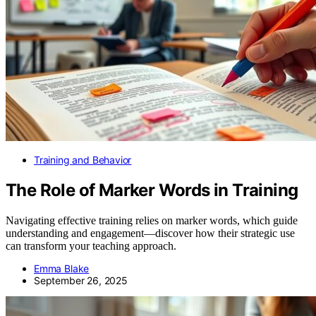
Training and Behavior
The Role of Marker Words in Training
Navigating effective training relies on marker words, which guide
understanding and engagement—discover how their strategic use
can transform your teaching approach.
Emma Blake
September 26, 2025