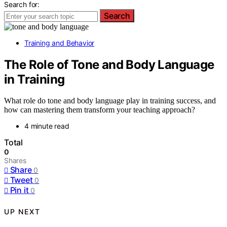
Search for:
Search
Training and Behavior
The Role of Tone and Body Language
in Training
What role do tone and body language play in training success, and
how can mastering them transform your teaching approach?
4 minute read
Total
0
Shares
Share
0
Tweet
0
Pin it
0
UP NEXT