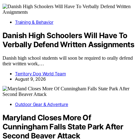
Training & Behavior
Danish High Schoolers Will Have To
Verbally Defend Written Assignments
Danish high school students will soon be required to orally defend
their written work,…
Territory Dog World Team
August 9, 2026
Outdoor Gear & Adventure
Maryland Closes More Of
Cunningham Falls State Park After
Second Beaver Attack