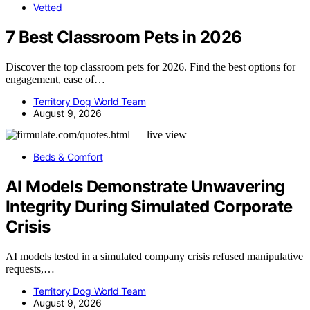
Vetted
7 Best Classroom Pets in 2026
Discover the top classroom pets for 2026. Find the best options for
engagement, ease of…
Territory Dog World Team
August 9, 2026
Beds & Comfort
AI Models Demonstrate Unwavering
Integrity During Simulated Corporate
Crisis
AI models tested in a simulated company crisis refused manipulative
requests,…
Territory Dog World Team
August 9, 2026