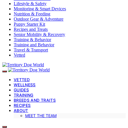
Lifestyle & Safety
Monitoring & Smart Devices
Nutrition & Feeding
Outdoor Gear & Adventure
Puppy Starter Kit
Recipes and Treats
Senior Mobility & Recovery
Training & Behavior
Training and Behavior
Travel & Transport
Vetted
VETTED
WELLNESS
GUIDES
TRAINING
BREEDS AND TRAITS
RECIPES
ABOUT
MEET THE TEAM