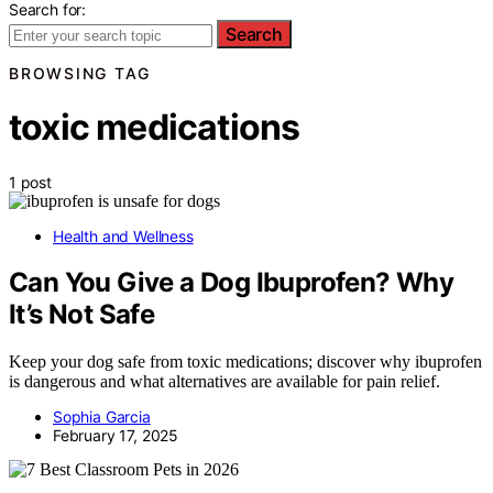
Search for:
Search
BROWSING TAG
toxic medications
1 post
Health and Wellness
Can You Give a Dog Ibuprofen? Why
It’s Not Safe
Keep your dog safe from toxic medications; discover why ibuprofen
is dangerous and what alternatives are available for pain relief.
Sophia Garcia
February 17, 2025