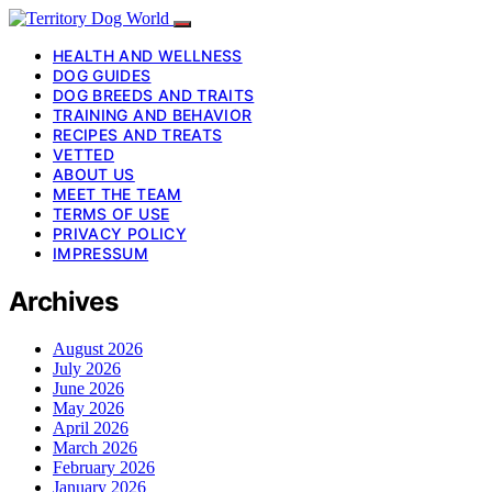
HEALTH AND WELLNESS
DOG GUIDES
DOG BREEDS AND TRAITS
TRAINING AND BEHAVIOR
RECIPES AND TREATS
VETTED
ABOUT US
MEET THE TEAM
TERMS OF USE
PRIVACY POLICY
IMPRESSUM
Archives
August 2026
July 2026
June 2026
May 2026
April 2026
March 2026
February 2026
January 2026