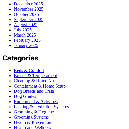
December 2025
November 2025
October 2025
September 2025
August 2025
July 2025
March 2025
February 2025
January 2025
Categories
Beds & Comfort
Breeds & Temperament
Cleaning & Home Air
Containment & Home Setup
Dog Breeds and Traits
Dog Guides
Enrichment & Activities
Feeding & Hydration Systems
Grooming & Hygiene
Grooming Systems
Health & Prevention
Health and Wellness