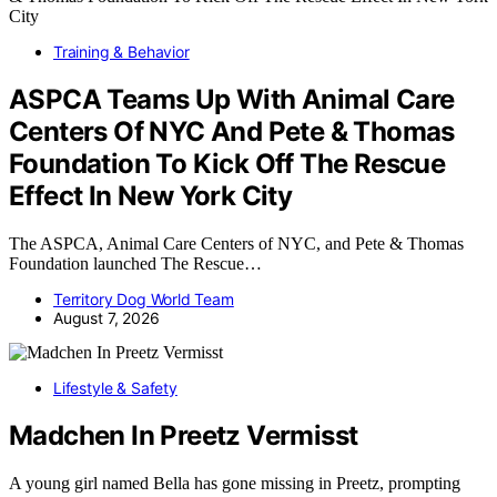
Training & Behavior
ASPCA Teams Up With Animal Care
Centers Of NYC And Pete & Thomas
Foundation To Kick Off The Rescue
Effect In New York City
The ASPCA, Animal Care Centers of NYC, and Pete & Thomas
Foundation launched The Rescue…
Territory Dog World Team
August 7, 2026
Lifestyle & Safety
Madchen In Preetz Vermisst
A young girl named Bella has gone missing in Preetz, prompting