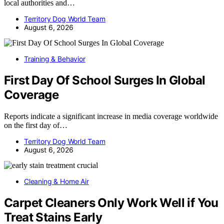
local authorities and…
Territory Dog World Team
August 6, 2026
Training & Behavior
First Day Of School Surges In Global
Coverage
Reports indicate a significant increase in media coverage worldwide
on the first day of…
Territory Dog World Team
August 6, 2026
Cleaning & Home Air
Carpet Cleaners Only Work Well if You
Treat Stains Early