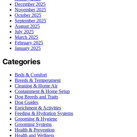
December 2025
November 2025
October 2025
September 2025
August 2025
July 2025
March 2025
February 2025
January 2025
Categories
Beds & Comfort
Breeds & Temperament
Cleaning & Home Air
Containment & Home Setup
Dog Breeds and Traits
Dog Guides
Enrichment & Activities
Feeding & Hydration Systems
Grooming & Hygiene
Grooming Systems
Health & Prevention
Health and Wellness