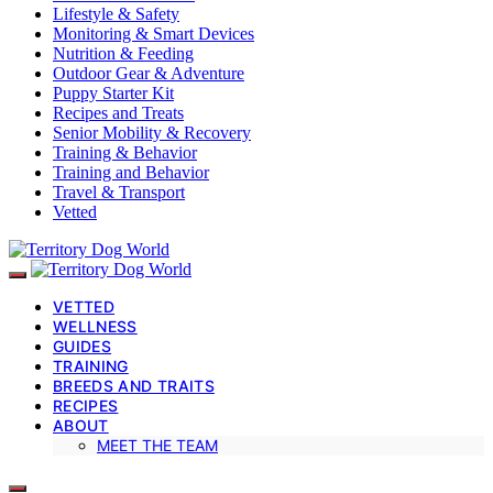
Lifestyle & Safety
Monitoring & Smart Devices
Nutrition & Feeding
Outdoor Gear & Adventure
Puppy Starter Kit
Recipes and Treats
Senior Mobility & Recovery
Training & Behavior
Training and Behavior
Travel & Transport
Vetted
VETTED
WELLNESS
GUIDES
TRAINING
BREEDS AND TRAITS
RECIPES
ABOUT
MEET THE TEAM