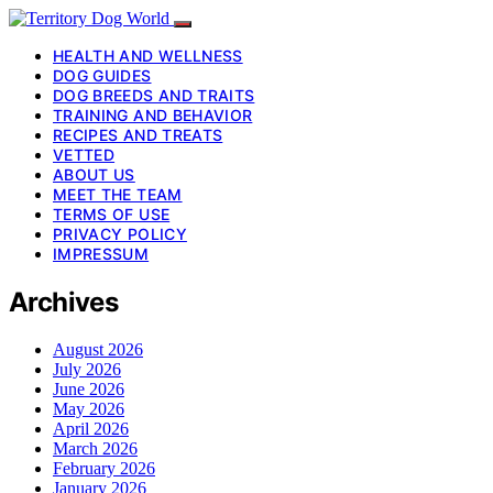
HEALTH AND WELLNESS
DOG GUIDES
DOG BREEDS AND TRAITS
TRAINING AND BEHAVIOR
RECIPES AND TREATS
VETTED
ABOUT US
MEET THE TEAM
TERMS OF USE
PRIVACY POLICY
IMPRESSUM
Archives
August 2026
July 2026
June 2026
May 2026
April 2026
March 2026
February 2026
January 2026