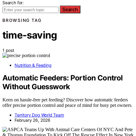
Search for:
Search
BROWSING TAG
time-saving
1 post
Nutrition & Feeding
Automatic Feeders: Portion Control
Without Guesswork
Keen on hassle-free pet feeding? Discover how automatic feeders
offer precise portion control and peace of mind for busy pet owners.
Territory Dog World Team
February 26, 2026