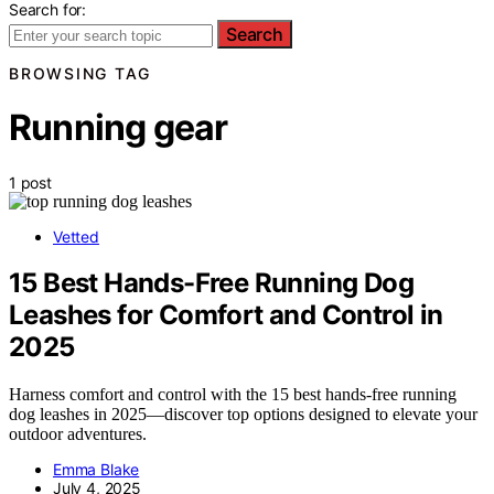
Search for:
Search
BROWSING TAG
Running gear
1 post
Vetted
15 Best Hands-Free Running Dog
Leashes for Comfort and Control in
2025
Harness comfort and control with the 15 best hands-free running
dog leashes in 2025—discover top options designed to elevate your
outdoor adventures.
Emma Blake
July 4, 2025