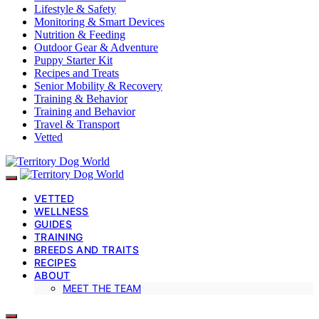
Lifestyle & Safety
Monitoring & Smart Devices
Nutrition & Feeding
Outdoor Gear & Adventure
Puppy Starter Kit
Recipes and Treats
Senior Mobility & Recovery
Training & Behavior
Training and Behavior
Travel & Transport
Vetted
VETTED
WELLNESS
GUIDES
TRAINING
BREEDS AND TRAITS
RECIPES
ABOUT
MEET THE TEAM