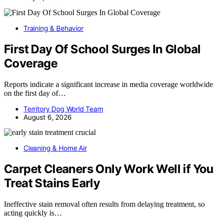
Training & Behavior
First Day Of School Surges In Global
Coverage
Reports indicate a significant increase in media coverage worldwide
on the first day of…
Territory Dog World Team
August 6, 2026
Cleaning & Home Air
Carpet Cleaners Only Work Well if You
Treat Stains Early
Ineffective stain removal often results from delaying treatment, so
acting quickly is…