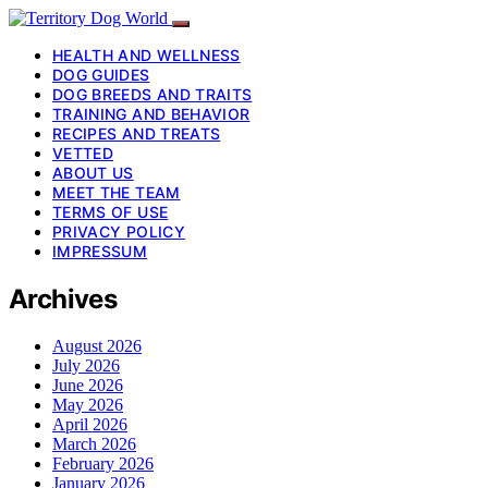
HEALTH AND WELLNESS
DOG GUIDES
DOG BREEDS AND TRAITS
TRAINING AND BEHAVIOR
RECIPES AND TREATS
VETTED
ABOUT US
MEET THE TEAM
TERMS OF USE
PRIVACY POLICY
IMPRESSUM
Archives
August 2026
July 2026
June 2026
May 2026
April 2026
March 2026
February 2026
January 2026