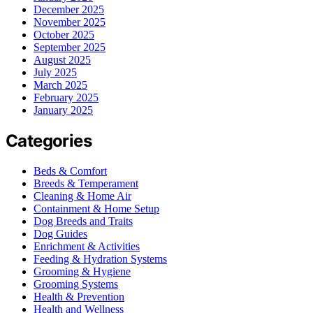
December 2025
November 2025
October 2025
September 2025
August 2025
July 2025
March 2025
February 2025
January 2025
Categories
Beds & Comfort
Breeds & Temperament
Cleaning & Home Air
Containment & Home Setup
Dog Breeds and Traits
Dog Guides
Enrichment & Activities
Feeding & Hydration Systems
Grooming & Hygiene
Grooming Systems
Health & Prevention
Health and Wellness