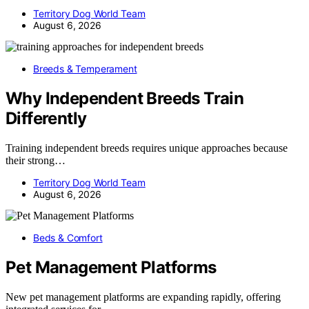
Territory Dog World Team
August 6, 2026
Breeds & Temperament
Why Independent Breeds Train
Differently
Training independent breeds requires unique approaches because
their strong…
Territory Dog World Team
August 6, 2026
Beds & Comfort
Pet Management Platforms
New pet management platforms are expanding rapidly, offering