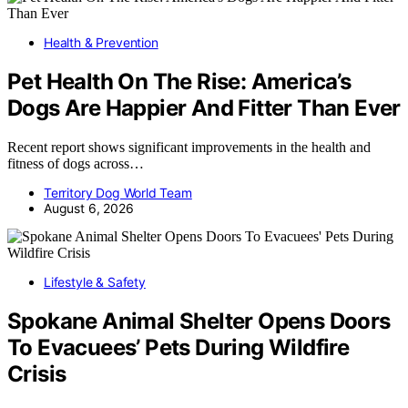
Health & Prevention
Pet Health On The Rise: America’s
Dogs Are Happier And Fitter Than Ever
Recent report shows significant improvements in the health and
fitness of dogs across…
Territory Dog World Team
August 6, 2026
Lifestyle & Safety
Spokane Animal Shelter Opens Doors
To Evacuees’ Pets During Wildfire
Crisis