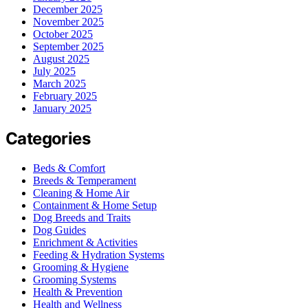
December 2025
November 2025
October 2025
September 2025
August 2025
July 2025
March 2025
February 2025
January 2025
Categories
Beds & Comfort
Breeds & Temperament
Cleaning & Home Air
Containment & Home Setup
Dog Breeds and Traits
Dog Guides
Enrichment & Activities
Feeding & Hydration Systems
Grooming & Hygiene
Grooming Systems
Health & Prevention
Health and Wellness