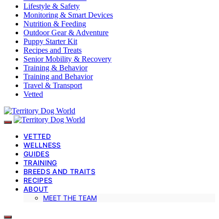
Lifestyle & Safety
Monitoring & Smart Devices
Nutrition & Feeding
Outdoor Gear & Adventure
Puppy Starter Kit
Recipes and Treats
Senior Mobility & Recovery
Training & Behavior
Training and Behavior
Travel & Transport
Vetted
VETTED
WELLNESS
GUIDES
TRAINING
BREEDS AND TRAITS
RECIPES
ABOUT
MEET THE TEAM