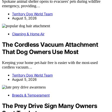
Spokane animal shelter opens to evacuees' pets during wildfire
emergency, providing…
Territory Dog World Team
August 5, 2026
Cleaning & Home Air
The Cordless Vacuum Attachment
That Dog Owners Use Most
Keeping your home pet-hair free is easier with the most-used
cordless vacuum…
Territory Dog World Team
August 5, 2026
Breeds & Temperament
The Prey Drive Sign Many Owners