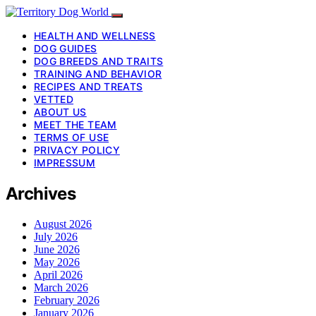
HEALTH AND WELLNESS
DOG GUIDES
DOG BREEDS AND TRAITS
TRAINING AND BEHAVIOR
RECIPES AND TREATS
VETTED
ABOUT US
MEET THE TEAM
TERMS OF USE
PRIVACY POLICY
IMPRESSUM
Archives
August 2026
July 2026
June 2026
May 2026
April 2026
March 2026
February 2026
January 2026