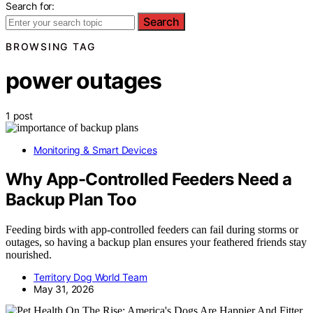
Search for:
Search
BROWSING TAG
power outages
1 post
Monitoring & Smart Devices
Why App-Controlled Feeders Need a
Backup Plan Too
Feeding birds with app-controlled feeders can fail during storms or
outages, so having a backup plan ensures your feathered friends stay
nourished.
Territory Dog World Team
May 31, 2026