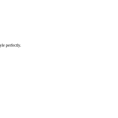
le perfectly.