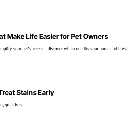
t Make Life Easier for Pet Owners
implify your pet’s access—discover which one fits your home and lifesty
reat Stains Early
ting quickly is…