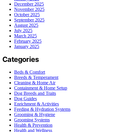
December 2025
November 2025
October 2025
September 2025
August 2025
July 2025
March 2025
February 2025
January 2025
Categories
Beds & Comfort
Breeds & Temperament
Cleaning & Home Air
Containment & Home Setup
Dog Breeds and Traits
Dog Guides
Enrichment & Activities
Feeding & Hydration Systems
Grooming & Hygiene
Grooming Systems
Health & Prevention
Health and Wellness