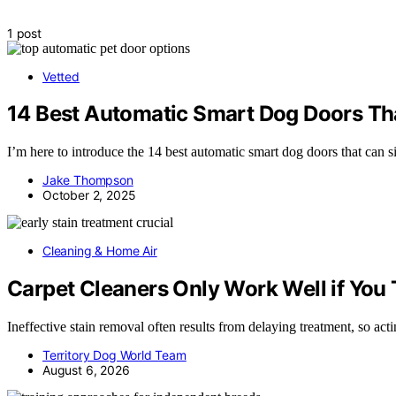
1 post
Vetted
14 Best Automatic Smart Dog Doors Tha
I’m here to introduce the 14 best automatic smart dog doors that can s
Jake Thompson
October 2, 2025
Cleaning & Home Air
Carpet Cleaners Only Work Well if You T
Ineffective stain removal often results from delaying treatment, so ac
Territory Dog World Team
August 6, 2026