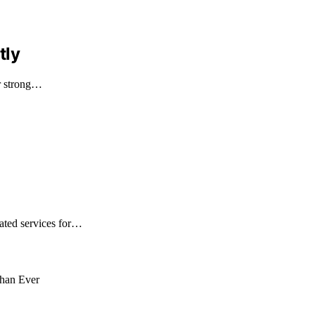
tly
ir strong…
ated services for…