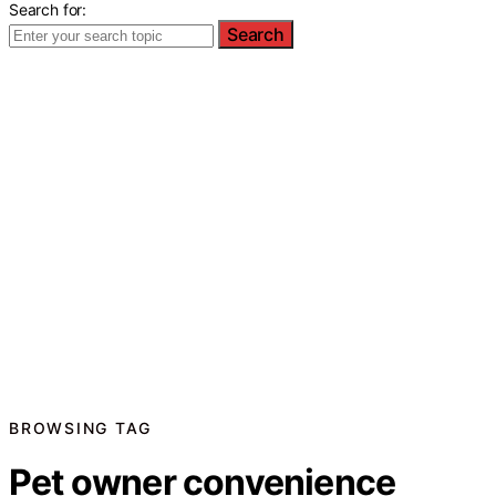
Search for:
Search
BROWSING TAG
Pet owner convenience