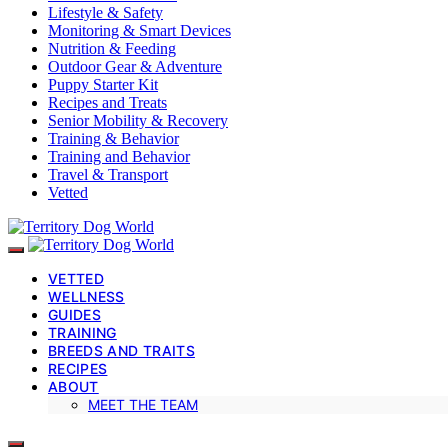
Lifestyle & Safety
Monitoring & Smart Devices
Nutrition & Feeding
Outdoor Gear & Adventure
Puppy Starter Kit
Recipes and Treats
Senior Mobility & Recovery
Training & Behavior
Training and Behavior
Travel & Transport
Vetted
VETTED
WELLNESS
GUIDES
TRAINING
BREEDS AND TRAITS
RECIPES
ABOUT
MEET THE TEAM