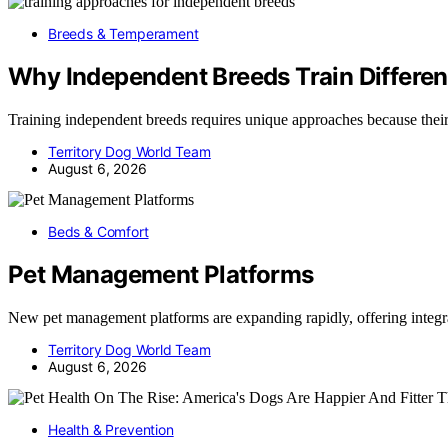
Breeds & Temperament
Why Independent Breeds Train Differen
Training independent breeds requires unique approaches because the
Territory Dog World Team
August 6, 2026
Beds & Comfort
Pet Management Platforms
New pet management platforms are expanding rapidly, offering integr
Territory Dog World Team
August 6, 2026
Health & Prevention