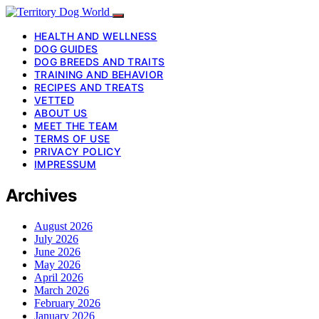
HEALTH AND WELLNESS
DOG GUIDES
DOG BREEDS AND TRAITS
TRAINING AND BEHAVIOR
RECIPES AND TREATS
VETTED
ABOUT US
MEET THE TEAM
TERMS OF USE
PRIVACY POLICY
IMPRESSUM
Archives
August 2026
July 2026
June 2026
May 2026
April 2026
March 2026
February 2026
January 2026