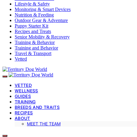
Lifestyle & Safety
Monitoring & Smart Devices
Nutrition & Feeding
Outdoor Gear & Adventure
Puppy Starter Kit
Recipes and Treats
Senior Mobility & Recovery
Training & Behavior
Training and Behavior
Travel & Transport
Vetted
VETTED
WELLNESS
GUIDES
TRAINING
BREEDS AND TRAITS
RECIPES
ABOUT
MEET THE TEAM