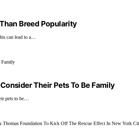
 Than Breed Popularity
this can lead to a…
Consider Their Pets To Be Family
eir pets to be…