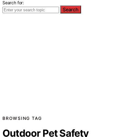
Search for:
Search
BROWSING TAG
Outdoor Pet Safety