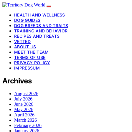
HEALTH AND WELLNESS
DOG GUIDES
DOG BREEDS AND TRAITS
TRAINING AND BEHAVIOR
RECIPES AND TREATS
VETTED
ABOUT US
MEET THE TEAM
TERMS OF USE
PRIVACY POLICY
IMPRESSUM
Archives
August 2026
July 2026
June 2026
May 2026
April 2026
March 2026
February 2026
January 2026