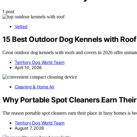
1 post
Vetted
15 Best Outdoor Dog Kennels with Roof
Great outdoor dog kennels with roofs and covers in 2026 offer unmatc
Territory Dog World Team
April 10, 2026
Cleaning & Home Air
Why Portable Spot Cleaners Earn Their
The reason portable spot cleaners earn their place in busy homes is 
Territory Dog World Team
August 7, 2026