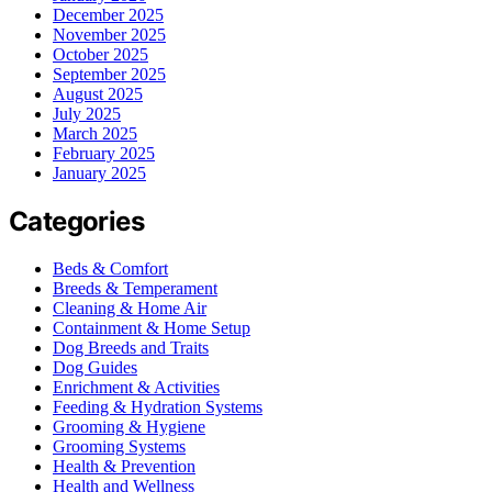
December 2025
November 2025
October 2025
September 2025
August 2025
July 2025
March 2025
February 2025
January 2025
Categories
Beds & Comfort
Breeds & Temperament
Cleaning & Home Air
Containment & Home Setup
Dog Breeds and Traits
Dog Guides
Enrichment & Activities
Feeding & Hydration Systems
Grooming & Hygiene
Grooming Systems
Health & Prevention
Health and Wellness