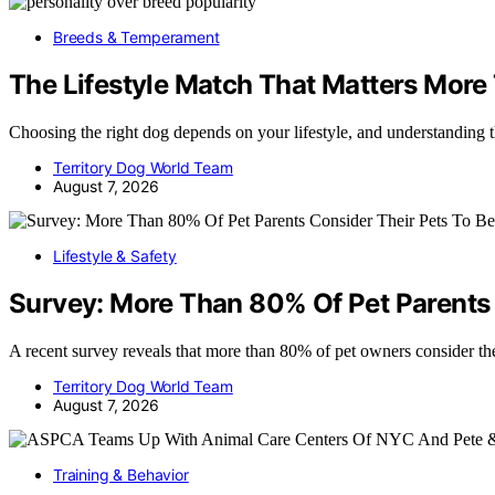
Breeds & Temperament
The Lifestyle Match That Matters More
Choosing the right dog depends on your lifestyle, and understanding 
Territory Dog World Team
August 7, 2026
Lifestyle & Safety
Survey: More Than 80% Of Pet Parents 
A recent survey reveals that more than 80% of pet owners consider th
Territory Dog World Team
August 7, 2026
Training & Behavior