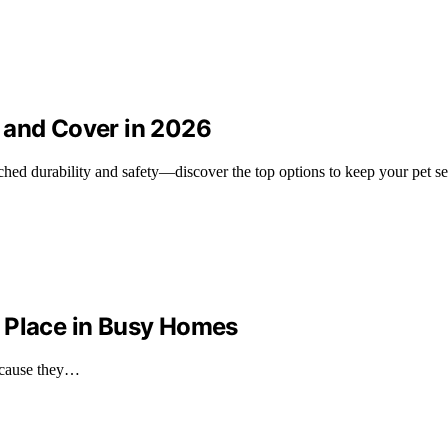
 and Cover in 2026
hed durability and safety—discover the top options to keep your pet se
 Place in Busy Homes
because they…