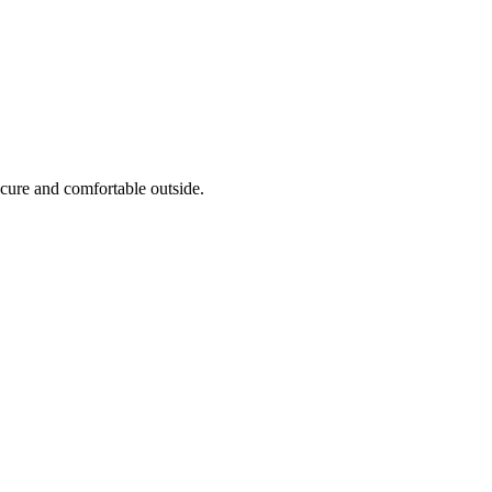
cure and comfortable outside.