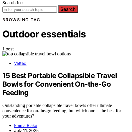
Search for:
Search
BROWSING TAG
Outdoor essentials
1 post
Vetted
15 Best Portable Collapsible Travel
Bowls for Convenient On-the-Go
Feeding
Outstanding portable collapsible travel bowls offer ultimate
convenience for on-the-go feeding, but which one is the best for
your adventures?
Emma Blake
July 11, 2025