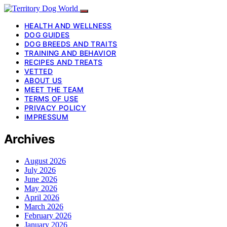
HEALTH AND WELLNESS
DOG GUIDES
DOG BREEDS AND TRAITS
TRAINING AND BEHAVIOR
RECIPES AND TREATS
VETTED
ABOUT US
MEET THE TEAM
TERMS OF USE
PRIVACY POLICY
IMPRESSUM
Archives
August 2026
July 2026
June 2026
May 2026
April 2026
March 2026
February 2026
January 2026