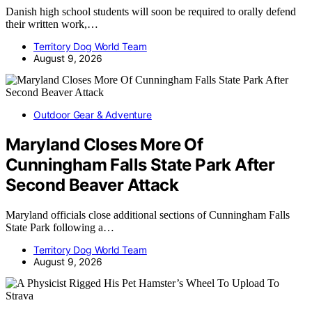
Danish high school students will soon be required to orally defend
their written work,…
Territory Dog World Team
August 9, 2026
Outdoor Gear & Adventure
Maryland Closes More Of
Cunningham Falls State Park After
Second Beaver Attack
Maryland officials close additional sections of Cunningham Falls
State Park following a…
Territory Dog World Team
August 9, 2026