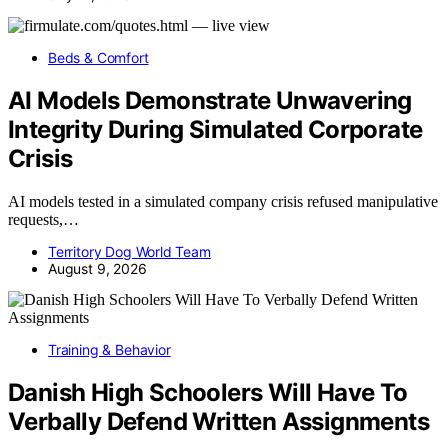
Beds & Comfort
AI Models Demonstrate Unwavering
Integrity During Simulated Corporate
Crisis
AI models tested in a simulated company crisis refused manipulative
requests,…
Territory Dog World Team
August 9, 2026
Training & Behavior
Danish High Schoolers Will Have To
Verbally Defend Written Assignments