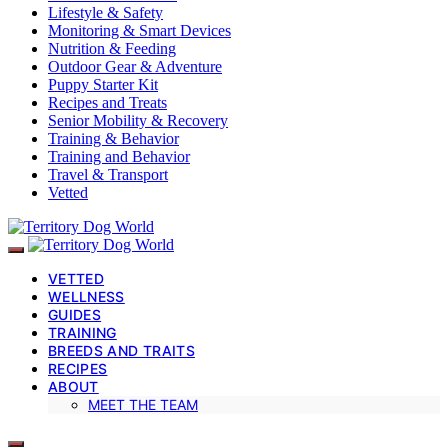
Lifestyle & Safety
Monitoring & Smart Devices
Nutrition & Feeding
Outdoor Gear & Adventure
Puppy Starter Kit
Recipes and Treats
Senior Mobility & Recovery
Training & Behavior
Training and Behavior
Travel & Transport
Vetted
VETTED
WELLNESS
GUIDES
TRAINING
BREEDS AND TRAITS
RECIPES
ABOUT
MEET THE TEAM