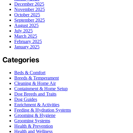
December 2025
November 2025
October 2025
September 2025
August 2025
July 2025
March 2025
February 2025
January 2025
Categories
Beds & Comfort
Breeds & Temperament
Cleaning & Home Air
Containment & Home Setup
Dog Breeds and Traits
Dog Guides
Enrichment & Activities
Feeding & Hydration Systems
Grooming & Hygiene
Grooming Systems
Health & Prevention
Health and Wellness