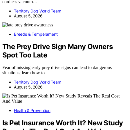
cordless vacuum…
Territory Dog World Team
August 5, 2026
Breeds & Temperament
The Prey Drive Sign Many Owners
Spot Too Late
Fear of missing early prey drive signs can lead to dangerous
situations; learn how to…
Territory Dog World Team
August 5, 2026
Health & Prevention
Is Pet Insurance Worth It? New Study