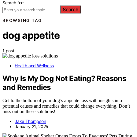
Search for:
Search
BROWSING TAG
dog appetite
1 post
Health and Wellness
Why Is My Dog Not Eating? Reasons
and Remedies
Get to the bottom of your dog’s appetite loss with insights into
potential causes and remedies that could change everything. Don’t
miss out on these solutions!
Jake Thompson
January 21, 2025