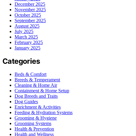
December 2025
November 2025
October 2025
September 2025
August 2025
July 2025
March 2025
February 2025
January 2025
Categories
Beds & Comfort
Breeds & Temperament
Cleaning & Home Air
Containment & Home Setup
Dog Breeds and Traits
Dog Guides
Enrichment & Activities
Feeding & Hydration Systems
Grooming & Hygiene
Grooming Systems
Health & Prevention
Health and Wellness