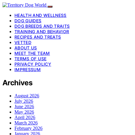
HEALTH AND WELLNESS
DOG GUIDES
DOG BREEDS AND TRAITS
TRAINING AND BEHAVIOR
RECIPES AND TREATS
VETTED
ABOUT US
MEET THE TEAM
TERMS OF USE
PRIVACY POLICY
IMPRESSUM
Archives
August 2026
July 2026
June 2026
May 2026
April 2026
March 2026
February 2026
January 2026