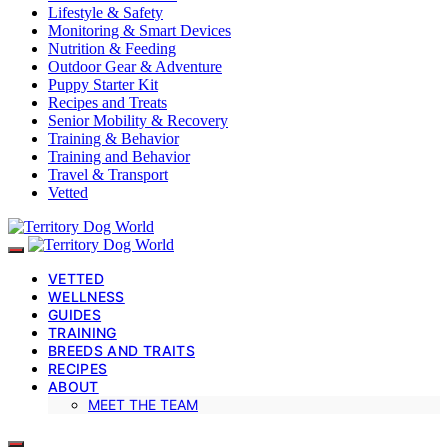
Lifestyle & Safety
Monitoring & Smart Devices
Nutrition & Feeding
Outdoor Gear & Adventure
Puppy Starter Kit
Recipes and Treats
Senior Mobility & Recovery
Training & Behavior
Training and Behavior
Travel & Transport
Vetted
VETTED
WELLNESS
GUIDES
TRAINING
BREEDS AND TRAITS
RECIPES
ABOUT
MEET THE TEAM