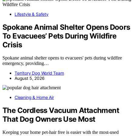
Lifestyle & Safety
Spokane Animal Shelter Opens Doors
To Evacuees’ Pets During Wildfire
Crisis
Spokane animal shelter opens to evacuees' pets during wildfire
emergency, providing…
Territory Dog World Team
August 5, 2026
Cleaning & Home Air
The Cordless Vacuum Attachment
That Dog Owners Use Most
Keeping your home pet-hair free is easier with the most-used