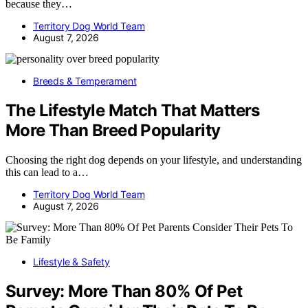
because they…
Territory Dog World Team
August 7, 2026
Breeds & Temperament
The Lifestyle Match That Matters
More Than Breed Popularity
Choosing the right dog depends on your lifestyle, and understanding
this can lead to a…
Territory Dog World Team
August 7, 2026
Lifestyle & Safety
Survey: More Than 80% Of Pet