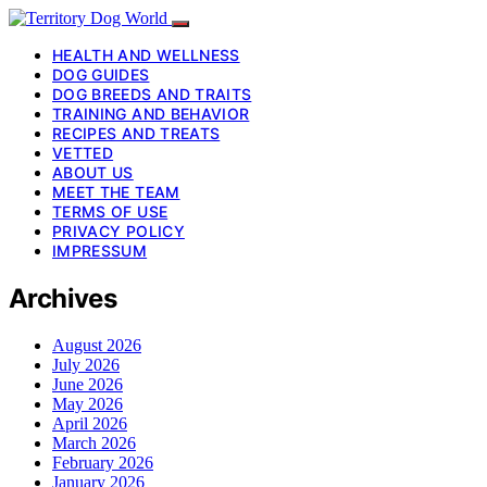
HEALTH AND WELLNESS
DOG GUIDES
DOG BREEDS AND TRAITS
TRAINING AND BEHAVIOR
RECIPES AND TREATS
VETTED
ABOUT US
MEET THE TEAM
TERMS OF USE
PRIVACY POLICY
IMPRESSUM
Archives
August 2026
July 2026
June 2026
May 2026
April 2026
March 2026
February 2026
January 2026