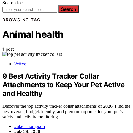
Search for:
Search
BROWSING TAG
Animal health
1 post
Vetted
9 Best Activity Tracker Collar
Attachments to Keep Your Pet Active
and Healthy
Discover the top activity tracker collar attachments of 2026. Find the
best overall, budget-friendly, and premium options for your pet’s
safety and activity monitoring.
Jake Thompson
July 26, 2026