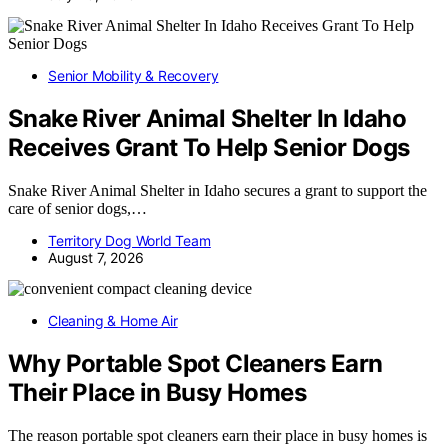
Senior Mobility & Recovery
Snake River Animal Shelter In Idaho
Receives Grant To Help Senior Dogs
Snake River Animal Shelter in Idaho secures a grant to support the
care of senior dogs,…
Territory Dog World Team
August 7, 2026
Cleaning & Home Air
Why Portable Spot Cleaners Earn
Their Place in Busy Homes
The reason portable spot cleaners earn their place in busy homes is