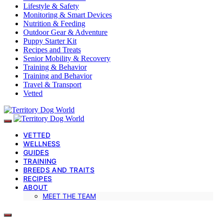
Lifestyle & Safety
Monitoring & Smart Devices
Nutrition & Feeding
Outdoor Gear & Adventure
Puppy Starter Kit
Recipes and Treats
Senior Mobility & Recovery
Training & Behavior
Training and Behavior
Travel & Transport
Vetted
VETTED
WELLNESS
GUIDES
TRAINING
BREEDS AND TRAITS
RECIPES
ABOUT
MEET THE TEAM