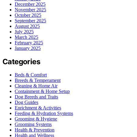
December 2025
November 2025
October 2025
September 2025
August 2025
July 2025
March 2025
February 2025
January 2025
Categories
Beds & Comfort
Breeds & Temperament
Cleaning & Home Air
Containment & Home Setup
Dog Breeds and Traits
Dog Guides
Enrichment & Activities
Feeding & Hydration Systems
Grooming & Hygiene
Grooming Systems
Health & Prevention
Health and Wellness