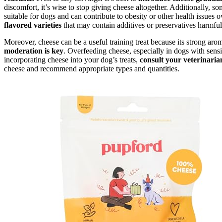
discomfort, it’s wise to stop giving cheese altogether. Additionally, so
suitable for dogs and can contribute to obesity or other health issues
flavored varieties
that may contain additives or preservatives harmful
Moreover, cheese can be a useful training treat because its strong ar
moderation is key
. Overfeeding cheese, especially in dogs with sensit
incorporating cheese into your dog’s treats,
consult your veterinaria
cheese and recommend appropriate types and quantities.