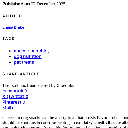
Published on
02 December 2025
AUTHOR
Emma Blake
TAGS
cheese benefits
,
dog nutrition
,
pet treats
SHARE ARTICLE
The post has been shared by
0
people.
Facebook
0
X (Twitter)
0
Pinterest
0
Mail
0
Cheese in dog snacks can be a tasty treat that boosts flavor and encou
should be cautious because some dogs have
dairy sensitivities or all
and salty cheeses
aren’t suitable for prolonged feeding, so
moderatio