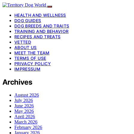
HEALTH AND WELLNESS
DOG GUIDES
DOG BREEDS AND TRAITS
TRAINING AND BEHAVIOR
RECIPES AND TREATS
VETTED
ABOUT US
MEET THE TEAM
TERMS OF USE
PRIVACY POLICY
IMPRESSUM
Archives
August 2026
July 2026
June 2026
May 2026
April 2026
March 2026
February 2026
January 2026