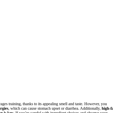
rages training, thanks to its appealing smell and taste. However, you
ergies
, which can cause stomach upset or diarrhea. Additionally,
high-f
n is key
. If you’re careful with ingredient choices and observe your