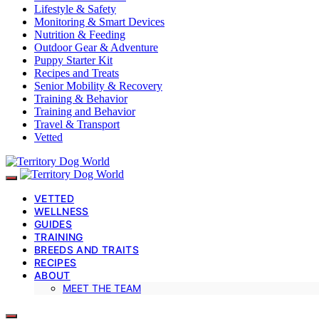
Lifestyle & Safety
Monitoring & Smart Devices
Nutrition & Feeding
Outdoor Gear & Adventure
Puppy Starter Kit
Recipes and Treats
Senior Mobility & Recovery
Training & Behavior
Training and Behavior
Travel & Transport
Vetted
VETTED
WELLNESS
GUIDES
TRAINING
BREEDS AND TRAITS
RECIPES
ABOUT
MEET THE TEAM