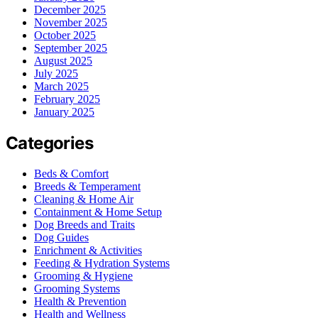
December 2025
November 2025
October 2025
September 2025
August 2025
July 2025
March 2025
February 2025
January 2025
Categories
Beds & Comfort
Breeds & Temperament
Cleaning & Home Air
Containment & Home Setup
Dog Breeds and Traits
Dog Guides
Enrichment & Activities
Feeding & Hydration Systems
Grooming & Hygiene
Grooming Systems
Health & Prevention
Health and Wellness