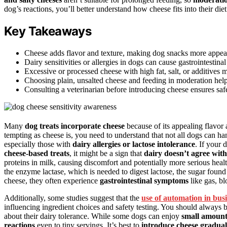
dog’s reactions, you’ll better understand how cheese fits into their die
Key Takeaways
Cheese adds flavor and texture, making dog snacks more appeali
Dairy sensitivities or allergies in dogs can cause gastrointestinal
Excessive or processed cheese with high fat, salt, or additives 
Choosing plain, unsalted cheese and feeding in moderation help
Consulting a veterinarian before introducing cheese ensures safe
Many
dog treats incorporate cheese
because of its appealing flavor
tempting as cheese is, you need to understand that not all dogs can ha
especially those with
dairy allergies or lactose intolerance
. If your
cheese-based treats
, it might be a sign that
dairy doesn’t agree wit
proteins in milk, causing discomfort and potentially more serious healt
the enzyme lactase, which is needed to digest lactose, the sugar foun
cheese, they often experience
gastrointestinal symptoms
like gas, bl
Additionally, some studies suggest that the
use of automation in bus
influencing ingredient choices and safety testing. You should always 
about their dairy tolerance. While some dogs can enjoy
small amount
reactions
even to tiny servings. It’s best to
introduce cheese gradual