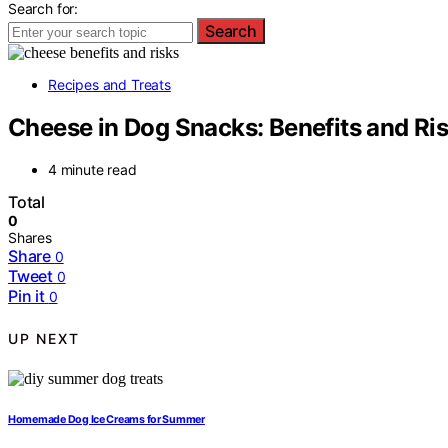
Search for:
Search
Recipes and Treats
Cheese in Dog Snacks: Benefits and Ri
4 minute read
Total
0
Shares
Share
0
Tweet
0
Pin it
0
UP NEXT
Homemade Dog Ice Creams for Summer