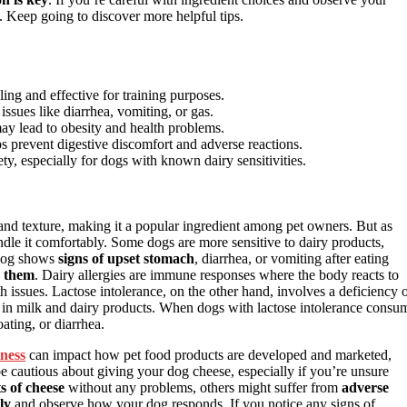
t. Keep going to discover more helpful tips.
ng and effective for training purposes.
 issues like diarrhea, vomiting, or gas.
may lead to obesity and health problems.
s prevent digestive discomfort and adverse reactions.
ty, especially for dogs with known dairy sensitivities.
 and texture, making it a popular ingredient among pet owners. But as
ndle it comfortably. Some dogs are more sensitive to dairy products,
 dog shows
signs of upset stomach
, diarrhea, or vomiting after eating
h them
. Dairy allergies are immune responses where the body reacts to
h issues. Lactose intolerance, on the other hand, involves a deficiency 
d in milk and dairy products. When dogs with lactose intolerance consu
oating, or diarrhea.
iness
can impact how pet food products are developed and marketed,
be cautious about giving your dog cheese, especially if you’re unsure
s of cheese
without any problems, others might suffer from
adverse
ly
and observe how your dog responds. If you notice any signs of