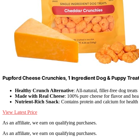
Pupford Cheese Crunchies, 1 Ingredient Dog & Puppy Treat
Healthy Crunch Alternative
: All-natural, filler-free dog treats
Made with Real Cheese
: 100% pure cheese for flavor and hea
Nutrient-Rich Snack
: Contains protein and calcium for health
View Latest Price
As an affiliate, we earn on qualifying purchases.
As an affiliate, we earn on qualifying purchases.