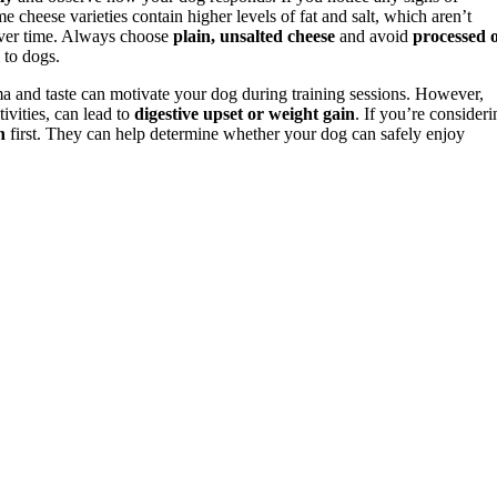
me cheese varieties contain higher levels of fat and salt, which aren’t
 over time. Always choose
plain, unsalted cheese
and avoid
processed 
 to dogs.
oma and taste can motivate your dog during training sessions. However,
ivities, can lead to
digestive upset or weight gain
. If you’re consideri
n
first. They can help determine whether your dog can safely enjoy