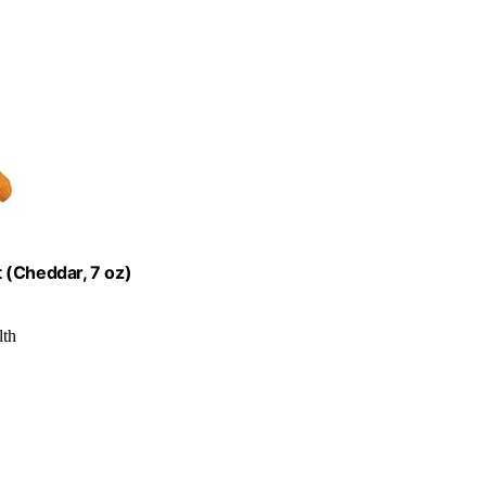
 (Cheddar, 7 oz)
lth