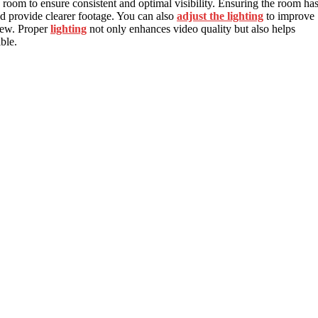
 room to ensure consistent and optimal visibility. Ensuring the room ha
nd provide clearer footage. You can also
adjust the lighting
to improve
view. Proper
lighting
not only enhances video quality but also helps
ble.