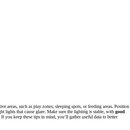
ive areas, such as play zones, sleeping spots, or feeding areas. Position
 lights that cause glare. Make sure the lighting is stable, with
good
If you keep these tips in mind, you’ll gather useful data to better