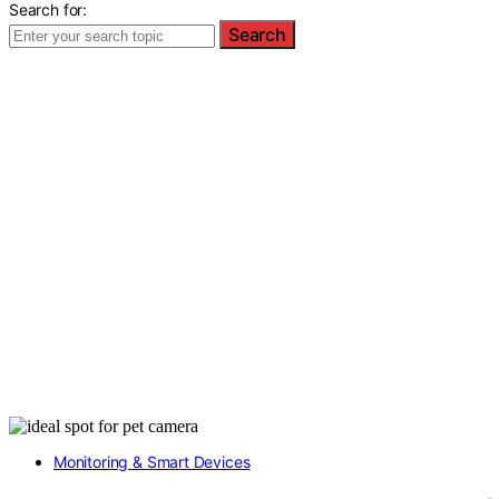
Search for:
Search
Monitoring & Smart Devices