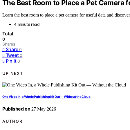
The Best Room to Place a Pet Camera f
Learn the best room to place a pet camera for useful data and discover 
4 minute read
Total
0
Shares
Share
0
Tweet
0
Pin it
0
UP NEXT
One Video In, a Whole Publishing Kit Out — Without the Cloud
Published on
27 May 2026
AUTHOR