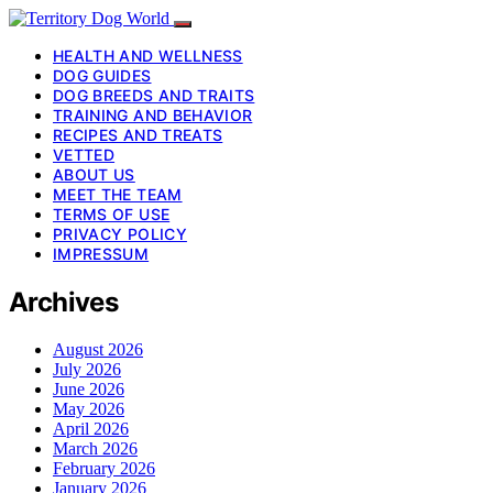
HEALTH AND WELLNESS
DOG GUIDES
DOG BREEDS AND TRAITS
TRAINING AND BEHAVIOR
RECIPES AND TREATS
VETTED
ABOUT US
MEET THE TEAM
TERMS OF USE
PRIVACY POLICY
IMPRESSUM
Archives
August 2026
July 2026
June 2026
May 2026
April 2026
March 2026
February 2026
January 2026