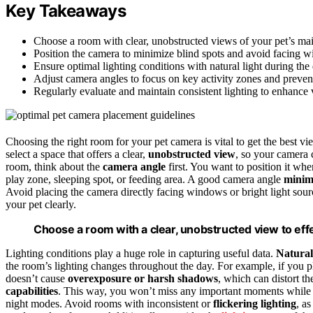
Key Takeaways
Choose a room with clear, unobstructed views of your pet’s main
Position the camera to minimize blind spots and avoid facing wi
Ensure optimal lighting conditions with natural light during the 
Adjust camera angles to focus on key activity zones and preven
Regularly evaluate and maintain consistent lighting to enhance 
Choosing the right room for your pet camera is vital to get the best vi
select a space that offers a clear,
unobstructed view
, so your camera 
room, think about the
camera angle
first. You want to position it whe
play zone, sleeping spot, or feeding area. A good camera angle
minimi
Avoid placing the camera directly facing windows or bright light sou
your pet clearly.
Choose a room with a clear, unobstructed view to effec
Lighting conditions play a huge role in capturing useful data.
Natural
the room’s lighting changes throughout the day. For example, if you 
doesn’t cause
overexposure or harsh shadows
, which can distort t
capabilities
. This way, you won’t miss any important moments while
night modes. Avoid rooms with inconsistent or
flickering lighting
, a