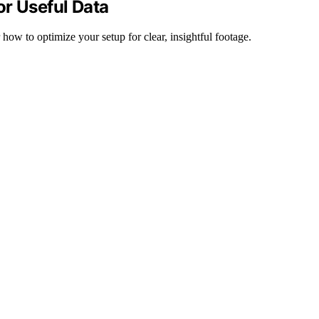
or Useful Data
how to optimize your setup for clear, insightful footage.