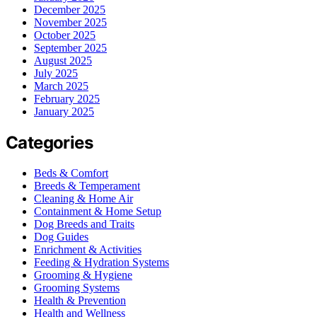
December 2025
November 2025
October 2025
September 2025
August 2025
July 2025
March 2025
February 2025
January 2025
Categories
Beds & Comfort
Breeds & Temperament
Cleaning & Home Air
Containment & Home Setup
Dog Breeds and Traits
Dog Guides
Enrichment & Activities
Feeding & Hydration Systems
Grooming & Hygiene
Grooming Systems
Health & Prevention
Health and Wellness