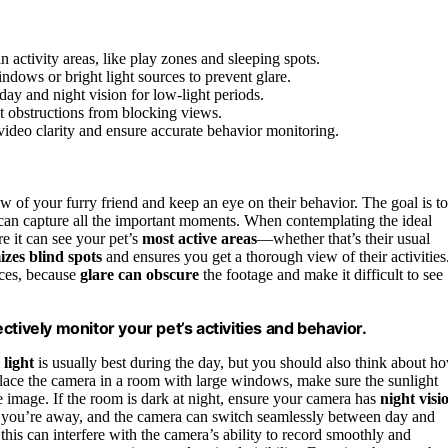
 activity areas, like play zones and sleeping spots.
ndows or bright light sources to prevent glare.
day and night vision for low-light periods.
t obstructions from blocking views.
video clarity and ensure accurate behavior monitoring.
ew of your furry friend and keep an eye on their behavior. The goal is to
can capture all the important moments. When contemplating the ideal
re it can see your pet’s
most active areas
—whether that’s their usual
zes blind spots
and ensures you get a thorough view of their activities
rces, because
glare can obscure
the footage and make it difficult to see
tively monitor your pet’s activities and behavior.
 light
is usually best during the day, but you should also think about h
place the camera in a room with large windows, make sure the sunlight
he image. If the room is dark at night, ensure your camera has
night visi
 you’re away, and the camera can switch seamlessly between day and
s this can interfere with the camera’s ability to record smoothly and