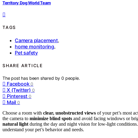
Territory Dog World Team
TAGS
Camera placement
,
home monitoring
,
Pet safety
SHARE ARTICLE
The post has been shared by
0
people.
Facebook
0
X (Twitter)
0
Pinterest
0
Mail
0
Choose a room with
clear, unobstructed views
of your pet’s most act
the camera to
minimize blind spots
and avoid facing windows or bright
natural light
during the day and night vision for low-light conditions. 
understand your pet’s behavior and needs.