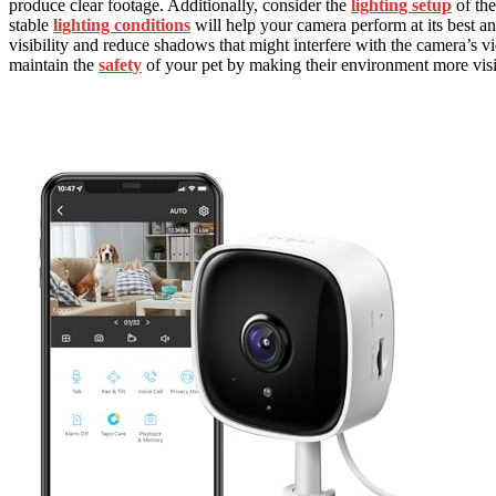
produce clear footage. Additionally, consider the
lighting setup
of the
stable
lighting conditions
will help your camera perform at its best a
visibility and reduce shadows that might interfere with the camera’s 
maintain the
safety
of your pet by making their environment more visi