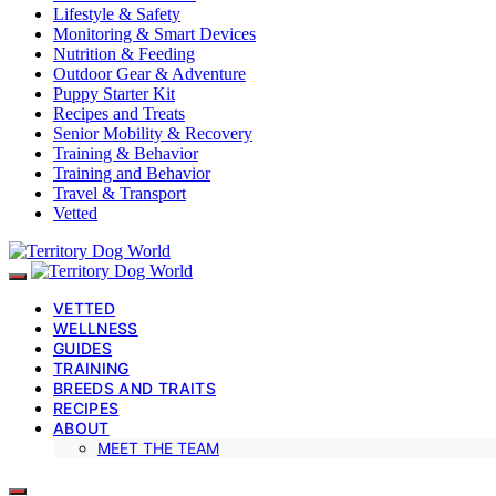
Lifestyle & Safety
Monitoring & Smart Devices
Nutrition & Feeding
Outdoor Gear & Adventure
Puppy Starter Kit
Recipes and Treats
Senior Mobility & Recovery
Training & Behavior
Training and Behavior
Travel & Transport
Vetted
VETTED
WELLNESS
GUIDES
TRAINING
BREEDS AND TRAITS
RECIPES
ABOUT
MEET THE TEAM