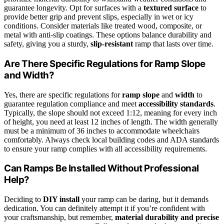
guarantee longevity. Opt for surfaces with a
textured surface
to
provide better grip and prevent slips, especially in wet or icy
conditions. Consider materials like treated wood, composite, or
metal with anti-slip coatings. These options balance durability and
safety, giving you a sturdy,
slip-resistant
ramp that lasts over time.
Are There Specific Regulations for Ramp Slope
and Width?
Yes, there are specific regulations for
ramp slope
and
width
to
guarantee regulation compliance and meet
accessibility standards
.
Typically, the slope should not exceed 1:12, meaning for every inch
of height, you need at least 12 inches of length. The width generally
must be a minimum of 36 inches to accommodate wheelchairs
comfortably. Always check local building codes and ADA standards
to ensure your ramp complies with all accessibility requirements.
Can Ramps Be Installed Without Professional
Help?
Deciding to
DIY install
your ramp can be daring, but it demands
dedication. You can definitely attempt it if you’re confident with
your craftsmanship, but remember,
material durability and precise