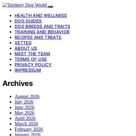
HEALTH AND WELLNESS
DOG GUIDES
DOG BREEDS AND TRAITS
TRAINING AND BEHAVIOR
RECIPES AND TREATS
VETTED
ABOUT US
MEET THE TEAM
TERMS OF USE
PRIVACY POLICY
IMPRESSUM
Archives
August 2026
July 2026
June 2026
May 2026
April 2026
March 2026
February 2026
January 2026