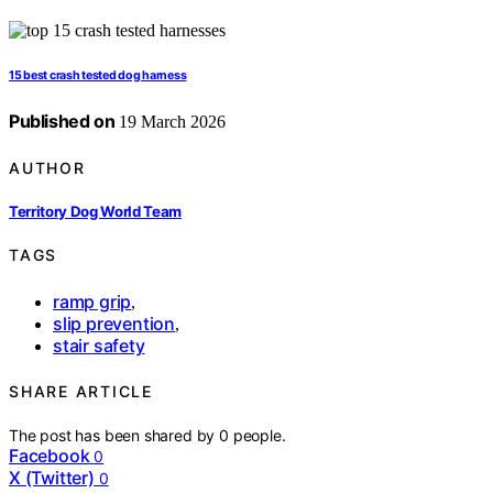
15 best crash tested dog harness
Published on
19 March 2026
AUTHOR
Territory Dog World Team
TAGS
ramp grip
,
slip prevention
,
stair safety
SHARE ARTICLE
The post has been shared by
0
people.
Facebook
0
X (Twitter)
0