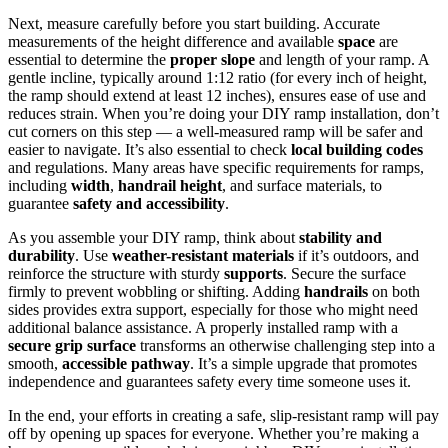
Next, measure carefully before you start building. Accurate
measurements of the height difference and available
space
are
essential to determine the
proper slope
and length of your ramp. A
gentle incline, typically around 1:12 ratio (for every inch of height,
the ramp should extend at least 12 inches), ensures ease of use and
reduces strain. When you’re doing your DIY ramp installation, don’t
cut corners on this step — a well-measured ramp will be safer and
easier to navigate. It’s also essential to check
local building codes
and regulations. Many areas have specific requirements for ramps,
including
width
,
handrail height
, and surface materials, to
guarantee
safety and accessibility
.
As you assemble your DIY ramp, think about
stability and
durability
. Use
weather-resistant materials
if it’s outdoors, and
reinforce the structure with sturdy
supports
. Secure the surface
firmly to prevent wobbling or shifting. Adding
handrails
on both
sides provides extra support, especially for those who might need
additional balance assistance. A properly installed ramp with a
secure grip surface
transforms an otherwise challenging step into a
smooth,
accessible pathway
. It’s a simple upgrade that promotes
independence and guarantees safety every time someone uses it.
In the end, your efforts in creating a safe, slip-resistant ramp will pay
off by opening up spaces for everyone. Whether you’re making a