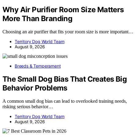
Why Air Purifier Room Size Matters
More Than Branding
Choosing an air purifier that fits your room size is more important…
Territory Dog World Team
August 9, 2026
Breeds & Temperament
The Small Dog Bias That Creates Big
Behavior Problems
A common small dog bias can lead to overlooked training needs,
risking serious behavior…
Territory Dog World Team
August 9, 2026