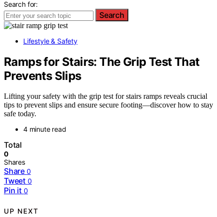
Search for:
Search
Lifestyle & Safety
Ramps for Stairs: The Grip Test That
Prevents Slips
Lifting your safety with the grip test for stairs ramps reveals crucial
tips to prevent slips and ensure secure footing—discover how to stay
safe today.
4 minute read
Total
0
Shares
Share
0
Tweet
0
Pin it
0
UP NEXT