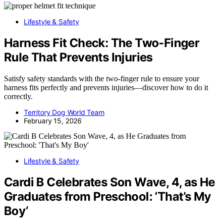
Lifestyle & Safety
Harness Fit Check: The Two-Finger
Rule That Prevents Injuries
Satisfy safety standards with the two-finger rule to ensure your
harness fits perfectly and prevents injuries—discover how to do it
correctly.
Territory Dog World Team
February 15, 2026
Lifestyle & Safety
Cardi B Celebrates Son Wave, 4, as He
Graduates from Preschool: ‘That’s My
Boy’