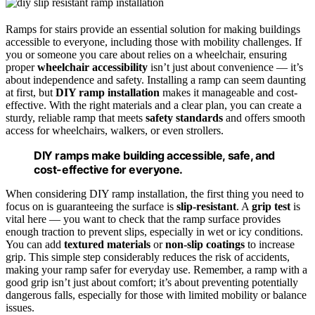
Ramps for stairs provide an essential solution for making buildings
accessible to everyone, including those with mobility challenges. If
you or someone you care about relies on a wheelchair, ensuring
proper
wheelchair accessibility
isn’t just about convenience — it’s
about independence and safety. Installing a ramp can seem daunting
at first, but
DIY ramp installation
makes it manageable and cost-
effective. With the right materials and a clear plan, you can create a
sturdy, reliable ramp that meets
safety standards
and offers smooth
access for wheelchairs, walkers, or even strollers.
DIY ramps make building accessible, safe, and
cost-effective for everyone.
When considering DIY ramp installation, the first thing you need to
focus on is guaranteeing the surface is
slip-resistant
. A
grip test
is
vital here — you want to check that the ramp surface provides
enough traction to prevent slips, especially in wet or icy conditions.
You can add
textured materials
or
non-slip coatings
to increase
grip. This simple step considerably reduces the risk of accidents,
making your ramp safer for everyday use. Remember, a ramp with a
good grip isn’t just about comfort; it’s about preventing potentially
dangerous falls, especially for those with limited mobility or balance
issues.