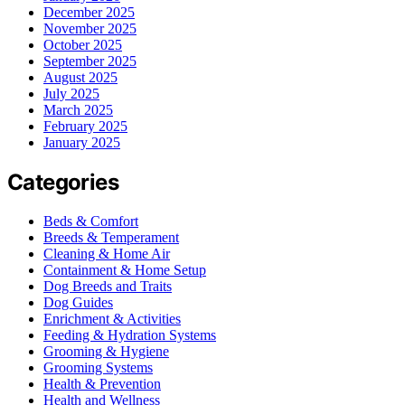
December 2025
November 2025
October 2025
September 2025
August 2025
July 2025
March 2025
February 2025
January 2025
Categories
Beds & Comfort
Breeds & Temperament
Cleaning & Home Air
Containment & Home Setup
Dog Breeds and Traits
Dog Guides
Enrichment & Activities
Feeding & Hydration Systems
Grooming & Hygiene
Grooming Systems
Health & Prevention
Health and Wellness