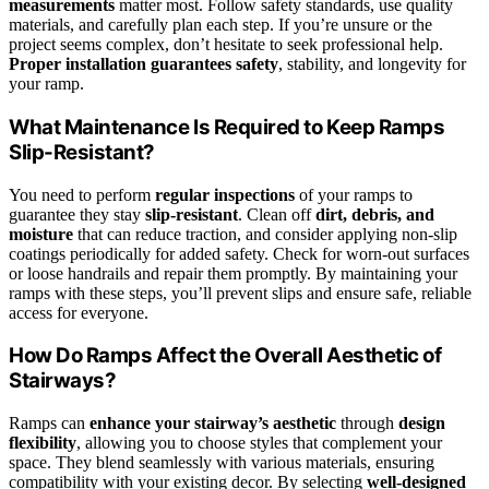
measurements
matter most. Follow safety standards, use quality
materials, and carefully plan each step. If you’re unsure or the
project seems complex, don’t hesitate to seek professional help.
Proper installation guarantees safety
, stability, and longevity for
your ramp.
What Maintenance Is Required to Keep Ramps
Slip-Resistant?
You need to perform
regular inspections
of your ramps to
guarantee they stay
slip-resistant
. Clean off
dirt, debris, and
moisture
that can reduce traction, and consider applying non-slip
coatings periodically for added safety. Check for worn-out surfaces
or loose handrails and repair them promptly. By maintaining your
ramps with these steps, you’ll prevent slips and ensure safe, reliable
access for everyone.
How Do Ramps Affect the Overall Aesthetic of
Stairways?
Ramps can
enhance your stairway’s aesthetic
through
design
flexibility
, allowing you to choose styles that complement your
space. They blend seamlessly with various materials, ensuring
compatibility with your existing decor. By selecting
well-designed