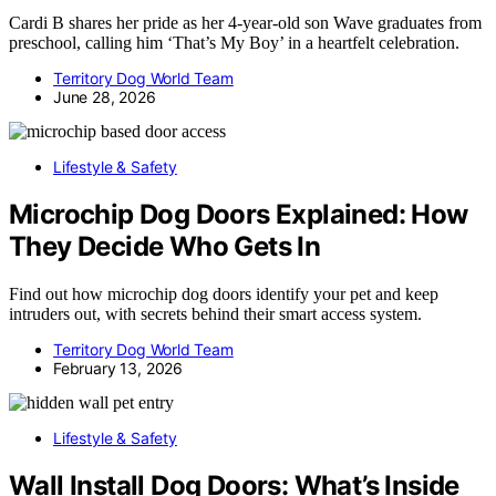
Cardi B shares her pride as her 4-year-old son Wave graduates from
preschool, calling him ‘That’s My Boy’ in a heartfelt celebration.
Territory Dog World Team
June 28, 2026
Lifestyle & Safety
Microchip Dog Doors Explained: How
They Decide Who Gets In
Find out how microchip dog doors identify your pet and keep
intruders out, with secrets behind their smart access system.
Territory Dog World Team
February 13, 2026
Lifestyle & Safety
Wall Install Dog Doors: What’s Inside