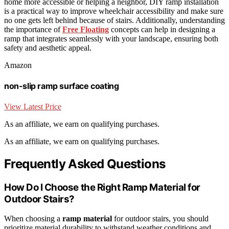
home more accessible or helping a neighbor, DIY ramp installation
is a practical way to improve wheelchair accessibility and make sure
no one gets left behind because of stairs. Additionally, understanding
the importance of
Free Floating
concepts can help in designing a
ramp that integrates seamlessly with your landscape, ensuring both
safety and aesthetic appeal.
Amazon
non-slip ramp surface coating
View Latest Price
As an affiliate, we earn on qualifying purchases.
As an affiliate, we earn on qualifying purchases.
Frequently Asked Questions
How Do I Choose the Right Ramp Material for
Outdoor Stairs?
When choosing a
ramp material
for outdoor stairs, you should
prioritize material durability to withstand weather conditions and