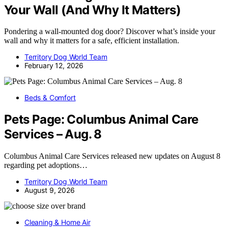
Your Wall (And Why It Matters)
Pondering a wall-mounted dog door? Discover what’s inside your
wall and why it matters for a safe, efficient installation.
Territory Dog World Team
February 12, 2026
Beds & Comfort
Pets Page: Columbus Animal Care
Services – Aug. 8
Columbus Animal Care Services released new updates on August 8
regarding pet adoptions…
Territory Dog World Team
August 9, 2026
Cleaning & Home Air