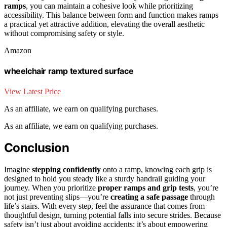
ramps
, you can maintain a cohesive look while prioritizing
accessibility. This balance between form and function makes ramps
a practical yet attractive addition, elevating the overall aesthetic
without compromising safety or style.
Amazon
wheelchair ramp textured surface
View Latest Price
As an affiliate, we earn on qualifying purchases.
As an affiliate, we earn on qualifying purchases.
Conclusion
Imagine
stepping confidently
onto a ramp, knowing each grip is
designed to hold you steady like a sturdy handrail guiding your
journey. When you prioritize
proper ramps and grip tests
, you’re
not just preventing slips—you’re
creating a safe passage
through
life’s stairs. With every step, feel the assurance that comes from
thoughtful design, turning potential falls into secure strides. Because
safety isn’t just about avoiding accidents; it’s about empowering