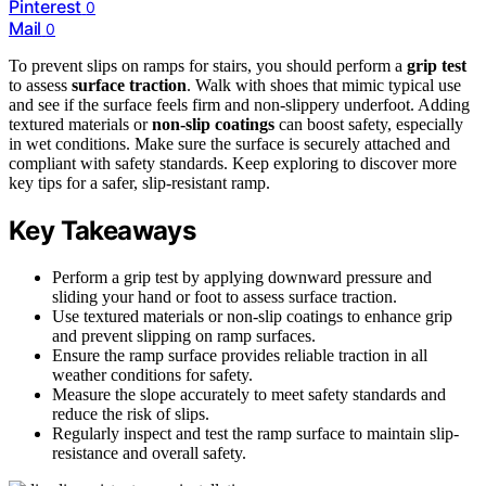
Pinterest
0
Mail
0
To prevent slips on ramps for stairs, you should perform a
grip test
to assess
surface traction
. Walk with shoes that mimic typical use
and see if the surface feels firm and non-slippery underfoot. Adding
textured materials or
non-slip coatings
can boost safety, especially
in wet conditions. Make sure the surface is securely attached and
compliant with safety standards. Keep exploring to discover more
key tips for a safer, slip-resistant ramp.
Key Takeaways
Perform a grip test by applying downward pressure and
sliding your hand or foot to assess surface traction.
Use textured materials or non-slip coatings to enhance grip
and prevent slipping on ramp surfaces.
Ensure the ramp surface provides reliable traction in all
weather conditions for safety.
Measure the slope accurately to meet safety standards and
reduce the risk of slips.
Regularly inspect and test the ramp surface to maintain slip-
resistance and overall safety.