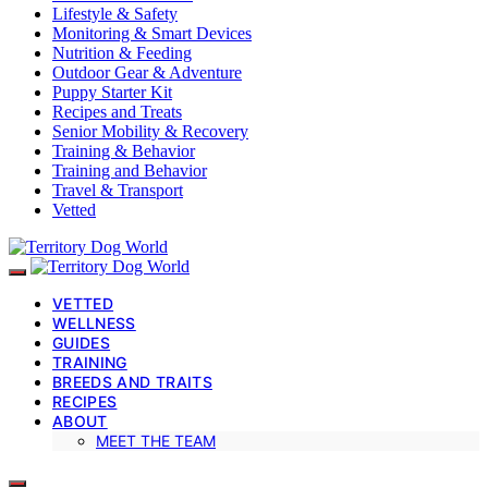
Lifestyle & Safety
Monitoring & Smart Devices
Nutrition & Feeding
Outdoor Gear & Adventure
Puppy Starter Kit
Recipes and Treats
Senior Mobility & Recovery
Training & Behavior
Training and Behavior
Travel & Transport
Vetted
VETTED
WELLNESS
GUIDES
TRAINING
BREEDS AND TRAITS
RECIPES
ABOUT
MEET THE TEAM