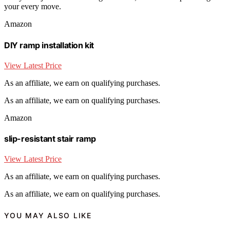
your every move.
Amazon
DIY ramp installation kit
View Latest Price
As an affiliate, we earn on qualifying purchases.
As an affiliate, we earn on qualifying purchases.
Amazon
slip-resistant stair ramp
View Latest Price
As an affiliate, we earn on qualifying purchases.
As an affiliate, we earn on qualifying purchases.
YOU MAY ALSO LIKE