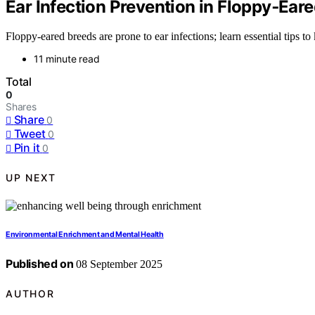
Ear Infection Prevention in Floppy‑Ear
Floppy-eared breeds are prone to ear infections; learn essential tips to
11 minute read
Total
0
Shares
Share
0
Tweet
0
Pin it
0
UP NEXT
Environmental Enrichment and Mental Health
Published on
08 September 2025
AUTHOR