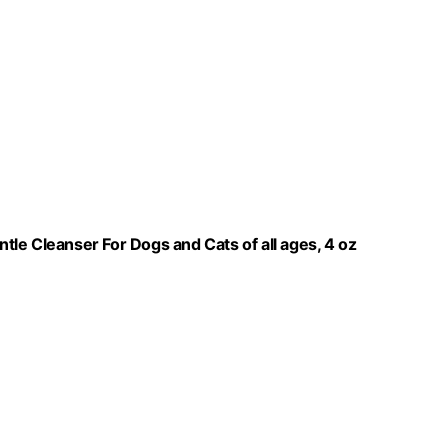
le Cleanser For Dogs and Cats of all ages, 4 oz