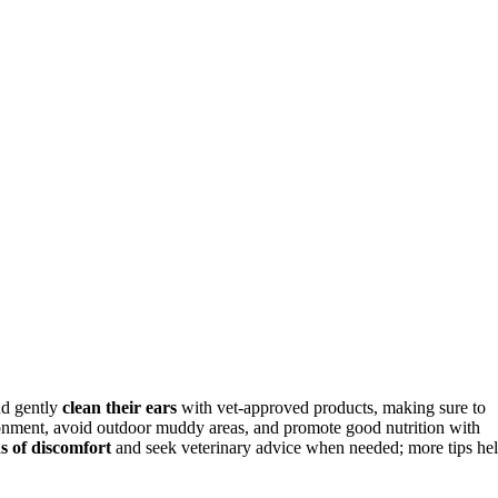
d gently
clean their ears
with vet-approved products, making sure to
onment, avoid outdoor muddy areas, and promote good nutrition with
ns of discomfort
and seek veterinary advice when needed; more tips he