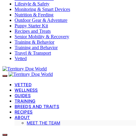
Lifestyle & Safety
Monitoring & Smart Devices
Nutrition & Feeding
Outdoor Gear & Adventure
Puppy Starter Kit
Recipes and Treats
Senior Mobility & Recovery
Training & Behavior
Training and Behavior
Travel & Transport
Vetted
VETTED
WELLNESS
GUIDES
TRAINING
BREEDS AND TRAITS
RECIPES
ABOUT
MEET THE TEAM