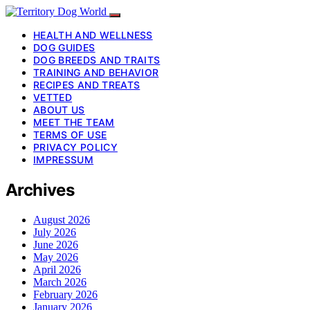
HEALTH AND WELLNESS
DOG GUIDES
DOG BREEDS AND TRAITS
TRAINING AND BEHAVIOR
RECIPES AND TREATS
VETTED
ABOUT US
MEET THE TEAM
TERMS OF USE
PRIVACY POLICY
IMPRESSUM
Archives
August 2026
July 2026
June 2026
May 2026
April 2026
March 2026
February 2026
January 2026