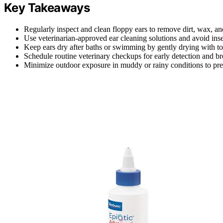
Key Takeaways
Regularly inspect and clean floppy ears to remove dirt, wax, an
Use veterinarian-approved ear cleaning solutions and avoid inser
Keep ears dry after baths or swimming by gently drying with to
Schedule routine veterinary checkups for early detection and bre
Minimize outdoor exposure in muddy or rainy conditions to prev