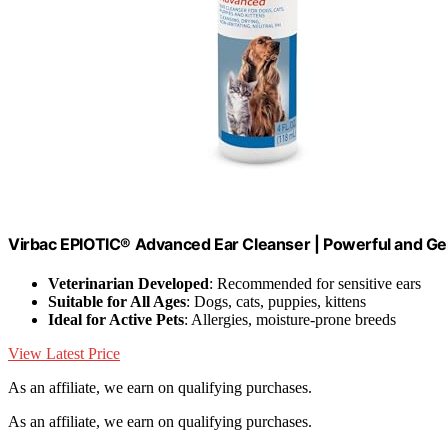
Virbac EPIOTIC® Advanced Ear Cleanser | Powerful and Gent
Veterinarian Developed
: Recommended for sensitive ears
Suitable for All Ages
: Dogs, cats, puppies, kittens
Ideal for Active Pets
: Allergies, moisture-prone breeds
View Latest Price
As an affiliate, we earn on qualifying purchases.
As an affiliate, we earn on qualifying purchases.