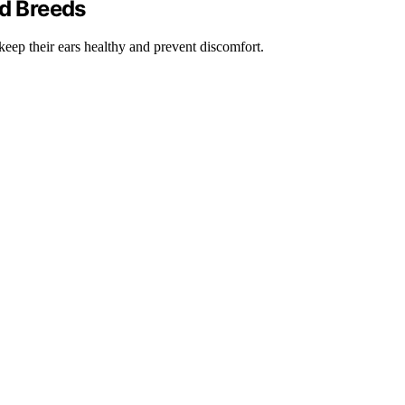
ed Breeds
 keep their ears healthy and prevent discomfort.