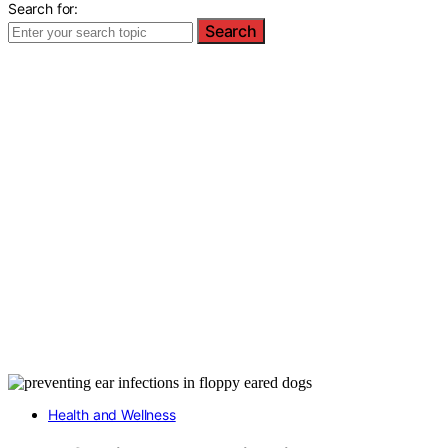
Search for:
Search
Health and Wellness