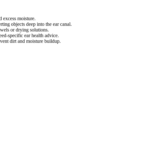
d excess moisture.
ting objects deep into the ear canal.
wels or drying solutions.
ed-specific ear health advice.
ent dirt and moisture buildup.