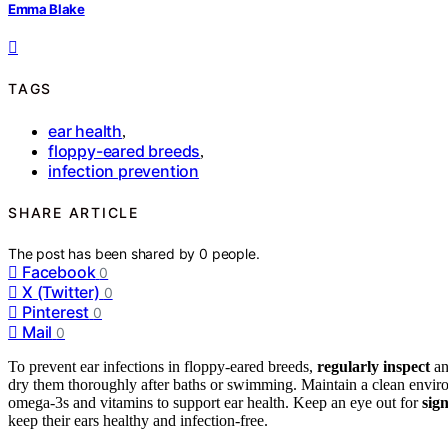
Emma Blake
TAGS
ear health
,
floppy-eared breeds
,
infection prevention
SHARE ARTICLE
The post has been shared by
0
people.
Facebook
0
X (Twitter)
0
Pinterest
0
Mail
0
To prevent ear infections in floppy-eared breeds,
regularly inspect
an
dry them thoroughly after baths or swimming. Maintain a clean envir
omega-3s and vitamins to support ear health. Keep an eye out for
sig
keep their ears healthy and infection-free.