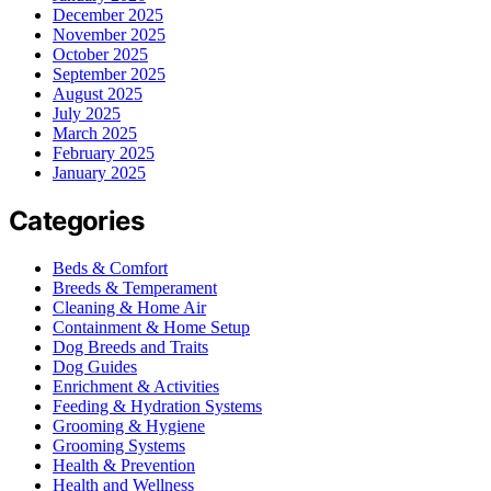
December 2025
November 2025
October 2025
September 2025
August 2025
July 2025
March 2025
February 2025
January 2025
Categories
Beds & Comfort
Breeds & Temperament
Cleaning & Home Air
Containment & Home Setup
Dog Breeds and Traits
Dog Guides
Enrichment & Activities
Feeding & Hydration Systems
Grooming & Hygiene
Grooming Systems
Health & Prevention
Health and Wellness