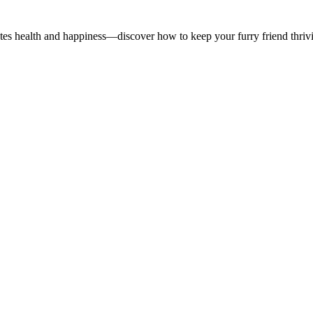
otes health and happiness—discover how to keep your furry friend thriv