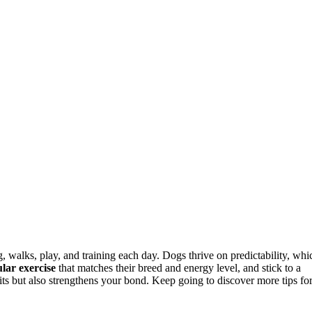
, walks, play, and training each day. Dogs thrive on predictability, whi
lar exercise
that matches their breed and energy level, and stick to a
its but also strengthens your bond. Keep going to discover more tips fo