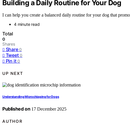
Building a Daily Routine for Your Dog
I can help you create a balanced daily routine for your dog that prom
4 minute read
Total
0
Shares
Share
0
Tweet
0
Pin it
0
UP NEXT
Understanding Microchipping for Dogs
Published on
17 December 2025
AUTHOR