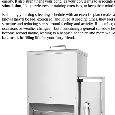
energy. It also strengthens your bond, as your dog learns to associate 
stimulation
, like puzzle toys or training exercises, to keep their mind 
Balancing your dog’s feeding schedule with an exercise plan creates 
knows they’ll be fed, exercised, and loved at specific times, they feel
structure and reducing stress around feeding and activity. Remember, 
occasions or weather changes—but maintaining a general schedule h
become second nature, leading to a happier, healthier, and more well-
balanced, fulfilling life
for your furry friend.