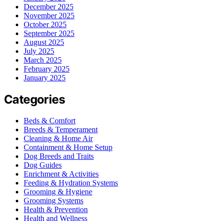
December 2025
November 2025
October 2025
September 2025
August 2025
July 2025
March 2025
February 2025
January 2025
Categories
Beds & Comfort
Breeds & Temperament
Cleaning & Home Air
Containment & Home Setup
Dog Breeds and Traits
Dog Guides
Enrichment & Activities
Feeding & Hydration Systems
Grooming & Hygiene
Grooming Systems
Health & Prevention
Health and Wellness