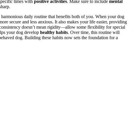
specific times with
positive activities
. Make sure to include
mental
sharp.
a harmonious daily routine that benefits both of you. When your dog
 more secure and less anxious. It also makes your life easier, providing
consistency doesn’t mean rigidity—allow some flexibility for special
elps your dog develop
healthy habits
. Over time, this routine will
behaved dog. Building these habits now sets the foundation for a