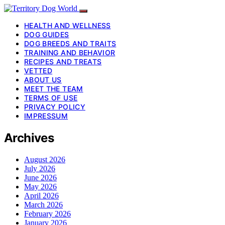
HEALTH AND WELLNESS
DOG GUIDES
DOG BREEDS AND TRAITS
TRAINING AND BEHAVIOR
RECIPES AND TREATS
VETTED
ABOUT US
MEET THE TEAM
TERMS OF USE
PRIVACY POLICY
IMPRESSUM
Archives
August 2026
July 2026
June 2026
May 2026
April 2026
March 2026
February 2026
January 2026