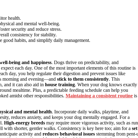
itor health.
 physical and mental well-being.
oster security and reduce stress.
rall consistency for stability.
rce good habits, and simplify daily management.
well-being and happiness
. Dogs thrive on predictability, and
expect each day. One of the most important elements of this routine is
ach day, you help regulate their digestion and prevent issues like
s morning and evening—and
stick to them consistently
. This
, and it can also aid in
house training
. When your dog knows exactly
 around mealtime. Plus, a predictable feeding schedule can help you
ked amidst other responsibilities.
Maintaining a consistent routine
is
hysical and mental health
. Incorporate daily walks, playtime, and
esity, reduces anxiety, and keeps your dog mentally engaged. For a
el.
High-energy breeds
may require more vigorous activity, such as run
ll with shorter, gentler walks. Consistency is key here too; aim for a
set
anticipate activity and
reduces behavioral issues
stemming from pent-