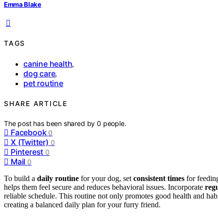
Emma Blake
TAGS
canine health
,
dog care
,
pet routine
SHARE ARTICLE
The post has been shared by
0
people.
Facebook
0
X (Twitter)
0
Pinterest
0
Mail
0
To build a
daily routine
for your dog, set
consistent times
for feeding
helps them feel secure and reduces behavioral issues. Incorporate
regu
reliable schedule. This routine not only promotes good health and hab
creating a balanced daily plan for your furry friend.