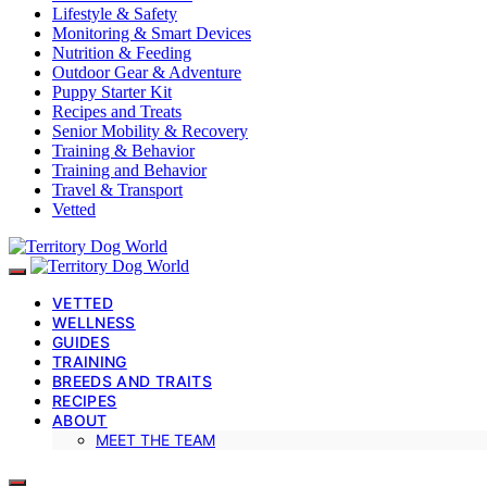
Lifestyle & Safety
Monitoring & Smart Devices
Nutrition & Feeding
Outdoor Gear & Adventure
Puppy Starter Kit
Recipes and Treats
Senior Mobility & Recovery
Training & Behavior
Training and Behavior
Travel & Transport
Vetted
VETTED
WELLNESS
GUIDES
TRAINING
BREEDS AND TRAITS
RECIPES
ABOUT
MEET THE TEAM