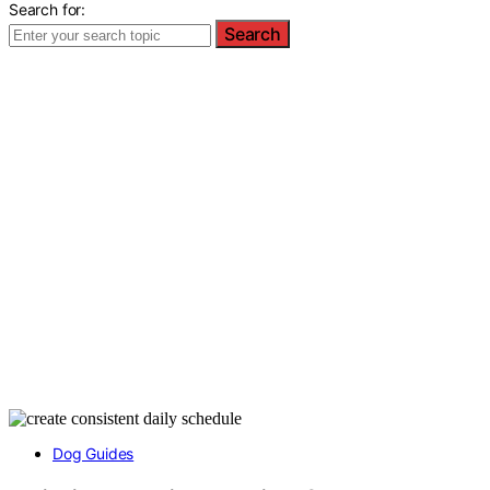
Search for:
Search
Dog Guides