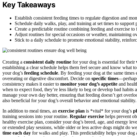
Key Takeaways
Establish consistent feeding times to regulate digestion and mon
Schedule daily walks, play, and training at set times to support
Create a predictable routine combining feeding and exercise to f
Adjust routines for special occasions or weather, maintaining ove
Stick to a daily schedule to promote emotional stability, reinfo
Creating a
consistent daily routine
for your dog is essential for their
establishing a clear schedule helps them feel secure and know what to 
your dog’s
feeding schedule
. By feeding your dog at the same times e
overeating or digestive discomfort. Decide on
specific times
—perhap
consistency makes it easier to
monitor your dog’s appetite
and health
when to expect food, they’re less likely to beg or develop bad habits
manage your own day better, ensuring that feeding doesn’t get overloo
also beneficial for your dog’s overall behavior and emotional stability.
In addition to meal times, an
exercise plan
is *vital* for your dog’s
p
training sessions into your routine.
Regular exercise
helps prevent ob
healthy exercise plan, consider your dog’s breed, age, and energy lev
or extended play sessions, while older or less active dogs might do we
time each day
for walks and play. This predictability helps your dog 