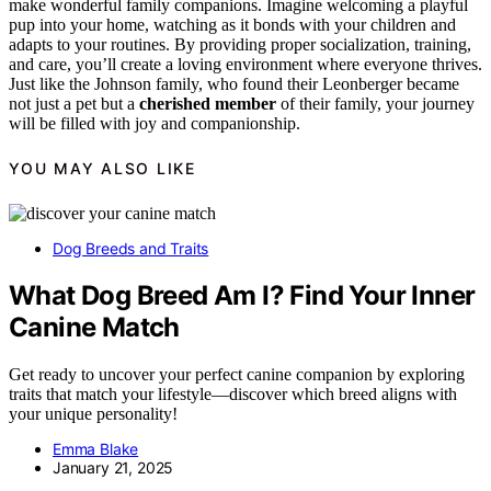
make wonderful family companions. Imagine welcoming a playful
pup into your home, watching as it bonds with your children and
adapts to your routines. By providing proper socialization, training,
and care, you’ll create a loving environment where everyone thrives.
Just like the Johnson family, who found their Leonberger became
not just a pet but a
cherished member
of their family, your journey
will be filled with joy and companionship.
YOU MAY ALSO LIKE
Dog Breeds and Traits
What Dog Breed Am I? Find Your Inner
Canine Match
Get ready to uncover your perfect canine companion by exploring
traits that match your lifestyle—discover which breed aligns with
your unique personality!
Emma Blake
January 21, 2025