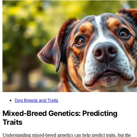
Dog Breeds and Traits
Mixed‑Breed Genetics: Predicting
Traits
Understanding mixed-breed genetics can help predict traits, but the