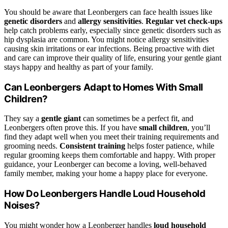
You should be aware that Leonbergers can face health issues like
genetic disorders
and
allergy sensitivities
.
Regular vet check-ups
help catch problems early, especially since genetic disorders such as
hip dysplasia are common. You might notice allergy sensitivities
causing skin irritations or ear infections. Being proactive with diet
and care can improve their quality of life, ensuring your gentle giant
stays happy and healthy as part of your family.
Can Leonbergers Adapt to Homes With Small
Children?
They say a
gentle giant
can sometimes be a perfect fit, and
Leonbergers often prove this. If you have
small children
, you’ll
find they adapt well when you meet their training requirements and
grooming needs.
Consistent training
helps foster patience, while
regular grooming keeps them comfortable and happy. With proper
guidance, your Leonberger can become a loving, well-behaved
family member, making your home a happy place for everyone.
How Do Leonbergers Handle Loud Household
Noises?
You might wonder how a Leonberger handles
loud household