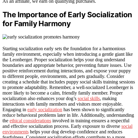
As an affiliate, we earn on qualifying purchases.
The Importance of Early Socialization
for Family Harmony
Starting socialization early sets the foundation for a harmonious
family environment, especially when introducing a gentle giant like
the Leonberger. Proper socialization helps your dog understand
boundaries and appropriate behavior, preventing future issues. Use
positive reinforcement during interactions, and expose your puppy
to different people, environments, and pets gradually. Consider
creating a schedule that includes puppy social skills training sessions
to promote adaptability. Remember, a well-socialized Leonberger is
more likely to become a calm, friendly family member. Proper
socialization also enhances your dog’s
social skills
, making
interactions with family members and visitors more enjoyable.
Engaging in
early socialization
has been shown to significantly
reduce behavioral problems later in life. Additionally, understanding
the
ethical considerations
involved in training ensures a respectful
and effective socialization process. Early exposure to diverse
social
environments
helps your dog develop confidence and reduces
fearfulness. Consistent socialization efforts contribute to a more