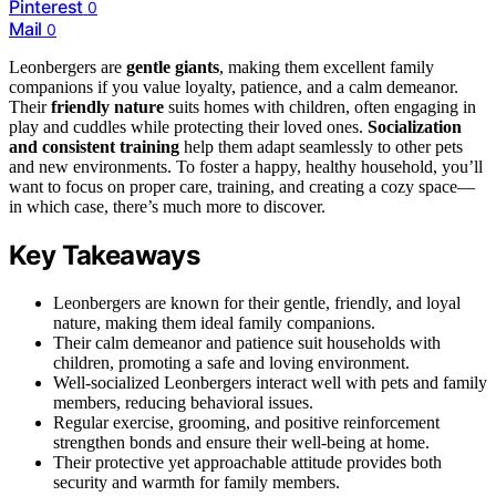
Pinterest
0
Mail
0
Leonbergers are
gentle giants
, making them excellent family
companions if you value loyalty, patience, and a calm demeanor.
Their
friendly nature
suits homes with children, often engaging in
play and cuddles while protecting their loved ones.
Socialization
and consistent training
help them adapt seamlessly to other pets
and new environments. To foster a happy, healthy household, you’ll
want to focus on proper care, training, and creating a cozy space—
in which case, there’s much more to discover.
Key Takeaways
Leonbergers are known for their gentle, friendly, and loyal
nature, making them ideal family companions.
Their calm demeanor and patience suit households with
children, promoting a safe and loving environment.
Well-socialized Leonbergers interact well with pets and family
members, reducing behavioral issues.
Regular exercise, grooming, and positive reinforcement
strengthen bonds and ensure their well-being at home.
Their protective yet approachable attitude provides both
security and warmth for family members.