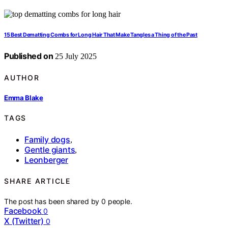
15 Best Dematting Combs for Long Hair That Make Tangles a Thing of the Past
Published on
25 July 2025
AUTHOR
Emma Blake
TAGS
Family dogs
,
Gentle giants
,
Leonberger
SHARE ARTICLE
The post has been shared by
0
people.
Facebook
0
X (Twitter)
0