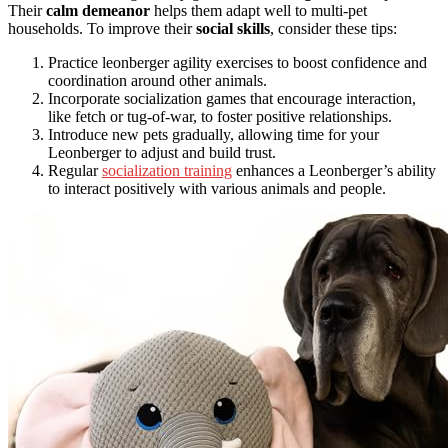
Their
calm demeanor
helps them adapt well to multi-pet
households. To improve their
social skills
, consider these tips:
Practice leonberger agility exercises to boost confidence and
coordination around other animals.
Incorporate socialization games that encourage interaction,
like fetch or tug-of-war, to foster positive relationships.
Introduce new pets gradually, allowing time for your
Leonberger to adjust and build trust.
Regular
socialization training
enhances a Leonberger’s ability
to interact positively with various animals and people.