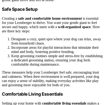
Safe Space Setup
Creating a
safe and comfortable home environment
is essential
for your Leonberger to thrive. You want your gentle giant to feel
secure and happy, which starts with a
well-organized space
. Here
are three key steps:
Designate a cozy, quiet spot where your dog can relax, away
from household chaos.
Incorporate areas for playful interactions that stimulate their
mind and body, fostering positive bonding.
Keep grooming routines simple and stress-free by establishing
a dedicated grooming station, ensuring your dog feels
comfortable during maintenance.
These measures help your Leonberger feel safe, encouraging trust
and calmness. When their environment is well-prepared, your dog
can enjoy a sense of stability, making everyday activities like play
and grooming more enjoyable for both of you.
Comfortable Living Essentials
Setting up your home with
comfortable living essentials
makes a