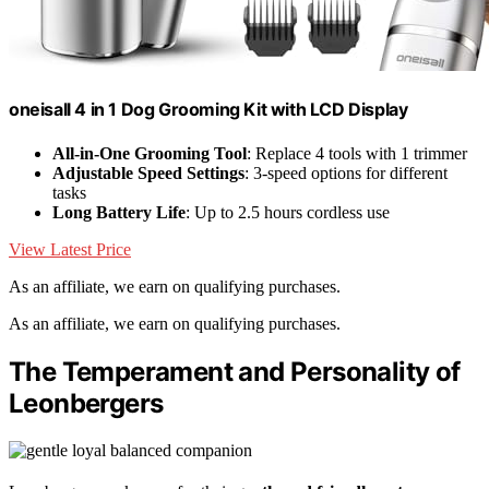
oneisall 4 in 1 Dog Grooming Kit with LCD Display
All-in-One Grooming Tool
: Replace 4 tools with 1 trimmer
Adjustable Speed Settings
: 3-speed options for different
tasks
Long Battery Life
: Up to 2.5 hours cordless use
View Latest Price
As an affiliate, we earn on qualifying purchases.
As an affiliate, we earn on qualifying purchases.
The Temperament and Personality of
Leonbergers