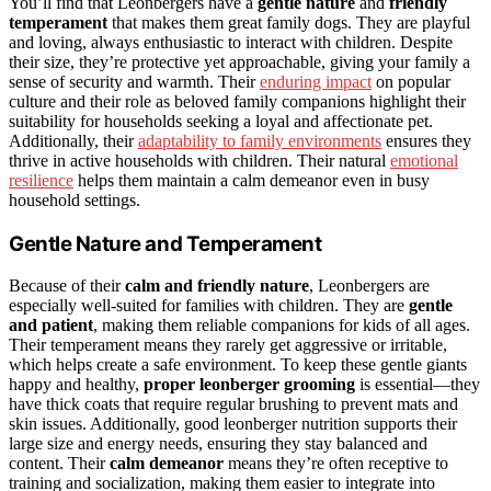
You’ll find that Leonbergers have a
gentle nature
and
friendly
temperament
that makes them great family dogs. They are playful
and loving, always enthusiastic to interact with children. Despite
their size, they’re protective yet approachable, giving your family a
sense of security and warmth. Their
enduring impact
on popular
culture and their role as beloved family companions highlight their
suitability for households seeking a loyal and affectionate pet.
Additionally, their
adaptability to family environments
ensures they
thrive in active households with children. Their natural
emotional
resilience
helps them maintain a calm demeanor even in busy
household settings.
Gentle Nature and Temperament
Because of their
calm and friendly nature
, Leonbergers are
especially well-suited for families with children. They are
gentle
and patient
, making them reliable companions for kids of all ages.
Their temperament means they rarely get aggressive or irritable,
which helps create a safe environment. To keep these gentle giants
happy and healthy,
proper leonberger grooming
is essential—they
have thick coats that require regular brushing to prevent mats and
skin issues. Additionally, good leonberger nutrition supports their
large size and energy needs, ensuring they stay balanced and
content. Their
calm demeanor
means they’re often receptive to
training and socialization, making them easier to integrate into