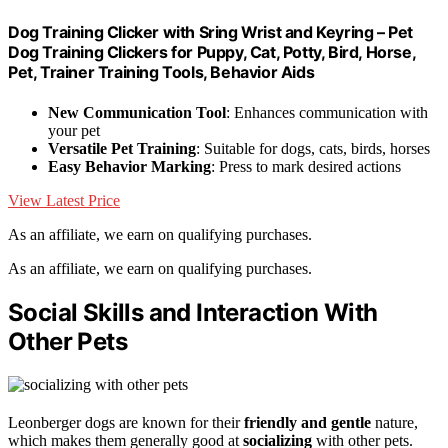
Dog Training Clicker with Sring Wrist and Keyring – Pet
Dog Training Clickers for Puppy, Cat, Potty, Bird, Horse,
Pet, Trainer Training Tools, Behavior Aids
New Communication Tool
: Enhances communication with
your pet
Versatile Pet Training
: Suitable for dogs, cats, birds, horses
Easy Behavior Marking
: Press to mark desired actions
View Latest Price
As an affiliate, we earn on qualifying purchases.
As an affiliate, we earn on qualifying purchases.
Social Skills and Interaction With
Other Pets
Leonberger dogs are known for their
friendly and gentle
nature,
which makes them generally good at
socializing
with other pets.