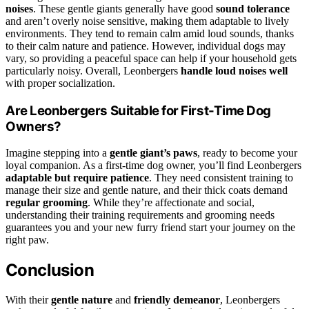
noises
. These gentle giants generally have good
sound tolerance
and aren’t overly noise sensitive, making them adaptable to lively
environments. They tend to remain calm amid loud sounds, thanks
to their calm nature and patience. However, individual dogs may
vary, so providing a peaceful space can help if your household gets
particularly noisy. Overall, Leonbergers
handle loud noises well
with proper socialization.
Are Leonbergers Suitable for First-Time Dog
Owners?
Imagine stepping into a
gentle giant’s paws
, ready to become your
loyal companion. As a first-time dog owner, you’ll find Leonbergers
adaptable but require patience
. They need consistent training to
manage their size and gentle nature, and their thick coats demand
regular grooming
. While they’re affectionate and social,
understanding their training requirements and grooming needs
guarantees you and your new furry friend start your journey on the
right paw.
Conclusion
With their
gentle nature
and
friendly demeanor
, Leonbergers