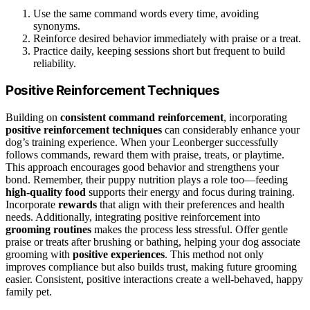
Use the same command words every time, avoiding
synonyms.
Reinforce desired behavior immediately with praise or a treat.
Practice daily, keeping sessions short but frequent to build
reliability.
Positive Reinforcement Techniques
Building on
consistent command reinforcement
, incorporating
positive reinforcement techniques
can considerably enhance your
dog’s training experience. When your Leonberger successfully
follows commands, reward them with praise, treats, or playtime.
This approach encourages good behavior and strengthens your
bond. Remember, their puppy nutrition plays a role too—feeding
high-quality food
supports their energy and focus during training.
Incorporate
rewards
that align with their preferences and health
needs. Additionally, integrating positive reinforcement into
grooming routines
makes the process less stressful. Offer gentle
praise or treats after brushing or bathing, helping your dog associate
grooming with
positive experiences
. This method not only
improves compliance but also builds trust, making future grooming
easier. Consistent, positive interactions create a well-behaved, happy
family pet.