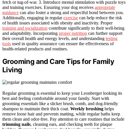
fetch or tug-of-war. 3. Introduce mental stimulation with puzzle toys
and training exercises. Ensuring your dog receives
appropriate
guidance
can also foster a strong and respectful bond between you.
Additionally, engaging in regular
exercise
can help reduce the risk
of health issues associated with obesity and inactivity. Proper
training and socialization
contribute significantly to their well-being
and adaptability. Incorporating
proper nutrition
can further support
their overall health and energy levels, and understanding
testing
tools
used in quality assurance can ensure the effectiveness of
health-related products and routines.
Grooming and Care Tips for Family
Living
Regular grooming is essential to keep your Leonberger looking its
best and feeling comfortable around your family. Start with
grooming essentials like a slicker brush, comb, and dog-friendly
shampoo to maintain their thick coat.
Weekly brushing
helps
remove loose hair and prevents matting, while regular baths keep
them clean and odor-free. Pay attention to care routines that include
trimming nails
, cleaning ears, and checking teeth for plaque