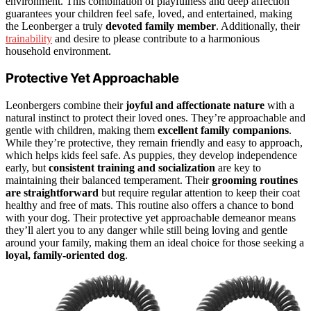
environment. This combination of playfulness and deep affection
guarantees your children feel safe, loved, and entertained, making
the Leonberger a truly
devoted family member
. Additionally, their
trainability
and desire to please contribute to a harmonious
household environment.
Protective Yet Approachable
Leonbergers combine their
joyful and affectionate nature
with a
natural instinct to protect their loved ones. They’re approachable and
gentle with children, making them
excellent family companions
.
While they’re protective, they remain friendly and easy to approach,
which helps kids feel safe. As puppies, they develop independence
early, but
consistent training and socialization
are key to
maintaining their balanced temperament. Their
grooming routines
are straightforward
but require regular attention to keep their coat
healthy and free of mats. This routine also offers a chance to bond
with your dog. Their protective yet approachable demeanor means
they’ll alert you to any danger while still being loving and gentle
around your family, making them an ideal choice for those seeking a
loyal, family-oriented dog
.