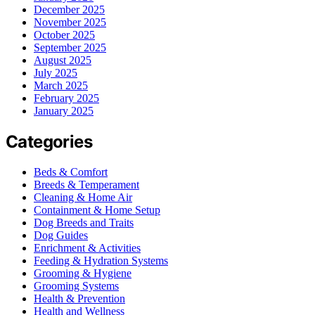
December 2025
November 2025
October 2025
September 2025
August 2025
July 2025
March 2025
February 2025
January 2025
Categories
Beds & Comfort
Breeds & Temperament
Cleaning & Home Air
Containment & Home Setup
Dog Breeds and Traits
Dog Guides
Enrichment & Activities
Feeding & Hydration Systems
Grooming & Hygiene
Grooming Systems
Health & Prevention
Health and Wellness