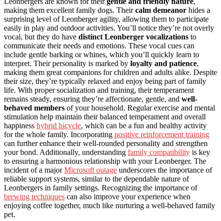
Leonbergers are known for their
gentle and friendly nature
,
making them excellent family dogs. Their
calm demeanor
hides a
surprising level of Leonberger agility, allowing them to participate
easily in play and outdoor activities. You’ll notice they’re not overly
vocal, but they do have
distinct Leonberger vocalizations
to
communicate their needs and emotions. These vocal cues can
include gentle barking or whines, which you’ll quickly learn to
interpret. Their personality is marked by
loyalty and patience
,
making them great companions for children and adults alike. Despite
their size, they’re typically relaxed and enjoy being part of family
life. With proper socialization and training, their temperament
remains steady, ensuring they’re affectionate, gentle, and
well-
behaved members
of your household. Regular exercise and mental
stimulation help maintain their balanced temperament and overall
happiness
hybrid bicycle
, which can be a fun and healthy activity
for the whole family. Incorporating
positive reinforcement training
can further enhance their well-rounded personality and strengthen
your bond. Additionally, understanding
family compatibility
is key
to ensuring a harmonious relationship with your Leonberger. The
incident of a major
Microsoft outage
underscores the importance of
reliable support systems, similar to the dependable nature of
Leonbergers in family settings. Recognizing the importance of
brewing techniques
can also improve your experience when
enjoying coffee together, much like nurturing a well-behaved family
pet.