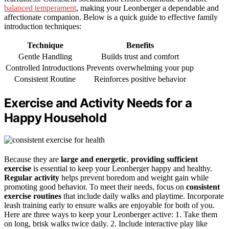
balanced temperament
, making your Leonberger a dependable and
affectionate companion. Below is a quick guide to effective family
introduction techniques:
Technique
Benefits
Gentle Handling
Builds trust and comfort
Controlled Introductions
Prevents overwhelming your pup
Consistent Routine
Reinforces positive behavior
Exercise and Activity Needs for a
Happy Household
Because they are
large and energetic
,
providing sufficient
exercise
is essential to keep your Leonberger happy and healthy.
Regular activity
helps prevent boredom and weight gain while
promoting good behavior. To meet their needs, focus on
consistent
exercise routines
that include daily walks and playtime. Incorporate
leash training early to ensure walks are enjoyable for both of you.
Here are three ways to keep your Leonberger active: 1. Take them
on long, brisk walks twice daily. 2. Include interactive play like