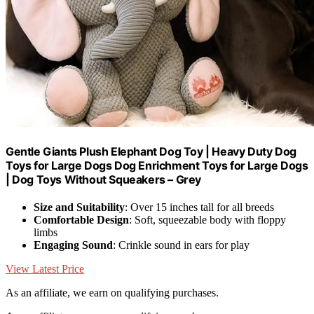
Gentle Giants Plush Elephant Dog Toy | Heavy Duty Dog
Toys for Large Dogs Dog Enrichment Toys for Large Dogs
| Dog Toys Without Squeakers – Grey
Size and Suitability
: Over 15 inches tall for all breeds
Comfortable Design
: Soft, squeezable body with floppy
limbs
Engaging Sound
: Crinkle sound in ears for play
View Latest Price
As an affiliate, we earn on qualifying purchases.