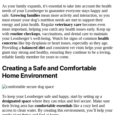
As your family expands, it’s essential to take into account the health
needs of your Leonberger to guarantee everyone stays happy and
safe.
Growing families
mean more activity and interaction, so you
must ensure your dog’s nutrition needs are met to support their
energy and joint health. Regular
veterinary care
becomes even
more important, helping you catch any health issues early. Keep up
with
routine checkups
, vaccinations, and dental care to maintain
your Leonberger’s well-being. Watch for signs of common
health
concerns
like hip dysplasia or heart issues, especially as they age.
Providing a
balanced diet
and consistent vet visits helps your gentle
giant stay strong and healthy, ensuring they continue to be a loving,
reliable family member for years to come.
Creating a Safe and Comfortable
Home Environment
To keep your Leonberger safe and happy, start by setting up a
designated space
where they can relax and feel secure. Make sure
their living area has
comfortable essentials
like a cozy bed and
access to clean water. By creating this environment, you’ll help your
gentle giant thrive and feel at home.