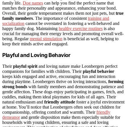
family life.
Dog names
can help you find the perfect name that
matches their personality and appearance, enhancing your bond.
Overall, their gentle temperament makes them not just pets, but
true
family members
. The importance of consistent
training and
socialization
cannot be overstated in fostering a well-behaved and
happy family dog. Maintaining
healthy exercise routines
is also
crucial for managing their energy levels and promoting overall well-
being. Regular
mental stimulation
is beneficial as well, helping to
keep their minds active and engaged.
Playful and Loving Behavior
Their
playful spirit
and loving nature make Leonbergers perfect
companions for families with children. Their
playful behavior
keeps kids engaged and active, encouraging fun and interaction
during playtime. Leonbergers thrive on loving interactions,
forming
strong bonds
with family members and demonstrating patience and
gentle affection. These dogs enjoy participating in games, fetch, and
cuddles, making them ideal playmates for kids of all ages. Their
natural enthusiasm and
friendly attitude
foster a joyful environment
at home. You’ll notice that Leonbergers often seek out children for
companionship, offering comfort and warmth. Their
friendly
demeanor
and gentle disposition make them especially suitable for
households with young children, ensuring a safe and loving