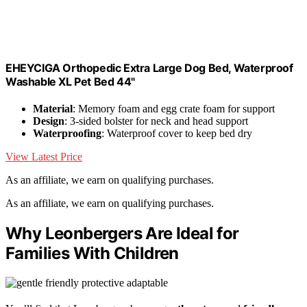
EHEYCIGA Orthopedic Extra Large Dog Bed, Waterproof
Washable XL Pet Bed 44"
Material
: Memory foam and egg crate foam for support
Design
: 3-sided bolster for neck and head support
Waterproofing
: Waterproof cover to keep bed dry
View Latest Price
As an affiliate, we earn on qualifying purchases.
As an affiliate, we earn on qualifying purchases.
Why Leonbergers Are Ideal for
Families With Children