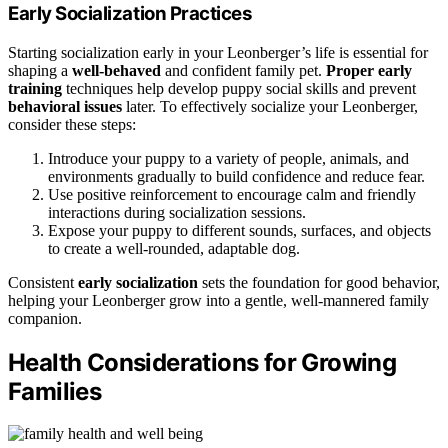
Early Socialization Practices
Starting socialization early in your Leonberger’s life is essential for
shaping a
well-behaved
and confident family pet.
Proper early
training
techniques help develop puppy social skills and prevent
behavioral issues
later. To effectively socialize your Leonberger,
consider these steps:
Introduce your puppy to a variety of people, animals, and
environments gradually to build confidence and reduce fear.
Use positive reinforcement to encourage calm and friendly
interactions during socialization sessions.
Expose your puppy to different sounds, surfaces, and objects
to create a well-rounded, adaptable dog.
Consistent
early socialization
sets the foundation for good behavior,
helping your Leonberger grow into a gentle, well-mannered family
companion.
Health Considerations for Growing
Families