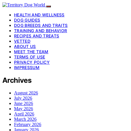
HEALTH AND WELLNESS
DOG GUIDES
DOG BREEDS AND TRAITS
TRAINING AND BEHAVIOR
RECIPES AND TREATS
VETTED
ABOUT US
MEET THE TEAM
TERMS OF USE
PRIVACY POLICY
IMPRESSUM
Archives
August 2026
July 2026
June 2026
May 2026
April 2026
March 2026
February 2026
January 2026