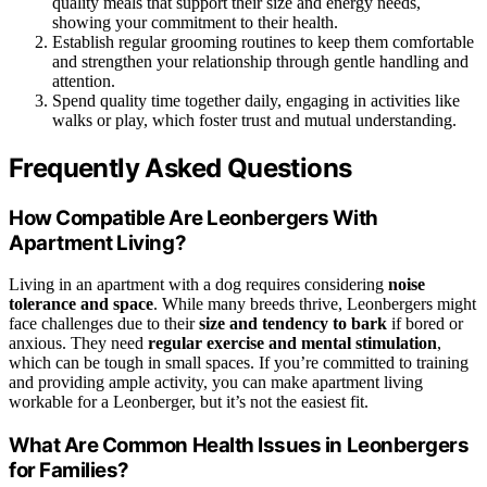
quality meals that support their size and energy needs,
showing your commitment to their health.
Establish regular grooming routines to keep them comfortable
and strengthen your relationship through gentle handling and
attention.
Spend quality time together daily, engaging in activities like
walks or play, which foster trust and mutual understanding.
Frequently Asked Questions
How Compatible Are Leonbergers With
Apartment Living?
Living in an apartment with a dog requires considering
noise
tolerance and space
. While many breeds thrive, Leonbergers might
face challenges due to their
size and tendency to bark
if bored or
anxious. They need
regular exercise and mental stimulation
,
which can be tough in small spaces. If you’re committed to training
and providing ample activity, you can make apartment living
workable for a Leonberger, but it’s not the easiest fit.
What Are Common Health Issues in Leonbergers
for Families?