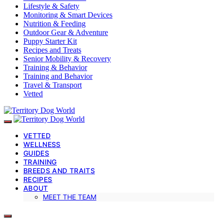
Lifestyle & Safety
Monitoring & Smart Devices
Nutrition & Feeding
Outdoor Gear & Adventure
Puppy Starter Kit
Recipes and Treats
Senior Mobility & Recovery
Training & Behavior
Training and Behavior
Travel & Transport
Vetted
VETTED
WELLNESS
GUIDES
TRAINING
BREEDS AND TRAITS
RECIPES
ABOUT
MEET THE TEAM