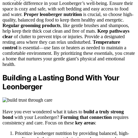
noticeable difference in your Leonberger’s well-being. Ensure their
space is cozy and safe, with soft bedding and easy access to food
and water.
Proper leonberger nutrition
is crucial, so choose high-
quality, balanced dog food to keep them healthy and energetic.
Regular grooming products
, like gentle brushes and shampoos,
help keep their thick coat clean and free of mats.
Keep pathways
clear
of clutter to prevent trips or injuries. Provide a designated
resting area where they can relax undisturbed.
Temperature
control
is essential—use fans or heaters as needed to maintain a
comfortable environment. By prioritizing these essentials, you create
a home that nurtures your gentle giant’s physical and emotional
health.
Building a Lasting Bond With Your
Leonberger
Have you ever wondered what it takes to
build a truly strong
bond
with your Leonberger?
Forming that connection
requires
consistency and care. Focus on these
key areas
:
Prioritize leonberger nutrition by providing balanced, high-