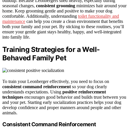
buildup. Because Leonbergers shed heavily, especially during
seasonal changes,
consistent grooming
minimizes hair around your
home. Keep grooming gentle and positive to make your dog
comfortable. Additionally, understanding
toilet functionality and
maintenance
can help you create a clean environment that benefits
both your family and your pet. By sticking to these routines, you’ll
ensure your gentle giant stays healthy, happy, and well-integrated
into family life.
Training Strategies for a Well-
Behaved Family Pet
To train your Leonberger effectively, you need to focus on
consistent command reinforcement
so your dog clearly
understands expectations. Using
positive reinforcement
techniques
encourages good behavior and builds trust between you
and your pet. Starting early socialization practices helps your dog
develop confidence and proper manners around people and other
animals.
Consistent Command Reinforcement