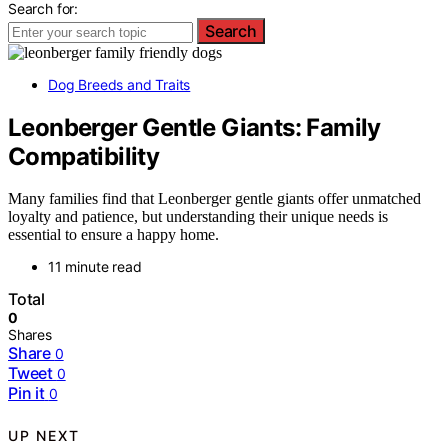
Search for:
Search
Dog Breeds and Traits
Leonberger Gentle Giants: Family
Compatibility
Many families find that Leonberger gentle giants offer unmatched
loyalty and patience, but understanding their unique needs is
essential to ensure a happy home.
11 minute read
Total
0
Shares
Share
0
Tweet
0
Pin it
0
UP NEXT