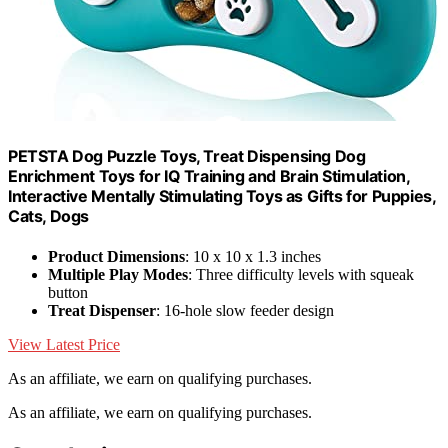
PETSTA Dog Puzzle Toys, Treat Dispensing Dog
Enrichment Toys for IQ Training and Brain Stimulation,
Interactive Mentally Stimulating Toys as Gifts for Puppies,
Cats, Dogs
Product Dimensions
: 10 x 10 x 1.3 inches
Multiple Play Modes
: Three difficulty levels with squeak
button
Treat Dispenser
: 16-hole slow feeder design
View Latest Price
As an affiliate, we earn on qualifying purchases.
As an affiliate, we earn on qualifying purchases.