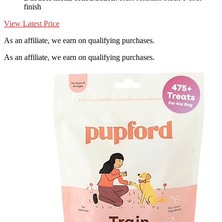
finish
View Latest Price
As an affiliate, we earn on qualifying purchases.
As an affiliate, we earn on qualifying purchases.