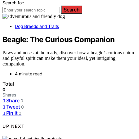
Search for:
Search
Dog Breeds and Traits
Beagle: The Curious Companion
Paws and noses at the ready, discover how a beagle’s curious nature
and playful spirit can make them your ideal, yet intriguing,
companion.
4 minute read
Total
0
Shares
Share
0
Tweet
0
Pin it
0
UP NEXT