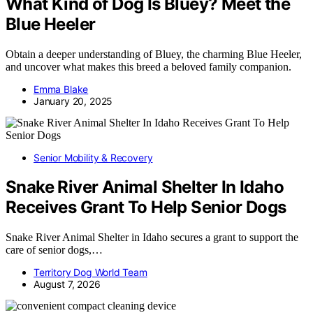
What Kind of Dog Is Bluey? Meet the
Blue Heeler
Obtain a deeper understanding of Bluey, the charming Blue Heeler,
and uncover what makes this breed a beloved family companion.
Emma Blake
January 20, 2025
Senior Mobility & Recovery
Snake River Animal Shelter In Idaho
Receives Grant To Help Senior Dogs
Snake River Animal Shelter in Idaho secures a grant to support the
care of senior dogs,…
Territory Dog World Team
August 7, 2026