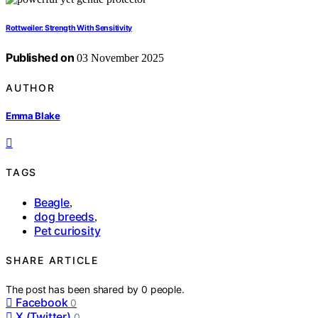
Rottweiler: Strength With Sensitivity
Published on
03 November 2025
AUTHOR
Emma Blake
TAGS
Beagle
,
dog breeds
,
Pet curiosity
SHARE ARTICLE
The post has been shared by
0
people.
Facebook
0
X (Twitter)
0