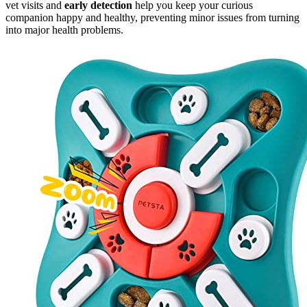
vet visits and
early detection
help you keep your curious
companion happy and healthy, preventing minor issues from turning
into major health problems.