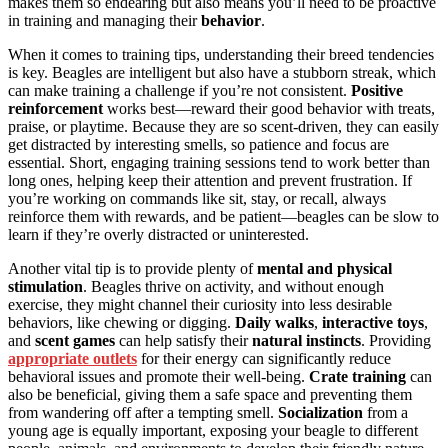
makes them so endearing but also means you’ll need to be proactive
in training and managing their
behavior
.
When it comes to training tips, understanding their breed tendencies
is key. Beagles are intelligent but also have a stubborn streak, which
can make training a challenge if you’re not consistent.
Positive
reinforcement
works best—reward their good behavior with treats,
praise, or playtime. Because they are so scent-driven, they can easily
get distracted by interesting smells, so patience and focus are
essential. Short, engaging training sessions tend to work better than
long ones, helping keep their attention and prevent frustration. If
you’re working on commands like sit, stay, or recall, always
reinforce them with rewards, and be patient—beagles can be slow to
learn if they’re overly distracted or uninterested.
Another vital tip is to provide plenty of
mental and physical
stimulation
. Beagles thrive on activity, and without enough
exercise, they might channel their curiosity into less desirable
behaviors, like chewing or digging.
Daily walks
,
interactive toys
,
and
scent games
can help satisfy their
natural instincts
. Providing
appropriate outlets
for their energy can significantly reduce
behavioral issues and promote their well-being.
Crate training
can
also be beneficial, giving them a safe space and preventing them
from wandering off after a tempting smell.
Socialization
from a
young age is equally important, exposing your beagle to different