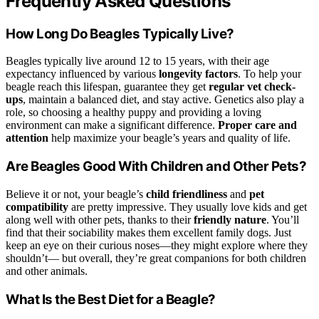
Frequently Asked Questions
How Long Do Beagles Typically Live?
Beagles typically live around 12 to 15 years, with their age
expectancy influenced by various
longevity factors
. To help your
beagle reach this lifespan, guarantee they get
regular vet check-
ups
, maintain a balanced diet, and stay active. Genetics also play a
role, so choosing a healthy puppy and providing a loving
environment can make a significant difference.
Proper care and
attention
help maximize your beagle’s years and quality of life.
Are Beagles Good With Children and Other Pets?
Believe it or not, your beagle’s
child friendliness
and
pet
compatibility
are pretty impressive. They usually love kids and get
along well with other pets, thanks to their
friendly nature
. You’ll
find that their sociability makes them excellent family dogs. Just
keep an eye on their curious noses—they might explore where they
shouldn’t— but overall, they’re great companions for both children
and other animals.
What Is the Best Diet for a Beagle?