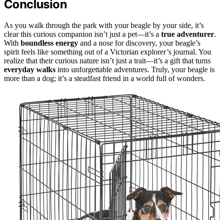
Conclusion
As you walk through the park with your beagle by your side, it’s
clear this curious companion isn’t just a pet—it’s a
true adventurer
.
With
boundless energy
and a nose for discovery, your beagle’s
spirit feels like something out of a Victorian explorer’s journal. You
realize that their curious nature isn’t just a trait—it’s a gift that turns
everyday walks
into unforgettable adventures. Truly, your beagle is
more than a dog; it’s a steadfast friend in a world full of wonders.