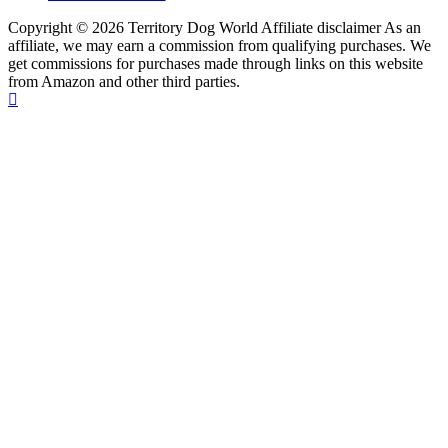
Copyright © 2026 Territory Dog World Affiliate disclaimer As an
affiliate, we may earn a commission from qualifying purchases. We
get commissions for purchases made through links on this website
from Amazon and other third parties.