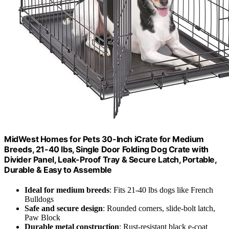
MidWest Homes for Pets 30-Inch iCrate for Medium
Breeds, 21-40 lbs, Single Door Folding Dog Crate with
Divider Panel, Leak-Proof Tray & Secure Latch, Portable,
Durable & Easy to Assemble
Ideal for medium breeds
: Fits 21-40 lbs dogs like French
Bulldogs
Safe and secure design
: Rounded corners, slide-bolt latch,
Paw Block
Durable metal construction
: Rust-resistant black e-coat