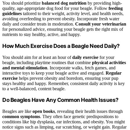
You should prioritize
balanced dog nutrition
by providing high-
quality, age-appropriate dog food for your beagle. Follow
feeding
guidelines
tailored to their weight, activity level, and health needs,
avoiding overfeeding to prevent obesity. Incorporate fresh water
daily and consider treats in moderation.
Consult your veterinarian
for personalized advice, ensuring your beagle gets the right mix of
nutrients to stay healthy, active, and happy.
How Much Exercise Does a Beagle Need Daily?
You should aim for at least an hour of
daily exercise
for your
beagle, including playtime routines that combine
physical activities
and mental stimulation
. Incorporate walks, fetch games, and
interactive toys to keep your beagle active and engaged.
Regular
exercise
helps prevent obesity and boredom, ensuring your pup
stays healthy and happy. Remember, consistent daily activity is key
to a well-balanced, content beagle.
Do Beagles Have Any Common Health Issues?
Beagles are like
open books
, revealing their health issues through
common symptoms
. They often face genetic predispositions to
conditions like hip dysplasia, ear infections, and obesity. You might
notice signs such as limping, ear scratching, or weight gain. Regular