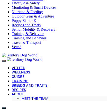
Lifestyle & Safety
Monitoring & Smart Devices
Nutrition & Feeding
Outdoor Gear & Adventure
Puppy Starter Kit
Recipes and Treats
Senior Mobility & Recovery
Training & Behavior
Training and Behavior
Travel & Transport
Vetted
VETTED
WELLNESS
GUIDES
TRAINING
BREEDS AND TRAITS
RECIPES
ABOUT
MEET THE TEAM