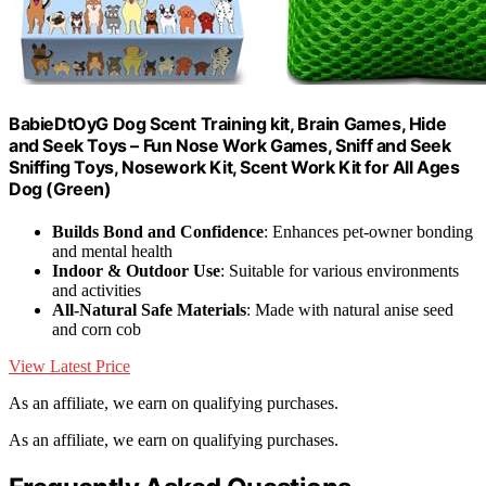
BabieDtOyG Dog Scent Training kit, Brain Games, Hide
and Seek Toys – Fun Nose Work Games, Sniff and Seek
Sniffing Toys, Nosework Kit, Scent Work Kit for All Ages
Dog (Green)
Builds Bond and Confidence
: Enhances pet-owner bonding
and mental health
Indoor & Outdoor Use
: Suitable for various environments
and activities
All-Natural Safe Materials
: Made with natural anise seed
and corn cob
View Latest Price
As an affiliate, we earn on qualifying purchases.
As an affiliate, we earn on qualifying purchases.