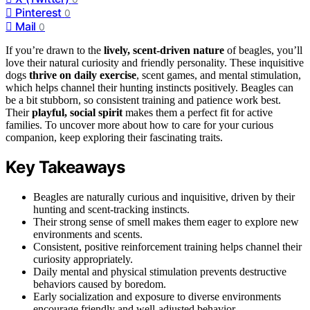
Pinterest
0
Mail
0
If you’re drawn to the
lively, scent-driven nature
of beagles, you’ll
love their natural curiosity and friendly personality. These inquisitive
dogs
thrive on daily exercise
, scent games, and mental stimulation,
which helps channel their hunting instincts positively. Beagles can
be a bit stubborn, so consistent training and patience work best.
Their
playful, social spirit
makes them a perfect fit for active
families. To uncover more about how to care for your curious
companion, keep exploring their fascinating traits.
Key Takeaways
Beagles are naturally curious and inquisitive, driven by their
hunting and scent-tracking instincts.
Their strong sense of smell makes them eager to explore new
environments and scents.
Consistent, positive reinforcement training helps channel their
curiosity appropriately.
Daily mental and physical stimulation prevents destructive
behaviors caused by boredom.
Early socialization and exposure to diverse environments
encourage friendly and well-adjusted behavior.