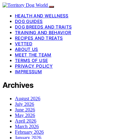
HEALTH AND WELLNESS
DOG GUIDES
DOG BREEDS AND TRAITS
TRAINING AND BEHAVIOR
RECIPES AND TREATS
VETTED
ABOUT US
MEET THE TEAM
TERMS OF USE
PRIVACY POLICY
IMPRESSUM
Archives
August 2026
July 2026
June 2026
May 2026
April 2026
March 2026
February 2026
January 2026