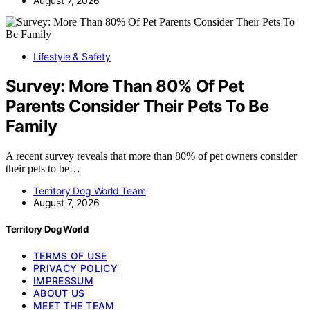
August 7, 2026
Lifestyle & Safety
Survey: More Than 80% Of Pet
Parents Consider Their Pets To Be
Family
A recent survey reveals that more than 80% of pet owners consider
their pets to be…
Territory Dog World Team
August 7, 2026
Territory Dog World
TERMS OF USE
PRIVACY POLICY
IMPRESSUM
ABOUT US
MEET THE TEAM