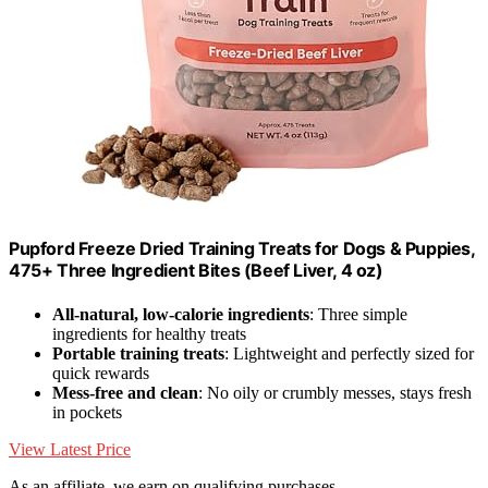
Pupford Freeze Dried Training Treats for Dogs & Puppies,
475+ Three Ingredient Bites (Beef Liver, 4 oz)
All-natural, low-calorie ingredients
: Three simple
ingredients for healthy treats
Portable training treats
: Lightweight and perfectly sized for
quick rewards
Mess-free and clean
: No oily or crumbly messes, stays fresh
in pockets
View Latest Price
As an affiliate, we earn on qualifying purchases.