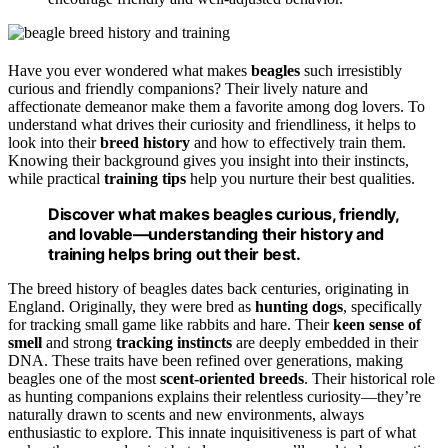
Have you ever wondered what makes
beagles
such irresistibly
curious and friendly companions? Their lively nature and
affectionate demeanor make them a favorite among dog lovers. To
understand what drives their curiosity and friendliness, it helps to
look into their
breed history
and how to effectively train them.
Knowing their background gives you insight into their instincts,
while practical
training tips
help you nurture their best qualities.
Discover what makes beagles curious, friendly,
and lovable—understanding their history and
training helps bring out their best.
The breed history of beagles dates back centuries, originating in
England. Originally, they were bred as
hunting dogs
, specifically
for tracking small game like rabbits and hare. Their
keen sense of
smell
and strong
tracking instincts
are deeply embedded in their
DNA. These traits have been refined over generations, making
beagles one of the most
scent-oriented breeds
. Their historical role
as hunting companions explains their relentless curiosity—they’re
naturally drawn to scents and new environments, always
enthusiastic to explore. This innate inquisitiveness is part of what