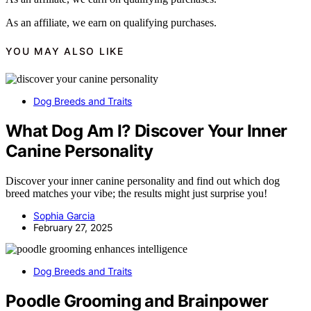
As an affiliate, we earn on qualifying purchases.
YOU MAY ALSO LIKE
Dog Breeds and Traits
What Dog Am I? Discover Your Inner
Canine Personality
Discover your inner canine personality and find out which dog
breed matches your vibe; the results might just surprise you!
Sophia Garcia
February 27, 2025
Dog Breeds and Traits
Poodle Grooming and Brainpower