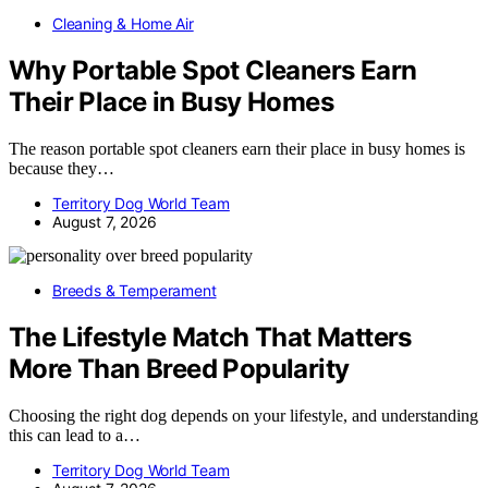
Cleaning & Home Air
Why Portable Spot Cleaners Earn
Their Place in Busy Homes
The reason portable spot cleaners earn their place in busy homes is
because they…
Territory Dog World Team
August 7, 2026
Breeds & Temperament
The Lifestyle Match That Matters
More Than Breed Popularity
Choosing the right dog depends on your lifestyle, and understanding
this can lead to a…
Territory Dog World Team