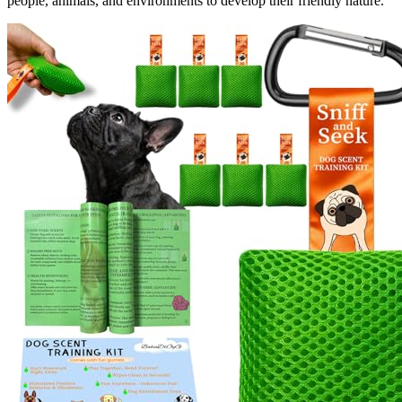
people, animals, and environments to develop their friendly nature.