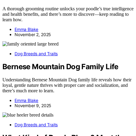
A thorough grooming routine unlocks your poodle’s true intelligence
and health benefits, and there’s more to discover—keep reading to
learn how.
Emma Blake
November 2, 2025
Dog Breeds and Traits
Bernese Mountain Dog Family Life
Understanding Bernese Mountain Dog family life reveals how their
loyal, gentle nature thrives with proper care and socialization, and
there’s much more to learn.
Emma Blake
November 9, 2025
Dog Breeds and Traits