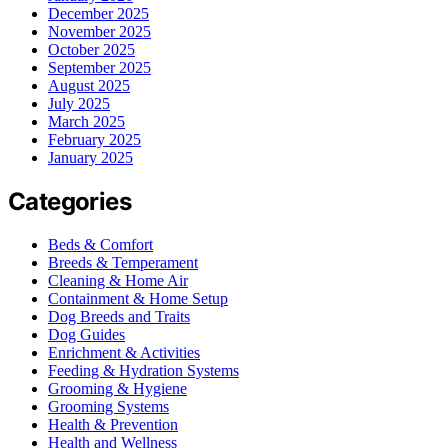
December 2025
November 2025
October 2025
September 2025
August 2025
July 2025
March 2025
February 2025
January 2025
Categories
Beds & Comfort
Breeds & Temperament
Cleaning & Home Air
Containment & Home Setup
Dog Breeds and Traits
Dog Guides
Enrichment & Activities
Feeding & Hydration Systems
Grooming & Hygiene
Grooming Systems
Health & Prevention
Health and Wellness