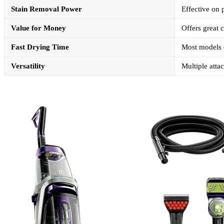
Stain Removal Power
Effective on p
Value for Money
Offers great c
Fast Drying Time
Most models d
Versatility
Multiple atta