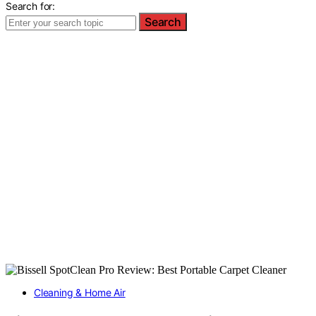
Search for:
Search
Cleaning & Home Air