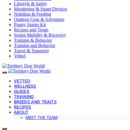
Lifestyle & Safety
Monitoring & Smart Devices
Nutrition & Feeding
Outdoor Gear & Adventure
Puppy Starter Kit
Recipes and Treats
Senior Mobility & Recovery
Training & Behavior
Training and Behavior
Travel & Transport
Vetted
VETTED
WELLNESS
GUIDES
TRAINING
BREEDS AND TRAITS
RECIPES
ABOUT
MEET THE TEAM