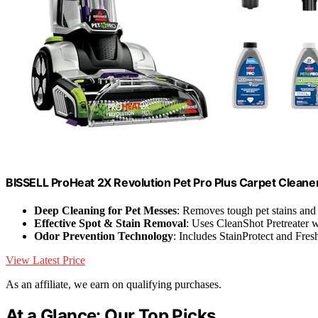
BISSELL ProHeat 2X Revolution Pet Pro Plus Carpet Cleane
Deep Cleaning for Pet Messes
: Removes tough pet stains and
Effective Spot & Stain Removal
: Uses CleanShot Pretreater
Odor Prevention Technology
: Includes StainProtect and Fresh
View Latest Price
As an affiliate, we earn on qualifying purchases.
At a Glance: Our Top Picks