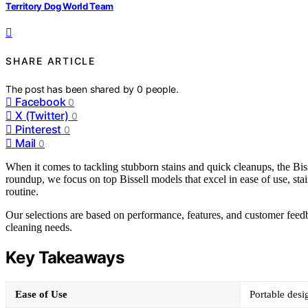
Territory Dog World Team
SHARE ARTICLE
The post has been shared by
0
people.
Facebook
0
X (Twitter)
0
Pinterest
0
Mail
0
When it comes to tackling stubborn stains and quick cleanups, the Biss
roundup, we focus on top Bissell models that excel in ease of use, stai
routine.
Our selections are based on performance, features, and customer feedbac
cleaning needs.
Key Takeaways
Ease of Use
Portable desi