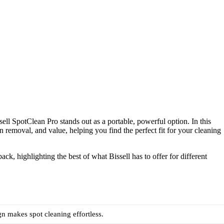
ell SpotClean Pro stands out as a portable, powerful option. In this
n removal, and value, helping you find the perfect fit for your cleaning
k, highlighting the best of what Bissell has to offer for different
gn makes spot cleaning effortless.