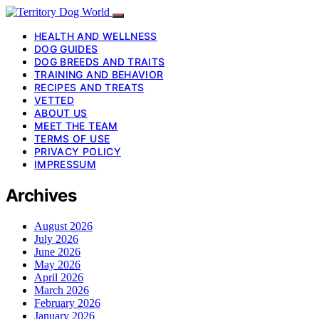
HEALTH AND WELLNESS
DOG GUIDES
DOG BREEDS AND TRAITS
TRAINING AND BEHAVIOR
RECIPES AND TREATS
VETTED
ABOUT US
MEET THE TEAM
TERMS OF USE
PRIVACY POLICY
IMPRESSUM
Archives
August 2026
July 2026
June 2026
May 2026
April 2026
March 2026
February 2026
January 2026