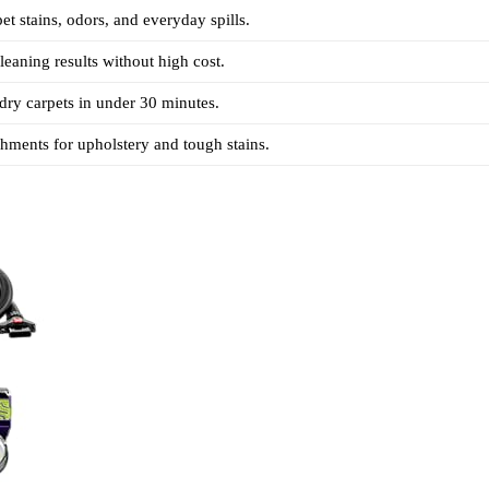
et stains, odors, and everyday spills.
leaning results without high cost.
ry carpets in under 30 minutes.
chments for upholstery and tough stains.