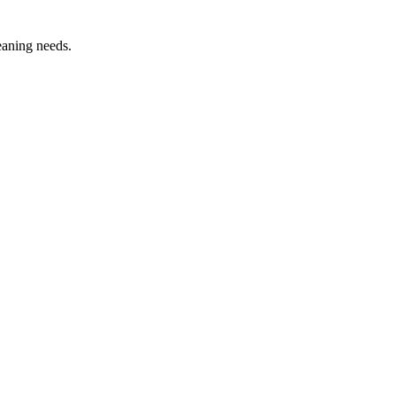
leaning needs.