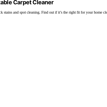
table Carpet Cleaner
 stains and spot cleaning. Find out if it’s the right fit for your home c