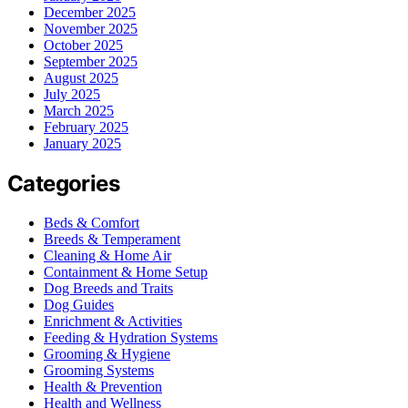
December 2025
November 2025
October 2025
September 2025
August 2025
July 2025
March 2025
February 2025
January 2025
Categories
Beds & Comfort
Breeds & Temperament
Cleaning & Home Air
Containment & Home Setup
Dog Breeds and Traits
Dog Guides
Enrichment & Activities
Feeding & Hydration Systems
Grooming & Hygiene
Grooming Systems
Health & Prevention
Health and Wellness