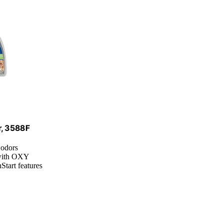
r, 3588F
 odors
 with OXY
Start features