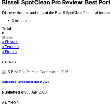
Bissell SpotClean Pro Review: Best Por
Discover the pros and cons of the Bissell SpotClean Pro, ideal for quick
3 minute read
Total
0
Shares
Share
0
Tweet
0
Pin it
0
UP NEXT
15 Best Dog Patriotic Bandanas in 2026
Published on
03 July 2026
AUTHOR