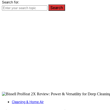
Search for:
Search
Cleaning & Home Air