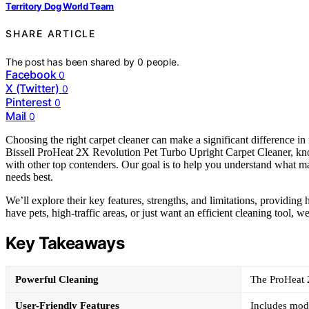
Territory Dog World Team
SHARE ARTICLE
The post has been shared by
0
people.
Facebook
0
X (Twitter)
0
Pinterest
0
Mail
0
Choosing the right carpet cleaner can make a significant difference i
Bissell ProHeat 2X Revolution Pet Turbo Upright Carpet Cleaner, know
with other top contenders. Our goal is to help you understand what m
needs best.
We’ll explore their key features, strengths, and limitations, providin
have pets, high-traffic areas, or just want an efficient cleaning tool, 
Key Takeaways
Powerful Cleaning
The ProHeat 2
User-Friendly Features
Includes mod