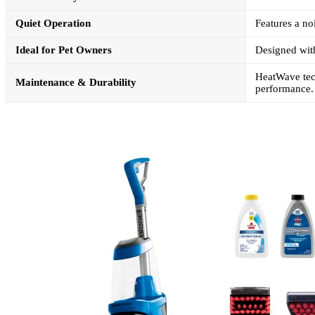
Quiet Operation
Features a no
Ideal for Pet Owners
Designed with
HeatWave tech
Maintenance & Durability
performance.