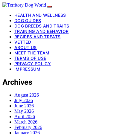
HEALTH AND WELLNESS
DOG GUIDES
DOG BREEDS AND TRAITS
TRAINING AND BEHAVIOR
RECIPES AND TREATS
VETTED
ABOUT US
MEET THE TEAM
TERMS OF USE
PRIVACY POLICY
IMPRESSUM
Archives
August 2026
July 2026
June 2026
May 2026
April 2026
March 2026
February 2026
January 2026