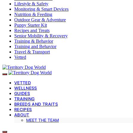
Lifestyle & Safety
Monitoring & Smart Devices
Nutrition & Feeding
Outdoor Gear & Adventure
Puppy Starter Kit
Recipes and Treats
Senior Mobility & Recovery
Training & Behavior
Training and Behavior
Travel & Transport
Vetted
VETTED
WELLNESS
GUIDES
TRAINING
BREEDS AND TRAITS
RECIPES
ABOUT
MEET THE TEAM