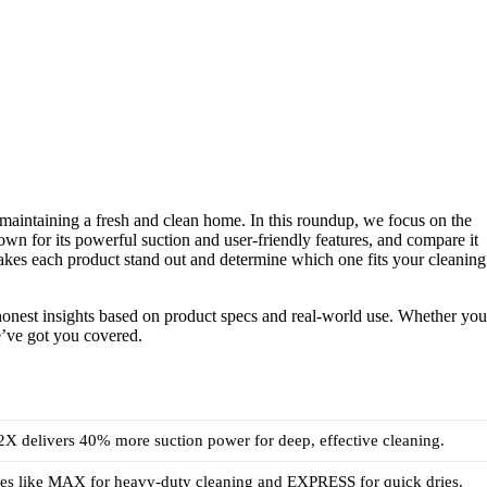
n maintaining a fresh and clean home. In this roundup, we focus on the
n for its powerful suction and user-friendly features, and compare it
akes each product stand out and determine which one fits your cleaning
g honest insights based on product specs and real-world use. Whether you
we’ve got you covered.
X delivers 40% more suction power for deep, effective cleaning.
es like MAX for heavy-duty cleaning and EXPRESS for quick dries.