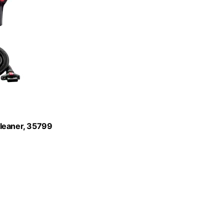
Cleaner, 35799