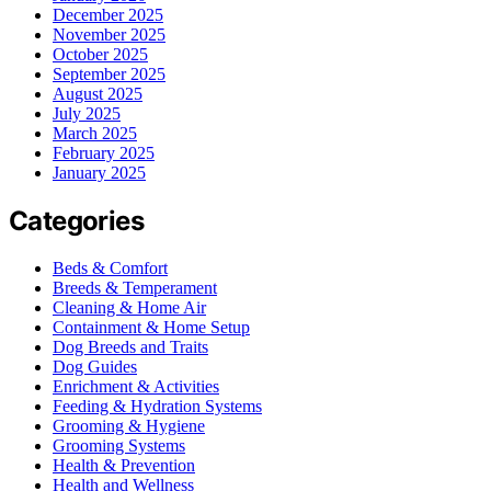
December 2025
November 2025
October 2025
September 2025
August 2025
July 2025
March 2025
February 2025
January 2025
Categories
Beds & Comfort
Breeds & Temperament
Cleaning & Home Air
Containment & Home Setup
Dog Breeds and Traits
Dog Guides
Enrichment & Activities
Feeding & Hydration Systems
Grooming & Hygiene
Grooming Systems
Health & Prevention
Health and Wellness