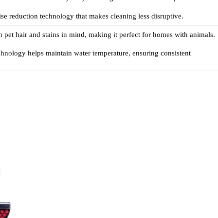
ise reduction technology that makes cleaning less disruptive.
 pet hair and stains in mind, making it perfect for homes with animals.
nology helps maintain water temperature, ensuring consistent