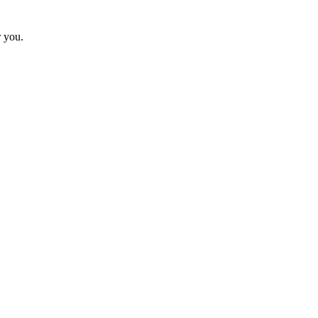
r you.