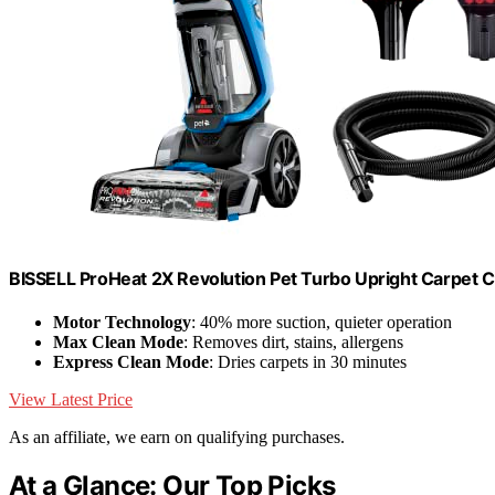
BISSELL ProHeat 2X Revolution Pet Turbo Upright Carpet 
Motor Technology
: 40% more suction, quieter operation
Max Clean Mode
: Removes dirt, stains, allergens
Express Clean Mode
: Dries carpets in 30 minutes
View Latest Price
As an affiliate, we earn on qualifying purchases.
At a Glance: Our Top Picks