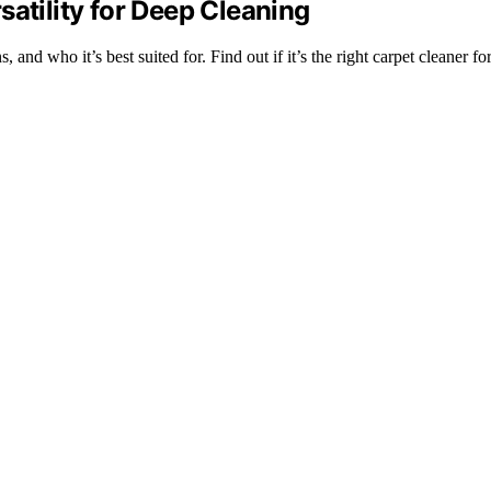
satility for Deep Cleaning
and who it’s best suited for. Find out if it’s the right carpet cleaner fo