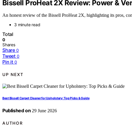
Bissell ProHeat 2X Review: Power & Ver
An honest review of the Bissell ProHeat 2X, highlighting its pros, cons, 
3 minute read
Total
0
Shares
Share
0
Tweet
0
Pin it
0
UP NEXT
Best Bissell Carpet Cleaner for Upholstery: Top Picks & Guide
Published on
29 June 2026
AUTHOR